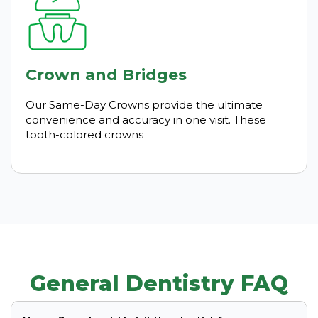
Crown and Bridges
Our Same-Day Crowns provide the ultimate
convenience and accuracy in one visit. These
tooth-colored crowns
General Dentistry FAQ