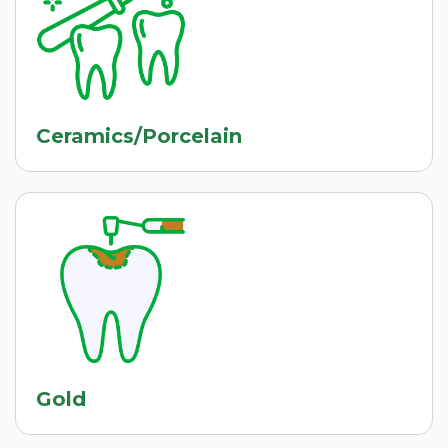
Ceramics/Porcelain
Gold