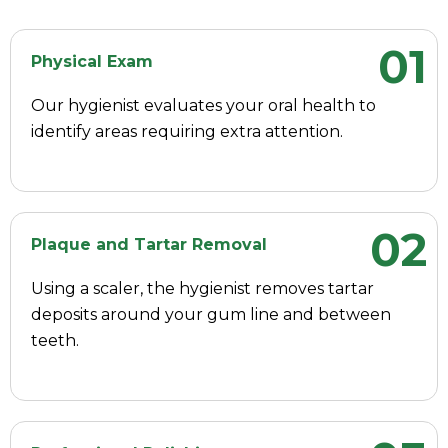
01
Physical Exam
Our hygienist evaluates your oral health to
identify areas requiring extra attention.
02
Plaque and Tartar Removal
Using a scaler, the hygienist removes tartar
deposits around your gum line and between
teeth.