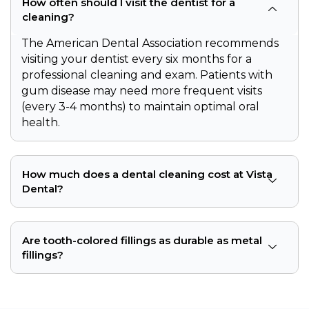
How often should I visit the dentist for a
cleaning?
The American Dental Association recommends
visiting your dentist every six months for a
professional cleaning and exam. Patients with
gum disease may need more frequent visits
(every 3-4 months) to maintain optimal oral
health.
How much does a dental cleaning cost at Vista
Dental?
Are tooth-colored fillings as durable as metal
fillings?