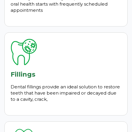
oral health starts with frequently scheduled
appointments
Fillings
Dental fillings provide an ideal solution to restore
teeth that have been impaired or decayed due
to a cavity, crack,