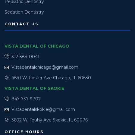
Pediatric Dentistry
Sedation Dentistry
CONTACT US
VISTA DENTAL OF CHICAGO
312-584-0041
Vistadentalchicago@gmail.com
4641 W. Foster Ave Chicago, IL 60630
VISTA DENTAL OF SKOKIE
847-737-9702
Vistadentalskokie@gmail.com
3602 W. Touhy Ave Skokie, IL 60076
OFFICE HOURS