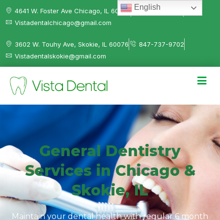
English
4641 W. Foster Ave Chicago, IL 60630
312-584-0041
Vistadentalchicago@gmail.com
3602 W. Touhy Ave, Skokie, IL 60076
847-737-9702
Vistadentalskokie@gmail.com
General Dentistry
Services in Chicago &
Skokie, IL
Maintain your dental health with regular 6 month