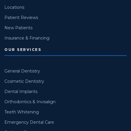
Locations
Patient Reviews
New Patients
Insurance & Financing
OUR SERVICES
General Dentistry
Cosmetic Dentistry
Dental Implants
Orthodontics & Invisalign
Teeth Whitening
Emergency Dental Care