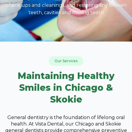
check ups and cleanings, and restoring any broken
teeth, cavities and missing teeth
Our Services
Maintaining Healthy
Smiles in Chicago &
Skokie
General dentistry is the foundation of lifelong oral
health. At Vista Dental, our Chicago and Skokie
general dentists provide comprehensive preventive