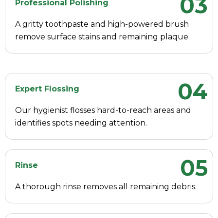
03
Professional Polishing
A gritty toothpaste and high-powered brush
remove surface stains and remaining plaque.
04
Expert Flossing
Our hygienist flosses hard-to-reach areas and
identifies spots needing attention.
05
Rinse
A thorough rinse removes all remaining debris.