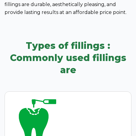
fillings are durable, aesthetically pleasing, and
provide lasting results at an affordable price point.
Types of fillings :
Commonly used fillings
are