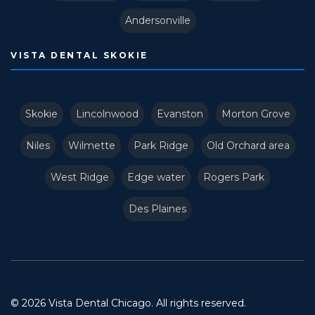
Andersonville
VISTA DENTAL SKOKIE
Skokie
Lincolnwood
Evanston
Morton Grove
Niles
Wilmette
Park Ridge
Old Orchard area
West Ridge
Edge water
Rogers Park
Des Plaines
© 2026 Vista Dental Chicago. All rights reserved.