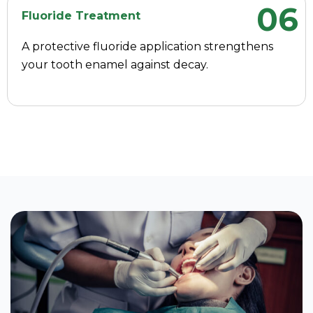
06
Fluoride Treatment
A protective fluoride application strengthens
your tooth enamel against decay.