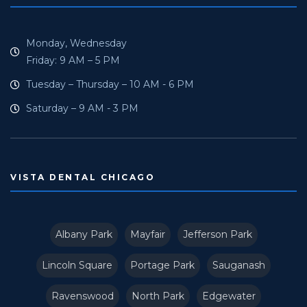
Monday, Wednesday
Friday: 9 AM – 5 PM
Tuesday – Thursday – 10 AM - 6 PM
Saturday – 9 AM - 3 PM
VISTA DENTAL CHICAGO
Albany Park
Mayfair
Jefferson Park
Lincoln Square
Portage Park
Sauganash
Ravenswood
North Park
Edgewater