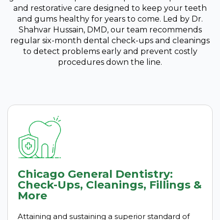
and restorative care designed to keep your teeth
and gums healthy for years to come. Led by Dr.
Shahvar Hussain, DMD, our team recommends
regular six-month dental check-ups and cleanings
to detect problems early and prevent costly
procedures down the line.
Chicago General Dentistry:
Check-Ups, Cleanings, Fillings &
More
Attaining and sustaining a superior standard of