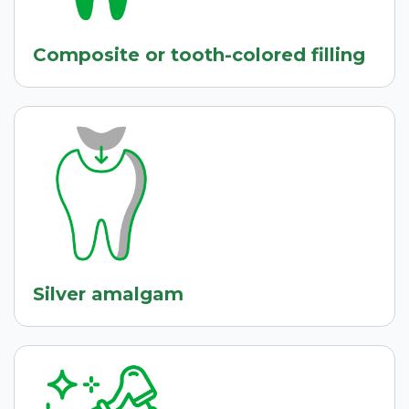
Composite or tooth-colored filling
Silver amalgam