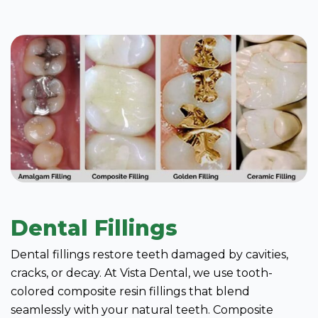
Dental Fillings
Dental fillings restore teeth damaged by cavities,
cracks, or decay. At Vista Dental, we use tooth-
colored composite resin fillings that blend
seamlessly with your natural teeth. Composite