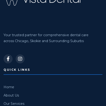
Your trusted partner for comprehensive dental care
across Chicago, Skokie and Surrounding Suburbs
QUICK LINKS
Home
About Us
Our Services