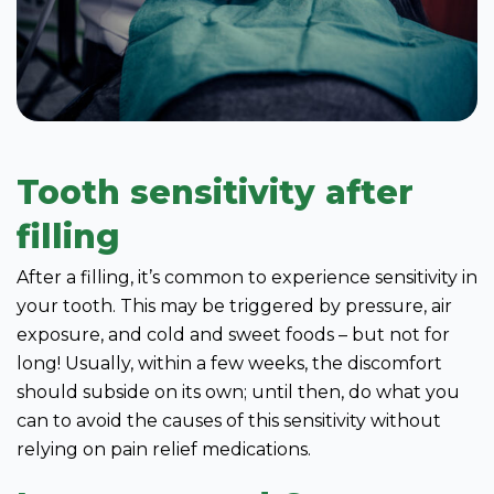
Tooth sensitivity after
filling
After a filling, it’s common to experience sensitivity in
your tooth. This may be triggered by pressure, air
exposure, and cold and sweet foods – but not for
long! Usually, within a few weeks, the discomfort
should subside on its own; until then, do what you
can to avoid the causes of this sensitivity without
relying on pain relief medications.