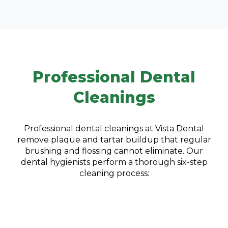
Professional Dental
Cleanings
Professional dental cleanings at Vista Dental
remove plaque and tartar buildup that regular
brushing and flossing cannot eliminate. Our
dental hygienists perform a thorough six-step
cleaning process: