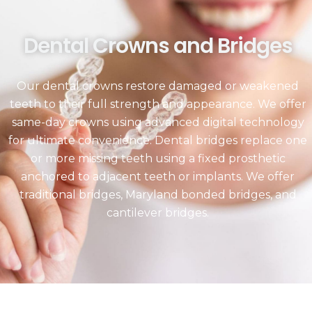
Dental Crowns and Bridges
Our dental crowns restore damaged or weakened
teeth to their full strength and appearance. We offer
same-day crowns using advanced digital technology
for ultimate convenience. Dental bridges replace one
or more missing teeth using a fixed prosthetic
anchored to adjacent teeth or implants. We offer
traditional bridges, Maryland bonded bridges, and
cantilever bridges.