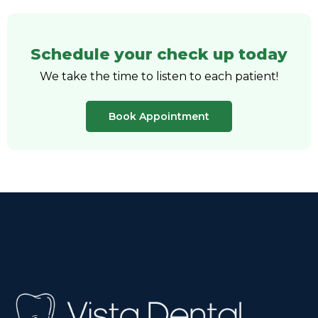
Schedule your check up today
We take the time to listen to each patient!
Book Appointment