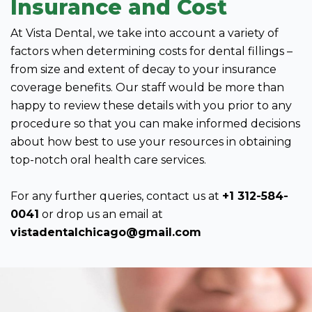
Insurance and Cost
At Vista Dental, we take into account a variety of
factors when determining costs for dental fillings –
from size and extent of decay to your insurance
coverage benefits. Our staff would be more than
happy to review these details with you prior to any
procedure so that you can make informed decisions
about how best to use your resources in obtaining
top-notch oral health care services.
For any further queries, contact us at
+1 312-584-
0041
or drop us an email at
vistadentalchicago@gmail.com