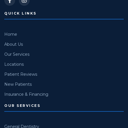
QUICK LINKS
Home
About Us
Our Services
Locations
Patient Reviews
New Patients
Insurance & Financing
OUR SERVICES
General Dentistry