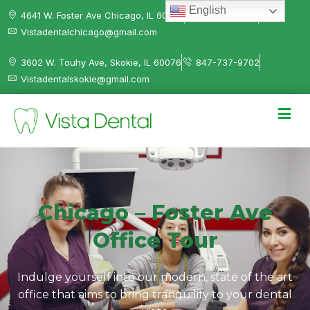
English
4641 W. Foster Ave Chicago, IL 60630
312-584-0041
Vistadentalchicago@gmail.com
3602 W. Touhy Ave, Skokie, IL 60076
847-737-9702
Vistadentalskokie@gmail.com
Chicago – Foster Ave
Office Tour
Indulge yourself into our modern, state of the art
office that aims to bring tranquility to your dental