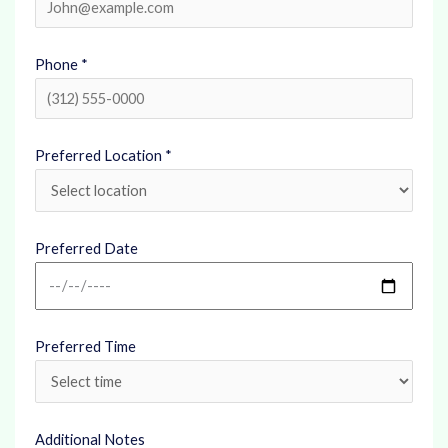
Phone *
Preferred Location *
Preferred Date
Preferred Time
Additional Notes