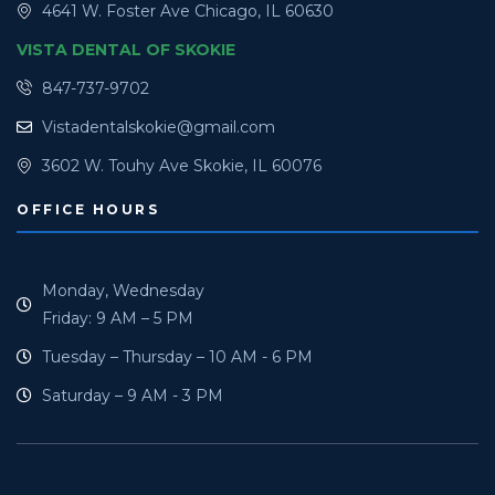
4641 W. Foster Ave Chicago, IL 60630
VISTA DENTAL OF SKOKIE
847-737-9702
Vistadentalskokie@gmail.com
3602 W. Touhy Ave Skokie, IL 60076
OFFICE HOURS
Monday, Wednesday
Friday: 9 AM – 5 PM
Tuesday – Thursday – 10 AM - 6 PM
Saturday – 9 AM - 3 PM