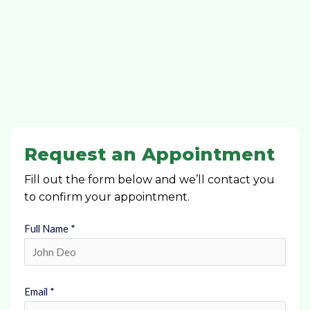
Request an Appointment
Fill out the form below and we’ll contact you
to confirm your appointment.
Full Name *
Email *