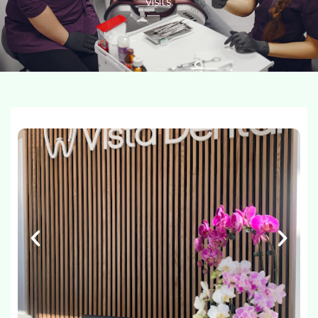
visits.