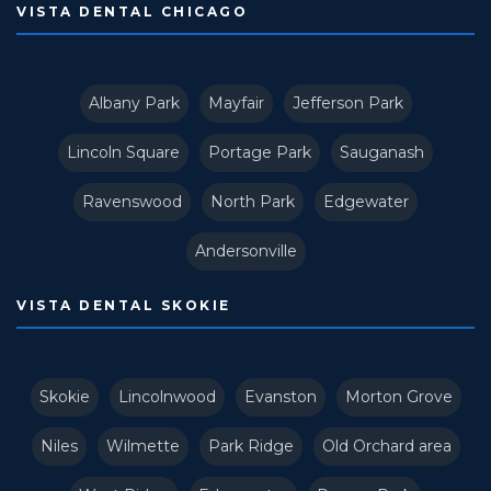
VISTA DENTAL CHICAGO
Albany Park
Mayfair
Jefferson Park
Lincoln Square
Portage Park
Sauganash
Ravenswood
North Park
Edgewater
Andersonville
VISTA DENTAL SKOKIE
Skokie
Lincolnwood
Evanston
Morton Grove
Niles
Wilmette
Park Ridge
Old Orchard area