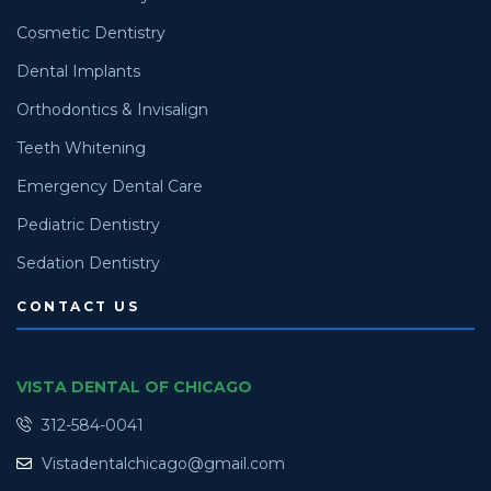
Cosmetic Dentistry
Dental Implants
Orthodontics & Invisalign
Teeth Whitening
Emergency Dental Care
Pediatric Dentistry
Sedation Dentistry
CONTACT US
VISTA DENTAL OF CHICAGO
312-584-0041
Vistadentalchicago@gmail.com