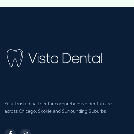
Your trusted partner for comprehensive dental care
across Chicago, Skokie and Surrounding Suburbs