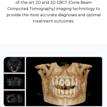
of-the-art 2D and 3D CBCT (Cone Beam
Computed Tomography) imaging technology to
provide the most accurate diagnoses and optimal
treatment outcomes.