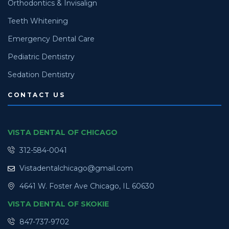
Orthodontics & Invisalign
Teeth Whitening
Emergency Dental Care
Pediatric Dentistry
Sedation Dentistry
CONTACT US
VISTA DENTAL OF CHICAGO
312-584-0041
Vistadentalchicago@gmail.com
4641 W. Foster Ave Chicago, IL 60630
VISTA DENTAL OF SKOKIE
847-737-9702