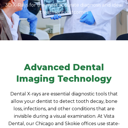
3D X-Rays for the most accurate diagnosis and ideal
treatment outcomes
Advanced Dental
Imaging Technology
Dental X-rays are essential diagnostic tools that
allow your dentist to detect tooth decay, bone
loss, infections, and other conditions that are
invisible during a visual examination. At Vista
Dental, our Chicago and Skokie offices use state-