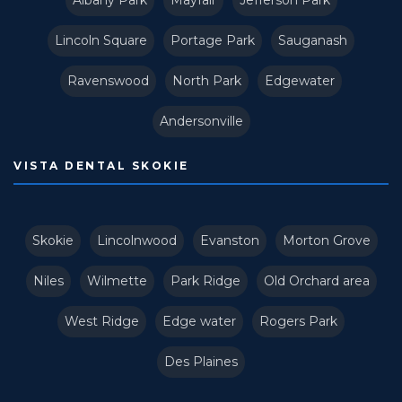
Albany Park
Mayfair
Jefferson Park
Lincoln Square
Portage Park
Sauganash
Ravenswood
North Park
Edgewater
Andersonville
VISTA DENTAL SKOKIE
Skokie
Lincolnwood
Evanston
Morton Grove
Niles
Wilmette
Park Ridge
Old Orchard area
West Ridge
Edge water
Rogers Park
Des Plaines