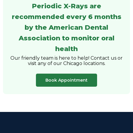
Periodic X-Rays are
recommended every 6 months
by the American Dental
Association to monitor oral
health
Our friendly team is here to help! Contact us or
visit any of our Chicago locations.
Book Appointment