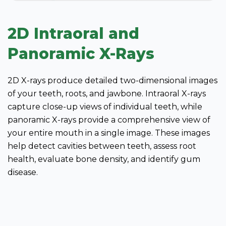
2D Intraoral and
Panoramic X-Rays
2D X-rays produce detailed two-dimensional images
of your teeth, roots, and jawbone. Intraoral X-rays
capture close-up views of individual teeth, while
panoramic X-rays provide a comprehensive view of
your entire mouth in a single image. These images
help detect cavities between teeth, assess root
health, evaluate bone density, and identify gum
disease.