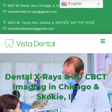
English
4641 W. Foster Ave Chicago, IL 60630
312-584-0041
Vistadentalchicago@gmail.com
3602 W. Touhy Ave, Skokie, IL 60076
847-737-9702
Vistadentalskokie@gmail.com
Dental X-Rays & 3D CBCT
Imaging in Chicago &
Skokie, IL
State-of-the-art technology allows us to take 2D and