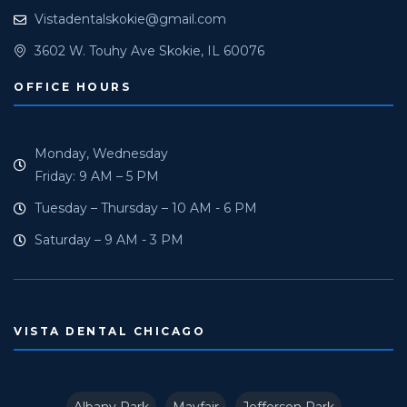
Vistadentalskokie@gmail.com
3602 W. Touhy Ave Skokie, IL 60076
OFFICE HOURS
Monday, Wednesday
Friday: 9 AM – 5 PM
Tuesday – Thursday – 10 AM - 6 PM
Saturday – 9 AM - 3 PM
VISTA DENTAL CHICAGO