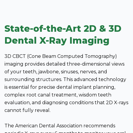
State-of-the-Art 2D & 3D
Dental X-Ray Imaging
3D CBCT (Cone Beam Computed Tomography)
imaging provides detailed three-dimensional views
of your teeth, jawbone, sinuses, nerves, and
surrounding structures. This advanced technology
is essential for precise dental implant planning,
complex root canal treatment, wisdom teeth
evaluation, and diagnosing conditions that 2D X-rays
cannot fully reveal.
The American Dental Association recommends