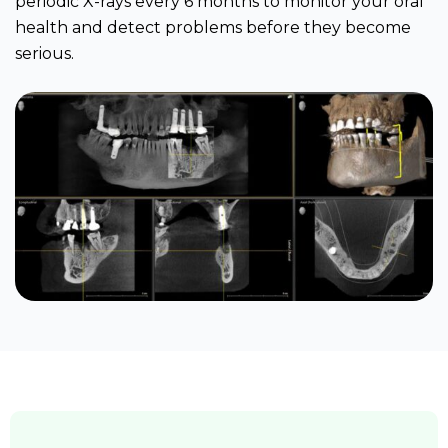
periodic X-rays every 6 months to monitor your oral
health and detect problems before they become
serious.