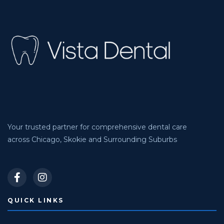
Your trusted partner for comprehensive dental care
across Chicago, Skokie and Surrounding Suburbs
QUICK LINKS