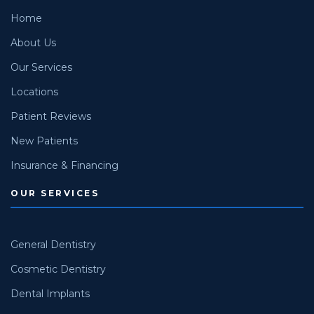
Home
About Us
Our Services
Locations
Patient Reviews
New Patients
Insurance & Financing
OUR SERVICES
General Dentistry
Cosmetic Dentistry
Dental Implants