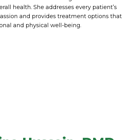
erall health. She addresses every patient’s
ssion and provides treatment options that
onal and physical well-being.