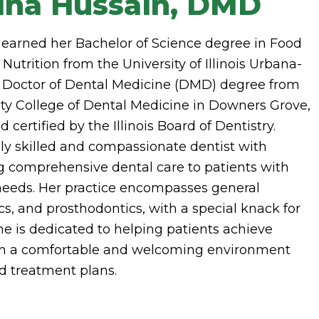
ina Hussain, DMD
 earned her Bachelor of Science degree in Food
trition from the University of Illinois Urbana-
Doctor of Dental Medicine (DMD) degree from
ty College of Dental Medicine in Downers Grove,
d certified by the Illinois Board of Dentistry.
hly skilled and compassionate dentist with
g comprehensive dental care to patients with
eeds. Her practice encompasses general
cs, and prosthodontics, with a special knack for
She is dedicated to helping patients achieve
 in a comfortable and welcoming environment
d treatment plans.