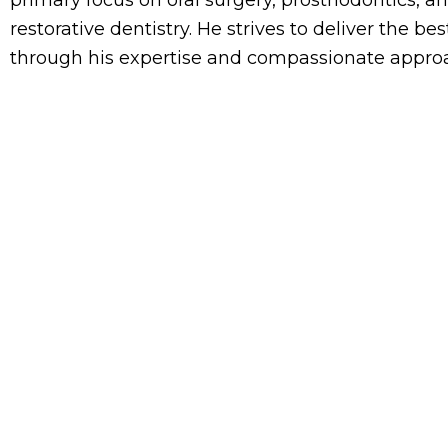
restorative dentistry. He strives to deliver the b
through his expertise and compassionate approa