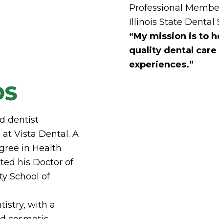
Professional Member
Illinois State Dental
“My mission is to h
quality dental care
experiences.”
DS
d dentist
at Vista Dental. A
gree in Health
ted his Doctor of
ty School of
tistry, with a
nd cosmetic