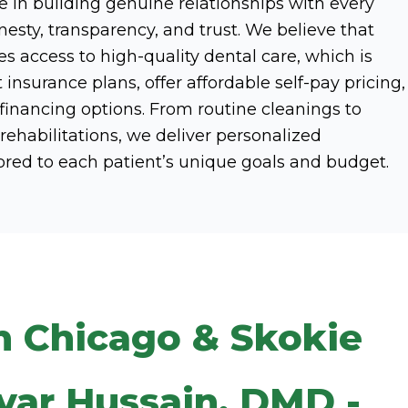
 in building genuine relationships with every
esty, transparency, and trust. We believe that
s access to high-quality dental care, which is
nsurance plans, offer affordable self-pay pricing,
 financing options. From routine cleanings to
ehabilitations, we deliver personalized
ored to each patient’s unique goals and budget.
n Chicago & Skokie
var Hussain, DMD -