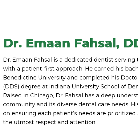
Dr. Emaan Fahsal, D
Dr. Emaan Fahsal is a dedicated dentist serving
with a patient-first approach. He earned his bac
Benedictine University and completed his Docto
(DDS) degree at Indiana University School of Dent
Raised in Chicago, Dr. Fahsal has a deep underst
community and its diverse dental care needs. H
on ensuring each patient’s needs are prioritize
the utmost respect and attention.