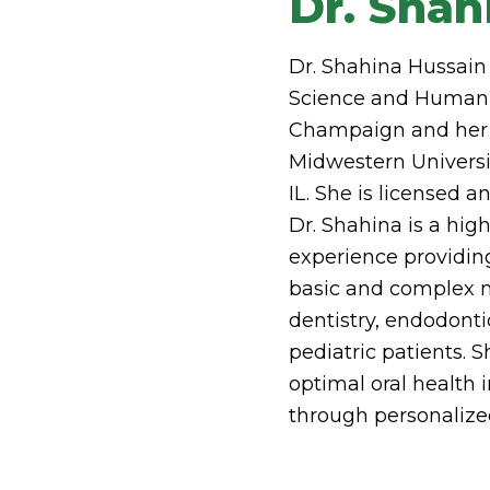
Dr. Shah
Dr. Shahina Hussain
Science and Human Nu
Champaign and her 
Midwestern Universi
IL. She is licensed an
Dr. Shahina is a hig
experience providin
basic and complex n
dentistry, endodonti
pediatric patients. 
optimal oral health
through personalize