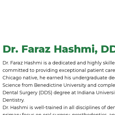
Dr. Faraz Hashmi, D
Dr. Faraz Hashmi is a dedicated and highly skille
committed to providing exceptional patient care 
Chicago native, he earned his undergraduate de
Science from Benedictine University and comple
Dental Surgery (DDS) degree at Indiana Universi
Dentistry.
Dr. Hashmi is well-trained in all disciplines of den
primary focus on oral surgery, prosthodontics, a