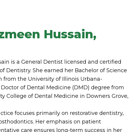
hzmeen Hussain,
n is a General Dentist licensed and certified
d of Dentistry. She earned her Bachelor of Science
 from the University of Illinois Urbana-
Doctor of Dental Medicine (DMD) degree from
ty College of Dental Medicine in Downers Grove,
tice focuses primarily on restorative dentistry,
osthodontics. Her emphasis on patient
ntative care ensures long-term success in her