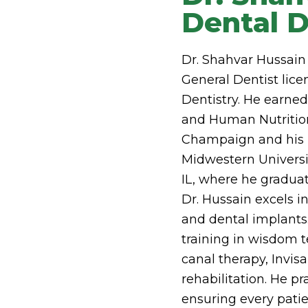
Dental D
Dr. Shahvar Hussain 
General Dentist licen
Dentistry. He earned
and Human Nutrition 
Champaign and his 
Midwestern Universi
IL, where he graduate
Dr. Hussain excels in
and dental implants
training in wisdom t
canal therapy, Invis
rehabilitation. He p
ensuring every patien