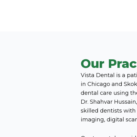
Our Prac
Vista Dental is a pa
in Chicago and Skoki
dental care using t
Dr. Shahvar Hussain,
skilled dentists wit
imaging, digital sc