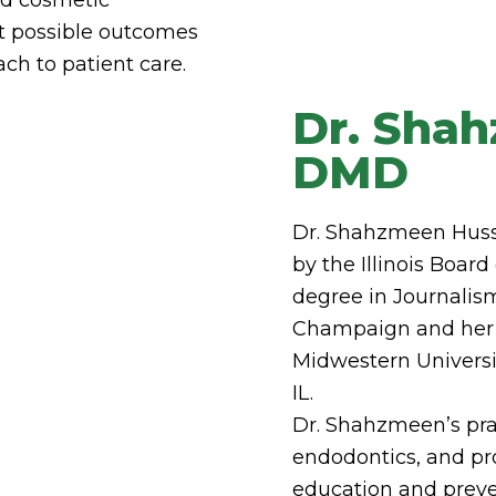
est possible outcomes
ch to patient care.
Dr. Sha
DMD
Dr. Shahzmeen Hussai
by the Illinois Boar
degree in Journalism
Champaign and her 
Midwestern Universi
IL.
Dr. Shahzmeen’s prac
endodontics, and pr
education and preve