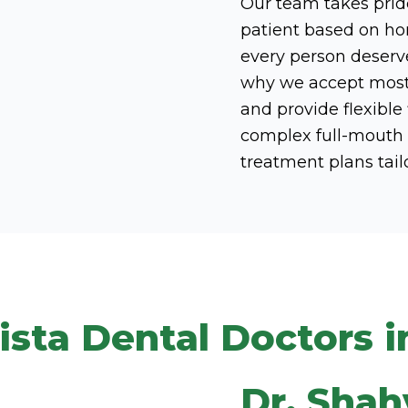
Our team takes pride
patient based on hon
every person deserve
why we accept most i
and provide flexible
complex full-mouth r
treatment plans tail
ista Dental Doctors i
Dr. Shah