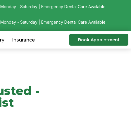
Monday - Saturday | Emergency Dental Care Available
Monday - Saturday | Emergency Dental Care Available
ry
Insurance
Book Appointment
usted -
ist
& Skokie dental practice
ISDS & CDS member.