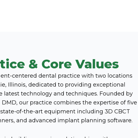
tice & Core Values
tient-centered dental practice with two locations
e, Illinois, dedicated to providing exceptional
he latest technology and techniques. Founded by
 DMD, our practice combines the expertise of five
h state-of-the-art equipment including 3D CBCT
anners, and advanced implant planning software.