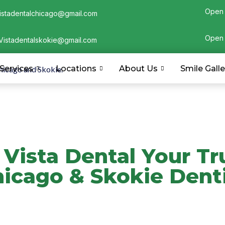
Open 
istadentalchicago@gmail.com
Open 
Vistadentalskokie@gmail.com
Services
Locations
About Us
Smile Galle
Vista Dental Your Tr
icago & Skokie Dent
l, led by Dr. Shahvar Hussain, DMD. Our Chicago 
-driven care with a patient-first approach. ADA, 