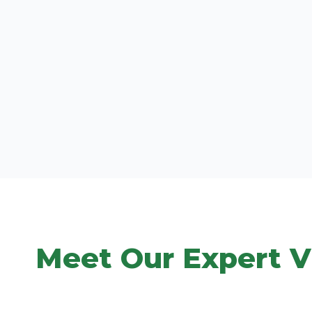
Meet Our Expert V