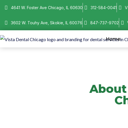
4641 W. Foster Ave Chicago, IL 60630
312-584-0041
V
3602 W. Touhy Ave, Skokie, IL 60076
847-737-9702
Home
About 
Ch
Learn about Vista Denta
offers technology