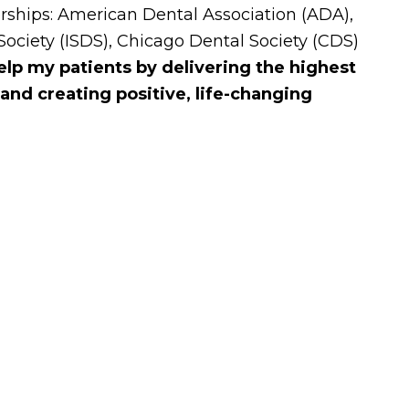
ships: American Dental Association (ADA),
 Society (ISDS), Chicago Dental Society (CDS)
elp my patients by delivering the highest
 and creating positive, life-changing