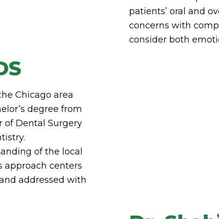
patients’ oral and ov
concerns with compa
consider both emoti
DS
 the Chicago area
helor’s degree from
r of Dental Surgery
istry.
anding of the local
is approach centers
d and addressed with