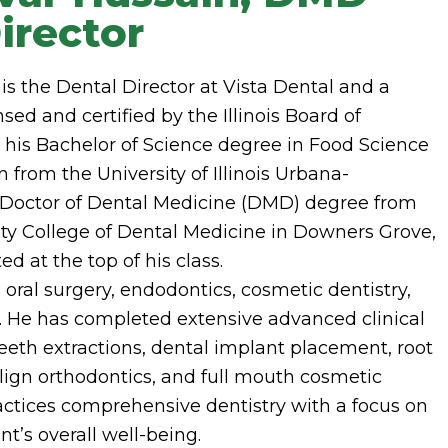
irector
is the Dental Director at Vista Dental and a
sed and certified by the Illinois Board of
 his Bachelor of Science degree in Food Science
from the University of Illinois Urbana-
Doctor of Dental Medicine (DMD) degree from
ty College of Dental Medicine in Downers Grove,
d at the top of his class.
 oral surgery, endodontics, cosmetic dentistry,
. He has completed extensive advanced clinical
eeth extractions, dental implant placement, root
align orthodontics, and full mouth cosmetic
ractices comprehensive dentistry with a focus on
t’s overall well-being.