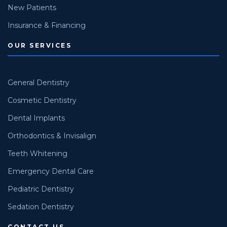
New Patients
Insurance & Financing
OUR SERVICES
General Dentistry
Cosmetic Dentistry
Dental Implants
Orthodontics & Invisalign
Teeth Whitening
Emergency Dental Care
Pediatric Dentistry
Sedation Dentistry
CONTACT US