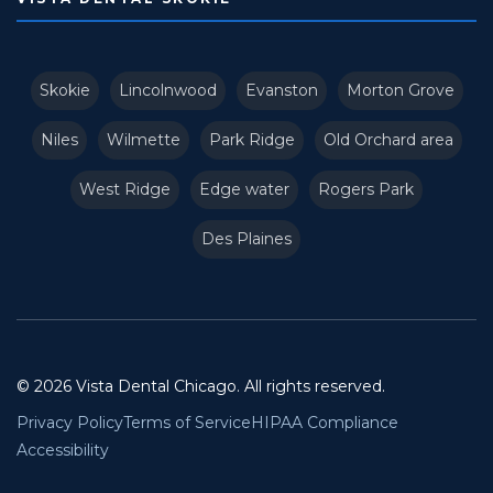
Skokie
Lincolnwood
Evanston
Morton Grove
Niles
Wilmette
Park Ridge
Old Orchard area
West Ridge
Edge water
Rogers Park
Des Plaines
© 2026 Vista Dental Chicago. All rights reserved.
Privacy Policy
Terms of Service
HIPAA Compliance
Accessibility