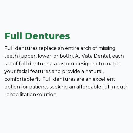
Full Dentures
Full dentures replace an entire arch of missing
teeth (upper, lower, or both). At Vista Dental, each
set of full dentures is custom-designed to match
your facial features and provide a natural,
comfortable fit. Full dentures are an excellent
option for patients seeking an affordable full mouth
rehabilitation solution.