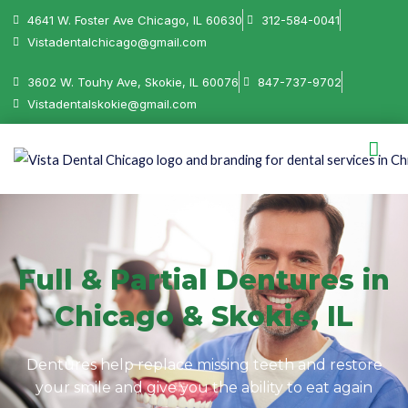
4641 W. Foster Ave Chicago, IL 60630
312-584-0041
Vistadentalchicago@gmail.com
3602 W. Touhy Ave, Skokie, IL 60076
847-737-9702
Vistadentalskokie@gmail.com
Full & Partial Dentures in
Chicago & Skokie, IL
Dentures help replace missing teeth and restore
your smile and give you the ability to eat again