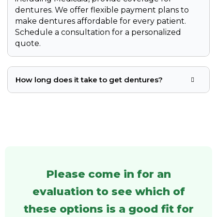
dentures. We offer flexible payment plans to
make dentures affordable for every patient.
Schedule a consultation for a personalized
quote.
How long does it take to get dentures?
Please come in for an
evaluation to see which of
these options is a good fit for