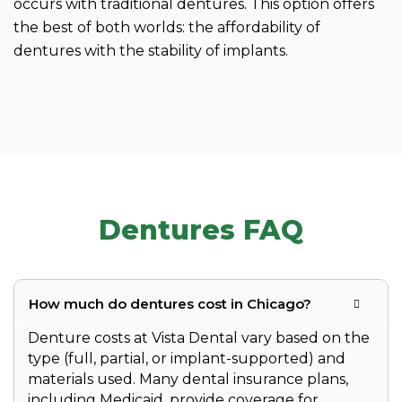
occurs with traditional dentures. This option offers
the best of both worlds: the affordability of
dentures with the stability of implants.
Dentures FAQ
How much do dentures cost in Chicago?
Denture costs at Vista Dental vary based on the
type (full, partial, or implant-supported) and
materials used. Many dental insurance plans,
including Medicaid, provide coverage for