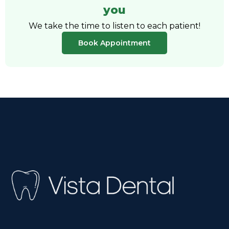
you
We take the time to listen to each patient!
Book Appointment