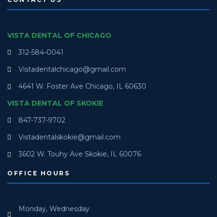
VISTA DENTAL OF CHICAGO
312-584-0041
Vistadentalchicago@gmail.com
4641 W. Foster Ave Chicago, IL 60630
VISTA DENTAL OF SKOKIE
847-737-9702
Vistadentalskokie@gmail.com
3602 W. Touhy Ave Skokie, IL 60076
OFFICE HOURS
Monday, Wednesday