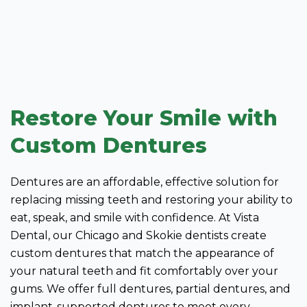
Restore Your Smile with
Custom Dentures
Dentures are an affordable, effective solution for
replacing missing teeth and restoring your ability to
eat, speak, and smile with confidence. At Vista
Dental, our Chicago and Skokie dentists create
custom dentures that match the appearance of
your natural teeth and fit comfortably over your
gums. We offer full dentures, partial dentures, and
implant-supported dentures to meet every