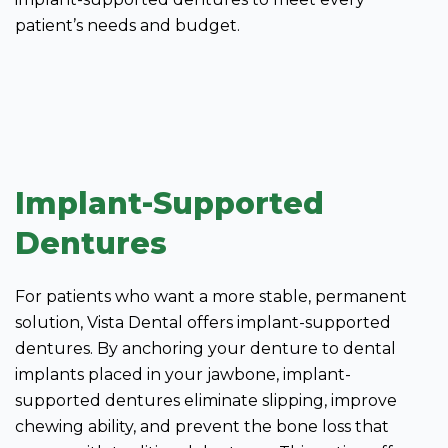
patient’s needs and budget.
Implant-Supported
Dentures
For patients who want a more stable, permanent
solution, Vista Dental offers implant-supported
dentures. By anchoring your denture to dental
implants placed in your jawbone, implant-
supported dentures eliminate slipping, improve
chewing ability, and prevent the bone loss that