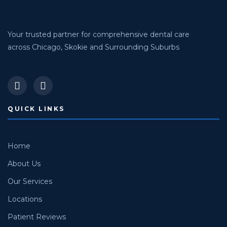
Your trusted partner for comprehensive dental care
across Chicago, Skokie and Surrounding Suburbs
QUICK LINKS
Home
About Us
Our Services
Locations
Patient Reviews