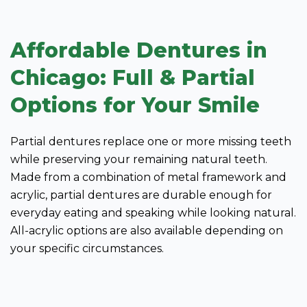
Affordable Dentures in
Chicago: Full & Partial
Options for Your Smile
Partial dentures replace one or more missing teeth
while preserving your remaining natural teeth.
Made from a combination of metal framework and
acrylic, partial dentures are durable enough for
everyday eating and speaking while looking natural.
All-acrylic options are also available depending on
your specific circumstances.