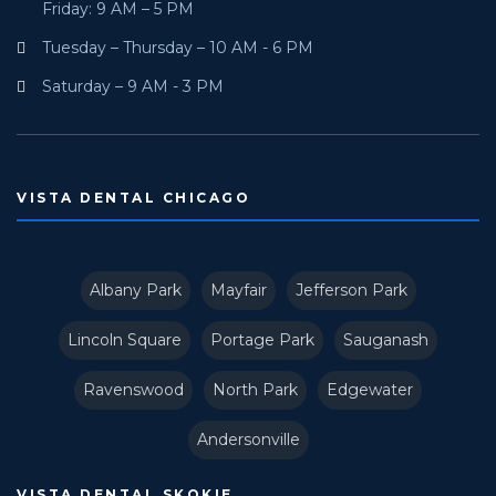
Friday: 9 AM – 5 PM
Tuesday – Thursday – 10 AM - 6 PM
Saturday – 9 AM - 3 PM
VISTA DENTAL CHICAGO
Albany Park
Mayfair
Jefferson Park
Lincoln Square
Portage Park
Sauganash
Ravenswood
North Park
Edgewater
Andersonville
VISTA DENTAL SKOKIE