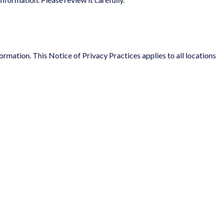
ormation. This Notice of Privacy Practices applies to all locations