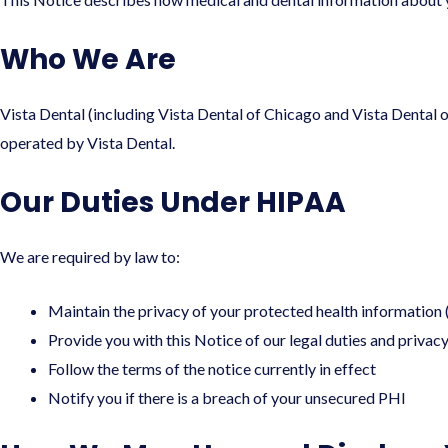
Who We Are
Vista Dental (including Vista Dental of Chicago and Vista Dental o
operated by Vista Dental.
Our Duties Under HIPAA
We are required by law to:
Maintain the privacy of your protected health information
Provide you with this Notice of our legal duties and privac
Follow the terms of the notice currently in effect
Notify you if there is a breach of your unsecured PHI