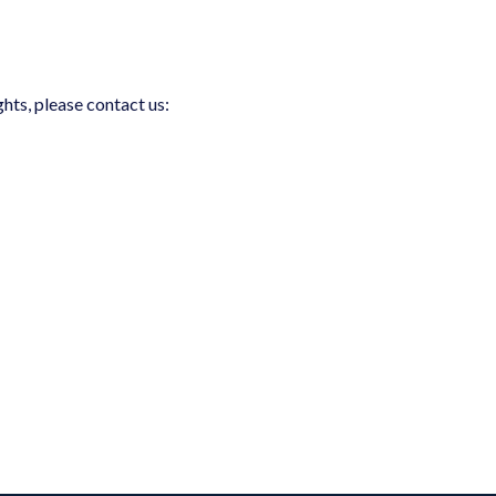
ghts, please contact us: