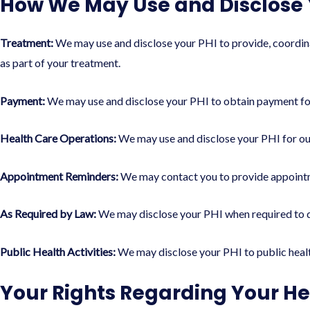
How We May Use and Disclose 
Treatment:
We may use and disclose your PHI to provide, coordinat
as part of your treatment.
Payment:
We may use and disclose your PHI to obtain payment for
Health Care Operations:
We may use and disclose your PHI for our
Appointment Reminders:
We may contact you to provide appointm
As Required by Law:
We may disclose your PHI when required to do 
Public Health Activities:
We may disclose your PHI to public health 
Your Rights Regarding Your He