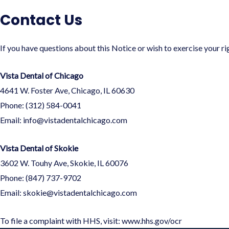
Contact Us
If you have questions about this Notice or wish to exercise your ri
Vista Dental of Chicago
4641 W. Foster Ave, Chicago, IL 60630
Phone: (312) 584-0041
Email:
info@vistadentalchicago.com
Vista Dental of Skokie
3602 W. Touhy Ave, Skokie, IL 60076
Phone: (847) 737-9702
Email:
skokie@vistadentalchicago.com
To file a complaint with HHS, visit:
www.hhs.gov/ocr