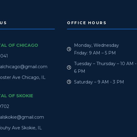
US
OFFICE HOURS
TAL OF CHICAGO
Monday, Wednesday
Friday: 9 AM – 5 PM
0041
Tuesday – Thursday – 10 AM -
talchicago@gmail.com
6 PM
oster Ave Chicago, IL
Saturday – 9 AM - 3 PM
TAL OF SKOKIE
9702
talskokie@gmail.com
ouhy Ave Skokie, IL