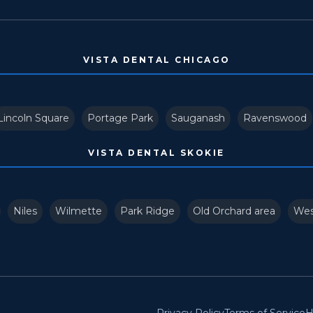
VISTA DENTAL CHICAGO
Lincoln Square
Portage Park
Sauganash
Ravenswood
VISTA DENTAL SKOKIE
Niles
Wilmette
Park Ridge
Old Orchard area
Wes
Privacy Policy
Terms of Service
H