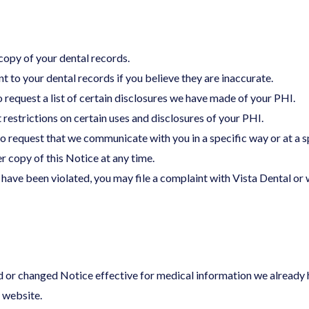
copy of your dental records.
 to your dental records if you believe they are inaccurate.
o request a list of certain disclosures we have made of your PHI.
 restrictions on certain uses and disclosures of your PHI.
o request that we communicate with you in a specific way or at a sp
r copy of this Notice at any time.
s have been violated, you may file a complaint with Vista Dental o
d or changed Notice effective for medical information we already h
s website.