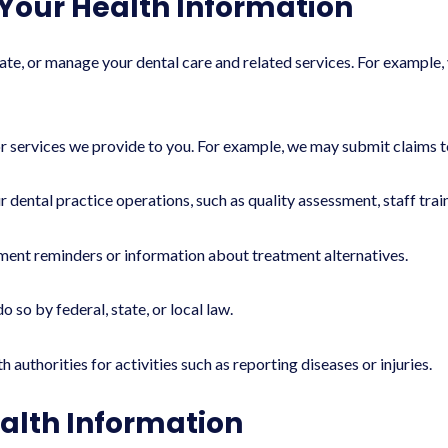
Your Health Information
e, or manage your dental care and related services. For example, 
 services we provide to you. For example, we may submit claims t
 dental practice operations, such as quality assessment, staff tra
ent reminders or information about treatment alternatives.
so by federal, state, or local law.
authorities for activities such as reporting diseases or injuries.
alth Information