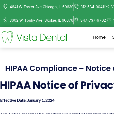
4641 W. Foster Ave Chicago, IL 60630
312-584-0041
V
3602 W. Touhy Ave, Skokie, IL 60076
847-737-9702
Home
HIPAA Compliance – Notice o
HIPAA Notice of Privac
Effective Date: January 1, 2024
This Notice describes how medical and dental information about yo