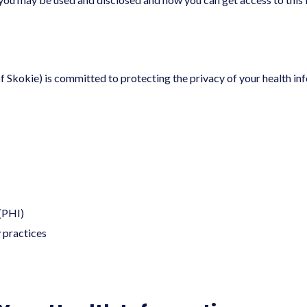
f Skokie) is committed to protecting the privacy of your health inf
 (PHI)
y practices