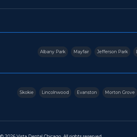
Albany Park
Mayfair
Jefferson Park
Skokie
Lincolnwood
Evanston
Morton Grove
© 2026 Vista Dental Chicago. All rights reserved.