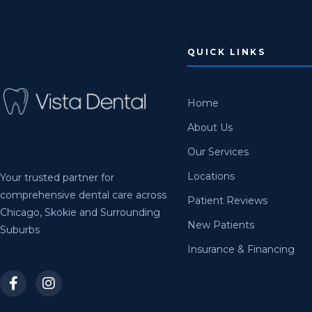
QUICK LINKS
Home
About Us
Our Services
Locations
Your trusted partner for
comprehensive dental care across
Patient Reviews
Chicago, Skokie and Surrounding
New Patients
Suburbs
Insurance & Financing