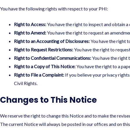
You have the following rights with respect to your PHI:
Right to Access:
You have the right to inspect and obtain a 
Right to Amend:
You have the right to request an amendment
Right to an Accounting of Disclosures:
You have the right t
Right to Request Restrictions:
You have the right to request
Right to Confidential Communications:
You have the right t
Right to a Copy of This Notice:
You have the right to a pape
Right to File a Complaint:
If you believe your privacy right
Civil Rights.
Changes to This Notice
We reserve the right to change this Notice and to make the revise
The current Notice will always be posted in our offices and on thi