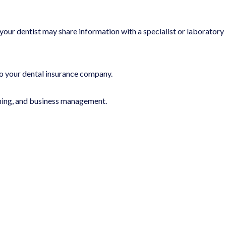
your dentist may share information with a specialist or laboratory
o your dental insurance company.
ining, and business management.