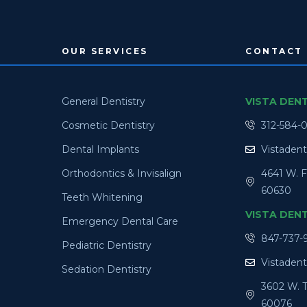
OUR SERVICES
CONTACT 
General Dentistry
VISTA DEN
Cosmetic Dentistry
312-584-
Dental Implants
Vistaden
Orthodontics & Invisalign
4641 W. F
60630
Teeth Whitening
VISTA DEN
Emergency Dental Care
847-737-
Pediatric Dentistry
Vistaden
Sedation Dentistry
3602 W. T
60076