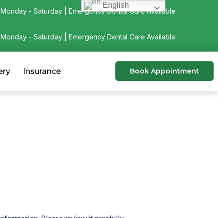
English
Monday - Saturday | Emergency Dental Care Available
Monday - Saturday | Emergency Dental Care Available
ery
Insurance
Book Appointment
formation. Please review it carefully.