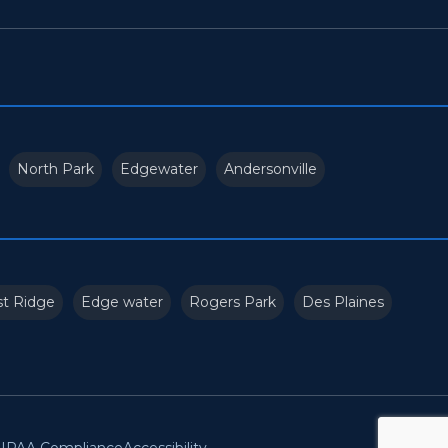
North Park
Edgewater
Andersonville
t Ridge
Edge water
Rogers Park
Des Plaines
IPAA Compliance
Accessibility