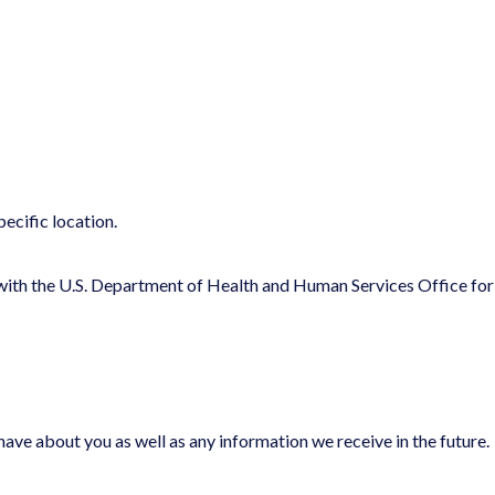
ecific location.
r with the U.S. Department of Health and Human Services Office for
ave about you as well as any information we receive in the future.