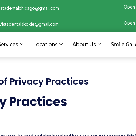
Open 
istadentalchicago@gmail.com
Open 
Vistadentalskokie@gmail.com
Services
Locations
About Us
Smile Gall
f Privacy Practices
y Practices
u may be used and disclosed and how you can get access to this in