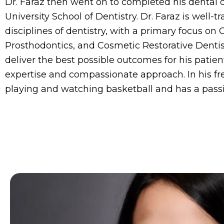
Dr. Faraz then went on to completed his dental 
University School of Dentistry. Dr. Faraz is well-tr
disciplines of dentistry, with a primary focus on 
Prosthodontics, and Cosmetic Restorative Dentist
deliver the best possible outcomes for his patien
expertise and compassionate approach. In his fr
playing and watching basketball and has a passi