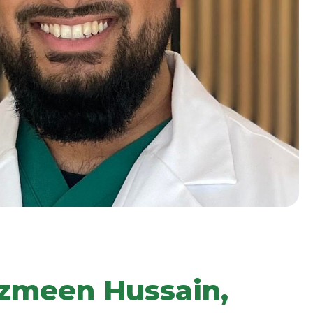
hzmeen Hussain,