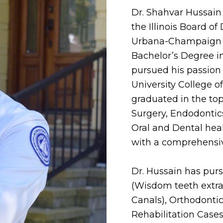
Dr. Shahvar Hussain 
the Illinois Board of 
Urbana-Champaign fo
Bachelor’s Degree i
pursued his passion
University College 
graduated in the top 
Surgery, Endodontics
Oral and Dental healt
with a comprehensive
Dr. Hussain has purs
(Wisdom teeth extra
Canals), Orthodontic
Rehabilitation Cases,