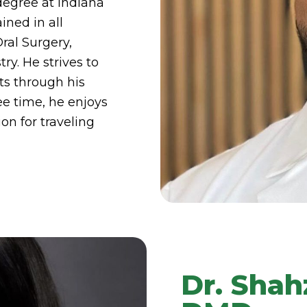
degree at Indiana
ained in all
Oral Surgery,
ry. He strives to
ts through his
ee time, he enjoys
on for traveling
Dr. Sha