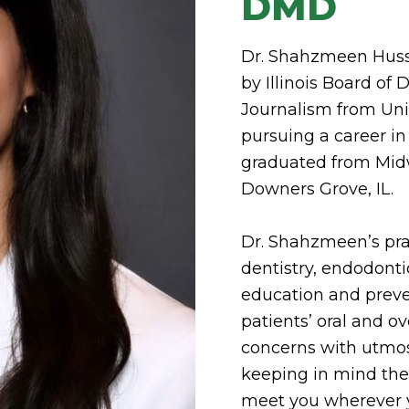
DMD
Dr. Shahzmeen Hussai
by Illinois Board of
Journalism from Uni
pursuing a career in
graduated from Midw
Downers Grove, IL.
Dr. Shahzmeen’s prac
dentistry, endodont
education and preve
patients’ oral and o
concerns with utmo
keeping in mind thei
meet you wherever y