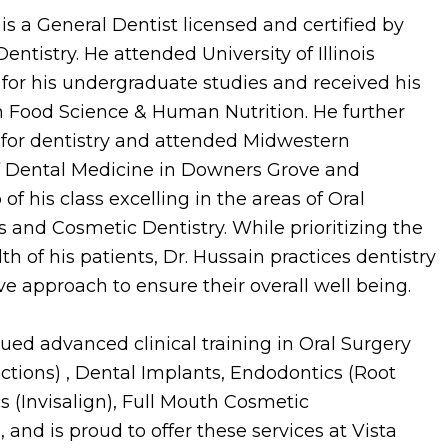
is a General Dentist licensed and certified by
Dentistry. He attended University of Illinois
r his undergraduate studies and received his
n Food Science & Human Nutrition. He further
 for dentistry and attended Midwestern
of Dental Medicine in Downers Grove and
of his class excelling in the areas of Oral
 and Cosmetic Dentistry. While prioritizing the
h of his patients, Dr. Hussain practices dentistry
 approach to ensure their overall well being.
ued advanced clinical training in Oral Surgery
ctions) , Dental Implants, Endodontics (Root
s (Invisalign), Full Mouth Cosmetic
 and is proud to offer these services at Vista