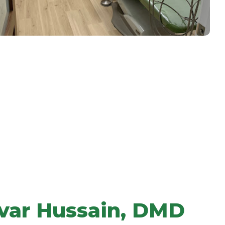
var Hussain, DMD