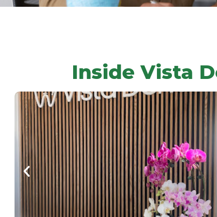
Inside Vista D