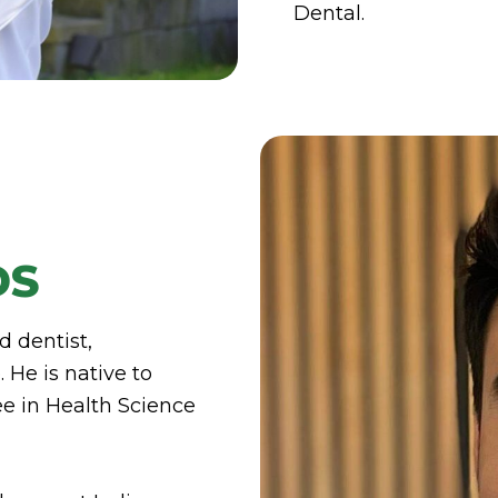
Dental.
DS
d dentist,
 He is native to
e in Health Science