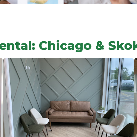
ental: Chicago & Sko