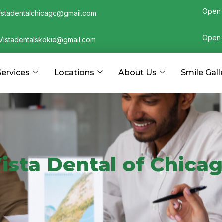
Open 
istadentalchicago@gmail.com
Open 
Vistadentalskokie@gmail.com
Services
Locations
About Us
Smile Gall
ista Dental of Chica