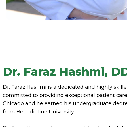
Dr. Faraz Hashmi, D
Dr. Faraz Hashmi is a dedicated and highly skille
committed to providing exceptional patient care.
Chicago and he earned his undergraduate degre
from Benedictine University.