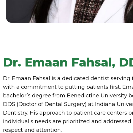
Dr. Emaan Fahsal, D
Dr. Emaan Fahsal is a dedicated dentist serving
with a commitment to putting patients first. Em
bachelor’s degree from Benedictine University b
DDS (Doctor of Dental Surgery) at Indiana Univer
Dentistry. His approach to patient care centers 
individual’s needs are prioritized and addressed
respect and attention.