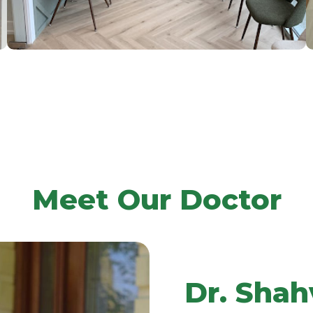
Meet Our Doctor
Dr. Shah