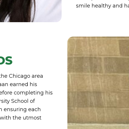
smile healthy and h
DS
 the Chicago area
aan earned his
efore completing his
sity School of
on ensuring each
 with the utmost