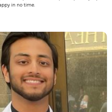
appy in no time.