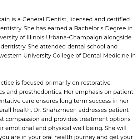
n is a General Dentist, licensed and certified
 Dentistry. She has earned a Bachelor’s Degree in
versity of Illinois Urbana-Champaign alongside
 dentistry. She attended dental school and
estern University College of Dental Medicine in
tice is focused primarily on restorative
ics and prosthodontics. Her emphasis on patient
ntative care ensures long term success in her
verall health. Dr. Shahzmeen addresses patient
st compassion and provides treatment options
r emotional and physical well being. She will
ou are in your oral health journey and get your