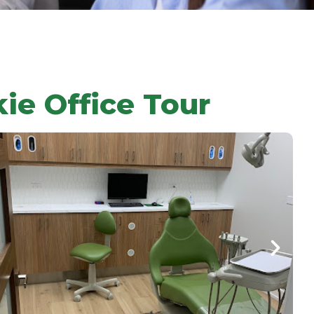
kie Office Tour