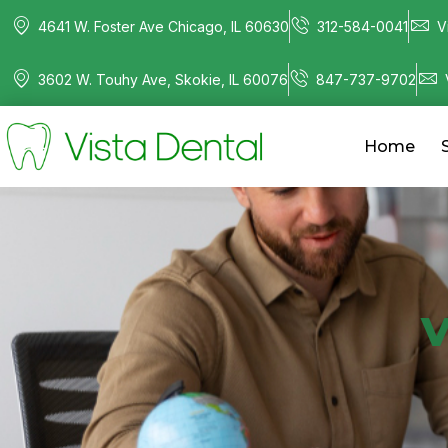
4641 W. Foster Ave Chicago, IL 60630
312-584-0041
V
3602 W. Touhy Ave, Skokie, IL 60076
847-737-9702
Home
V