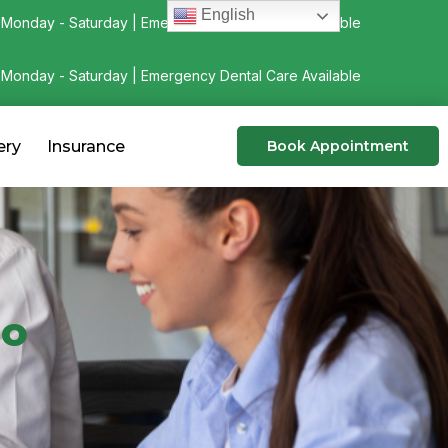
English
Monday - Saturday | Emergency Dental Care Available
Monday - Saturday | Emergency Dental Care Available
ery
Insurance
Book Appointment
go