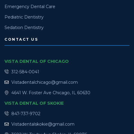
Emergency Dental Care
Pediatric Dentistry
Sedation Dentistry
CONTACT US
VISTA DENTAL OF CHICAGO
312-584-0041
Vistadentalchicago@gmail.com
4641 W. Foster Ave Chicago, IL 60630
VISTA DENTAL OF SKOKIE
847-737-9702
Vistadentalskokie@gmail.com