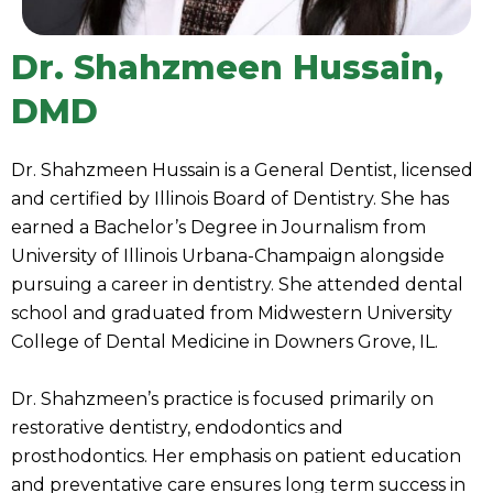
Dr. Shahzmeen Hussain,
DMD
Dr. Shahzmeen Hussain is a General Dentist, licensed
and certified by Illinois Board of Dentistry. She has
earned a Bachelor’s Degree in Journalism from
University of Illinois Urbana-Champaign alongside
pursuing a career in dentistry. She attended dental
school and graduated from Midwestern University
College of Dental Medicine in Downers Grove, IL.
Dr. Shahzmeen’s practice is focused primarily on
restorative dentistry, endodontics and
prosthodontics. Her emphasis on patient education
and preventative care ensures long term success in