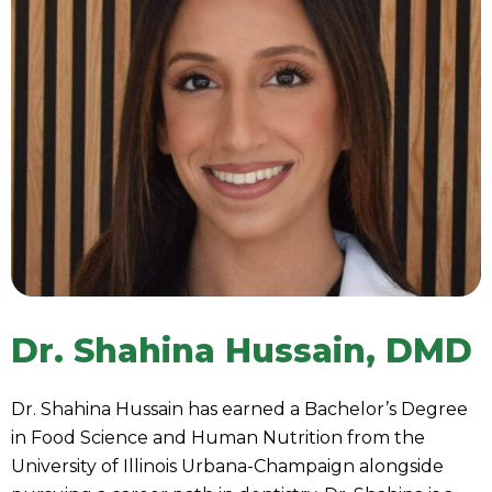
Dr. Shahina Hussain, DMD
Dr. Shahina Hussain has earned a Bachelor’s Degree
in Food Science and Human Nutrition from the
University of Illinois Urbana-Champaign alongside