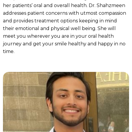
her patients’ oral and overall health. Dr. Shahzmeen
addresses patient concerns with utmost compassion
and provides treatment options keeping in mind
their emotional and physical well being. She will
meet you wherever you are in your oral health
journey and get your smile healthy and happy in no
time.