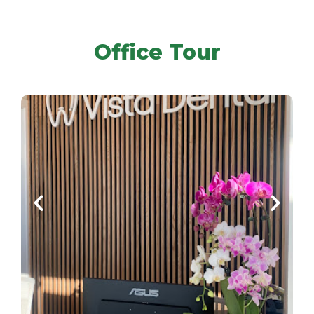
Office Tour