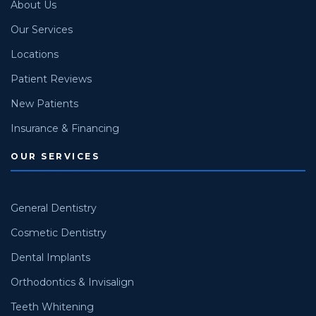
About Us
Our Services
Locations
Patient Reviews
New Patients
Insurance & Financing
OUR SERVICES
General Dentistry
Cosmetic Dentistry
Dental Implants
Orthodontics & Invisalign
Teeth Whitening