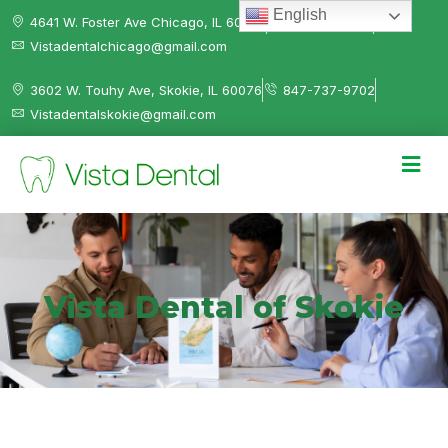
English
4641 W. Foster Ave Chicago, IL 60630
312-584-0041
Vistadentalchicago@gmail.com
3602 W. Touhy Ave, Skokie, IL 60076
847-737-9702
Vistadentalskokie@gmail.com
Vista Dental of Skokie