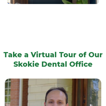
Take a Virtual Tour of Our
Skokie Dental Office