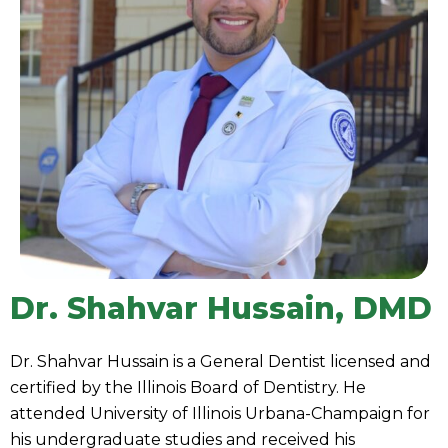
Dr. Shahvar Hussain, DMD
Dr. Shahvar Hussain is a General Dentist licensed and
certified by the Illinois Board of Dentistry. He
attended University of Illinois Urbana-Champaign for
his undergraduate studies and received his