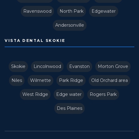
Ravenswood
North Park
Edgewater
Andersonville
VISTA DENTAL SKOKIE
Skokie
Lincolnwood
Evanston
Morton Grove
Niles
Wilmette
Park Ridge
Old Orchard area
West Ridge
Edge water
Rogers Park
Des Plaines