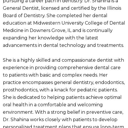
pursuing a career path in dentistry. Dr. Shahina is a
General Dentist, licensed and certified by the Illinois
Board of Dentistry. She completed her dental
education at Midwestern University College of Dental
Medicine in Downers Grove, IL and is continually
expanding her knowledge with the latest
advancements in dental technology and treatments.
She is a highly skilled and compassionate dentist with
experience in providing comprehensive dental care
to patients with basic and complex needs. Her
practice encompasses general dentistry, endodontics,
prosthodontics, with a knack for pediatric patients.
She is dedicated to helping patients achieve optimal
oral health in a comfortable and welcoming
environment. With a strong belief in preventive care,
Dr. Shahina works closely with patients to develop
personalized treatment plans that ensure long-term