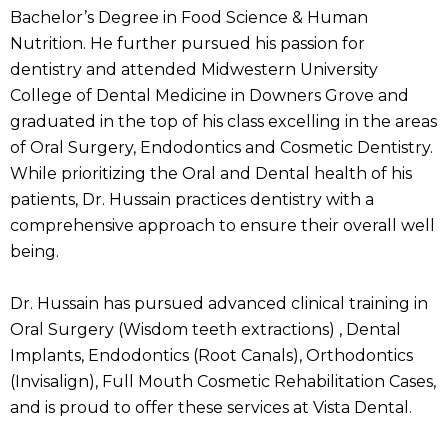
Bachelor’s Degree in Food Science & Human
Nutrition. He further pursued his passion for
dentistry and attended Midwestern University
College of Dental Medicine in Downers Grove and
graduated in the top of his class excelling in the areas
of Oral Surgery, Endodontics and Cosmetic Dentistry.
While prioritizing the Oral and Dental health of his
patients, Dr. Hussain practices dentistry with a
comprehensive approach to ensure their overall well
being.
Dr. Hussain has pursued advanced clinical training in
Oral Surgery (Wisdom teeth extractions) , Dental
Implants, Endodontics (Root Canals), Orthodontics
(Invisalign), Full Mouth Cosmetic Rehabilitation Cases,
and is proud to offer these services at Vista Dental.