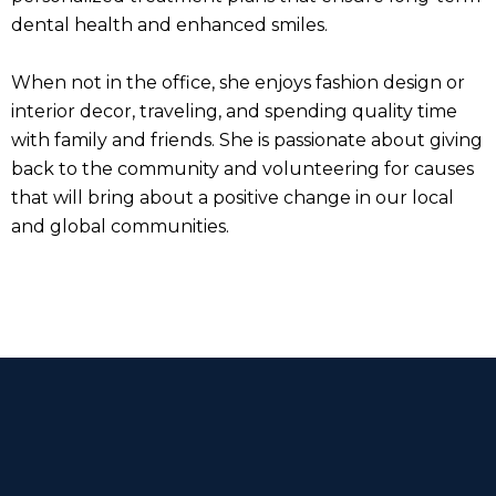
dental health and enhanced smiles.
When not in the office, she enjoys fashion design or
interior decor, traveling, and spending quality time
with family and friends. She is passionate about giving
back to the community and volunteering for causes
that will bring about a positive change in our local
and global communities.