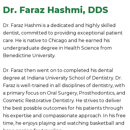
Dr. Faraz Hashmi, DDS
Dr. Faraz Hashmi is a dedicated and highly skilled
dentist, committed to providing exceptional patient
care. He is native to Chicago and he earned his
undergraduate degree in Health Science from
Benedictine University.
Dr. Faraz then went on to completed his dental
degree at Indiana University School of Dentistry. Dr.
Faraz is well-trained in all disciplines of dentistry, with
a primary focus on Oral Surgery, Prosthodontics, and
Cosmetic Restorative Dentistry. He strives to deliver
the best possible outcomes for his patients through
his expertise and compassionate approach. In his free
time, he enjoys playing and watching basketball and