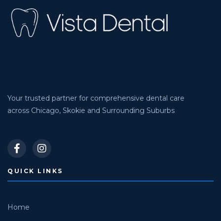
Your trusted partner for comprehensive dental care
across Chicago, Skokie and Surrounding Suburbs
QUICK LINKS
Home