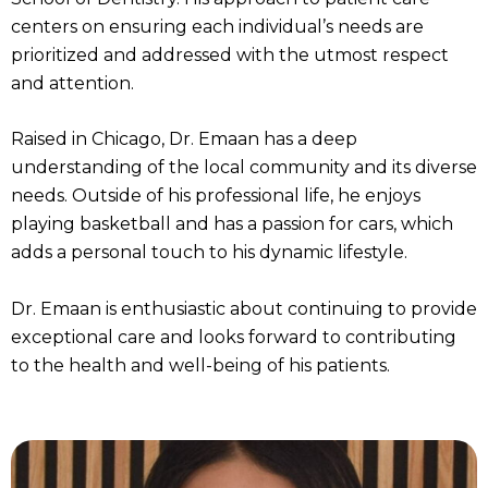
centers on ensuring each individual’s needs are
prioritized and addressed with the utmost respect
and attention.
Raised in Chicago, Dr. Emaan has a deep
understanding of the local community and its diverse
needs. Outside of his professional life, he enjoys
playing basketball and has a passion for cars, which
adds a personal touch to his dynamic lifestyle.
Dr. Emaan is enthusiastic about continuing to provide
exceptional care and looks forward to contributing
to the health and well-being of his patients.