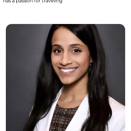
has a passion for traveling