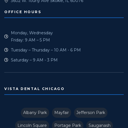
3602 W. Touhy Ave Skokie, IL 60076
OFFICE HOURS
Monday, Wednesday
Friday: 9 AM – 5 PM
Tuesday – Thursday – 10 AM - 6 PM
Saturday – 9 AM - 3 PM
VISTA DENTAL CHICAGO
Albany Park
Mayfair
Jefferson Park
Lincoln Square
Portage Park
Sauganash