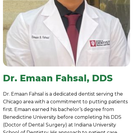
Dr. Emaan Fahsal, DDS
Dr. Emaan Fahsal is a dedicated dentist serving the
Chicago area with a commitment to putting patients
first. Emaan earned his bachelor’s degree from
Benedictine University before completing his DDS
(Doctor of Dental Surgery) at Indiana University
School of Dentistry. His approach to patient care