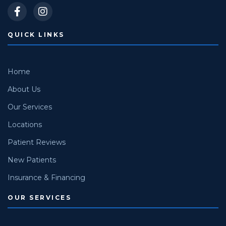
QUICK LINKS
Home
About Us
Our Services
Locations
Patient Reviews
New Patients
Insurance & Financing
OUR SERVICES