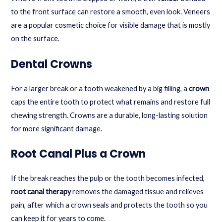
to the front surface can restore a smooth, even look. Veneers
are a popular cosmetic choice for visible damage that is mostly
on the surface.
Dental Crowns
For a larger break or a tooth weakened by a big filling, a
crown
caps the entire tooth to protect what remains and restore full
chewing strength. Crowns are a durable, long-lasting solution
for more significant damage.
Root Canal Plus a Crown
If the break reaches the pulp or the tooth becomes infected,
root canal therapy
removes the damaged tissue and relieves
pain, after which a crown seals and protects the tooth so you
can keep it for years to come.