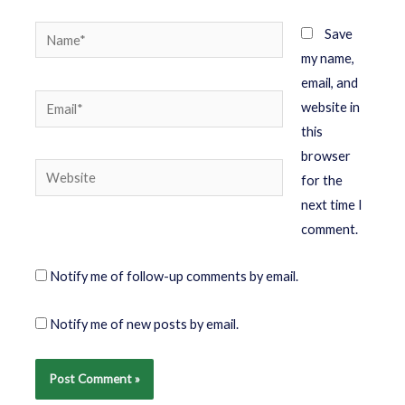
Save
my name,
email, and
website in
this
browser
for the
next time I
comment.
Notify me of follow-up comments by email.
Notify me of new posts by email.