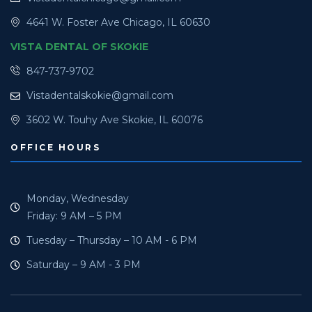
4641 W. Foster Ave Chicago, IL 60630
VISTA DENTAL OF SKOKIE
847-737-9702
Vistadentalskokie@gmail.com
3602 W. Touhy Ave Skokie, IL 60076
OFFICE HOURS
Monday, Wednesday
Friday: 9 AM – 5 PM
Tuesday – Thursday – 10 AM - 6 PM
Saturday – 9 AM - 3 PM