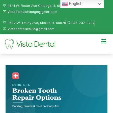
English
4641 W. Foster Ave Chicago, IL 60630
312-584-0041
Vistadentalchicago@gmail.com
3602 W. Touhy Ave, Skokie, IL 60076
847-737-9702
Vistadentalskokie@gmail.com