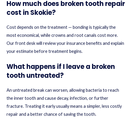
How much does broken tooth repair
cost in Skokie?
Cost depends on the treatment — bonding is typically the
most economical, while crowns and root canals cost more.
Our front desk will review your insurance benefits and explain
your estimate before treatment begins.
What happens if I leave a broken
tooth untreated?
An untreated break can worsen, allowing bacteria to reach
the inner tooth and cause decay, infection, or further
fracture. Treating it early usually means a simpler, less costly
repair and a better chance of saving the tooth.