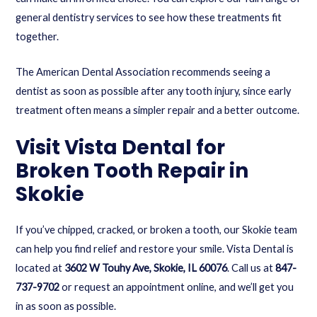
general dentistry services
to see how these treatments fit
together.
The American Dental Association recommends seeing a
dentist as soon as possible after any tooth injury, since early
treatment often means a simpler repair and a better outcome.
Visit Vista Dental for
Broken Tooth Repair in
Skokie
If you’ve chipped, cracked, or broken a tooth, our Skokie team
can help you find relief and restore your smile. Vista Dental is
located at
3602 W Touhy Ave, Skokie, IL 60076
. Call us at
847-
737-9702
or
request an appointment online
, and we’ll get you
in as soon as possible.