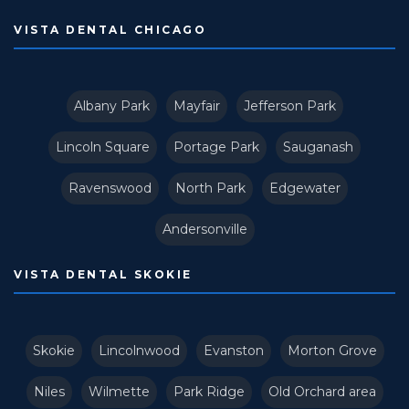
VISTA DENTAL CHICAGO
Albany Park
Mayfair
Jefferson Park
Lincoln Square
Portage Park
Sauganash
Ravenswood
North Park
Edgewater
Andersonville
VISTA DENTAL SKOKIE
Skokie
Lincolnwood
Evanston
Morton Grove
Niles
Wilmette
Park Ridge
Old Orchard area