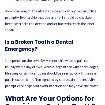
Avoid chewing on the affected side and call our Skokie office
promptly. Even a chip that doesn’t hurt should be checked,
because cracks can deepen and let bacteria reach the inner
tooth.
Is a Broken Tooth a Dental
Emergency?
It depends on the severity. A minor chip with no pain can
usually wait a day or two, while a large break with sharp edges,
bleeding, or significant pain should be seen quickly. If the inner
pulp is exposed — often signaled by sharp pain or sensitivity —
prompt care helps you avoid infection and may save the tooth.
What Are Your Options for