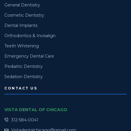
General Dentistry
Cosmetic Dentistry
Dental Implants
Orthodontics & Invisalign
Teeth Whitening
Emergency Dental Care
Pediatric Dentistry
Sedation Dentistry
CONTACT US
VISTA DENTAL OF CHICAGO
312-584-0041
Vistadentalchicago@gmail.com