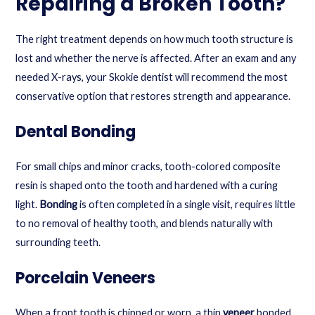
Repairing a Broken Tooth?
The right treatment depends on how much tooth structure is
lost and whether the nerve is affected. After an exam and any
needed X-rays, your Skokie dentist will recommend the most
conservative option that restores strength and appearance.
Dental Bonding
For small chips and minor cracks, tooth-colored composite
resin is shaped onto the tooth and hardened with a curing
light.
Bonding
is often completed in a single visit, requires little
to no removal of healthy tooth, and blends naturally with
surrounding teeth.
Porcelain Veneers
When a front tooth is chipped or worn, a thin
veneer
bonded