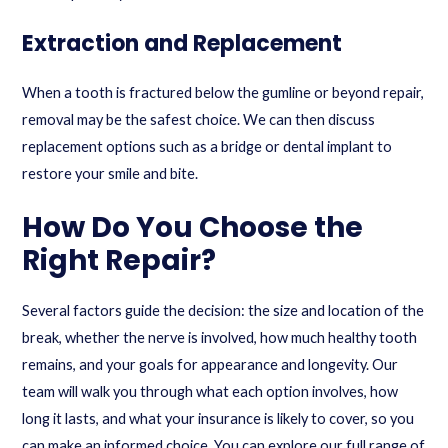
Extraction and Replacement
When a tooth is fractured below the gumline or beyond repair,
removal may be the safest choice. We can then discuss
replacement options such as a bridge or
dental implant
to
restore your smile and bite.
How Do You Choose the
Right Repair?
Several factors guide the decision: the size and location of the
break, whether the nerve is involved, how much healthy tooth
remains, and your goals for appearance and longevity. Our
team will walk you through what each option involves, how
long it lasts, and what your insurance is likely to cover, so you
can make an informed choice. You can explore our full range of