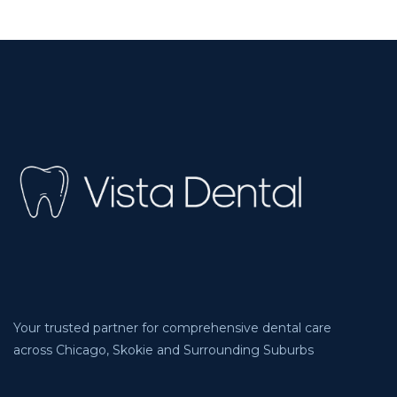
Your trusted partner for comprehensive dental care
across Chicago, Skokie and Surrounding Suburbs