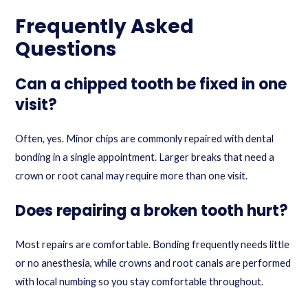
Frequently Asked
Questions
Can a chipped tooth be fixed in one
visit?
Often, yes. Minor chips are commonly repaired with dental
bonding in a single appointment. Larger breaks that need a
crown or root canal may require more than one visit.
Does repairing a broken tooth hurt?
Most repairs are comfortable. Bonding frequently needs little
or no anesthesia, while crowns and root canals are performed
with local numbing so you stay comfortable throughout.