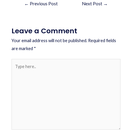
←
Previous Post
Next Post
→
Leave a Comment
Your email address will not be published.
Required fields
are marked
*