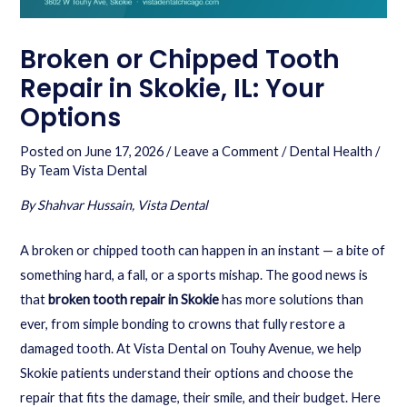
Broken or Chipped Tooth
Repair in Skokie, IL: Your
Options
Posted on
June 17, 2026
/
Leave a Comment
/
Dental Health
/
By
Team Vista Dental
By Shahvar Hussain, Vista Dental
A broken or chipped tooth can happen in an instant — a bite of
something hard, a fall, or a sports mishap. The good news is
that
broken tooth repair in Skokie
has more solutions than
ever, from simple bonding to crowns that fully restore a
damaged tooth. At Vista Dental on Touhy Avenue, we help
Skokie patients understand their options and choose the
repair that fits the damage, their smile, and their budget. Here