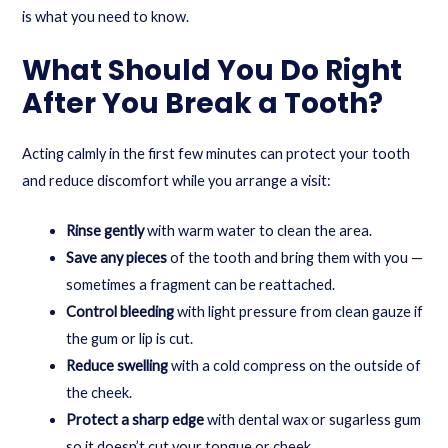
is what you need to know.
What Should You Do Right
After You Break a Tooth?
Acting calmly in the first few minutes can protect your tooth
and reduce discomfort while you arrange a visit:
Rinse gently
with warm water to clean the area.
Save any pieces
of the tooth and bring them with you —
sometimes a fragment can be reattached.
Control bleeding
with light pressure from clean gauze if
the gum or lip is cut.
Reduce swelling
with a cold compress on the outside of
the cheek.
Protect a sharp edge
with dental wax or sugarless gum
so it doesn’t cut your tongue or cheek.