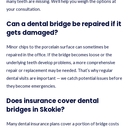
many teeth are missing. We’ll help you weigh the options at
your consultation.
Can a dental bridge be repaired if it
gets damaged?
Minor chips to the porcelain surface can sometimes be
repaired in the office. If the bridge becomes loose or the
underlying teeth develop problems, a more comprehensive
repair or replacement may be needed. That’s why regular
dental visits are important — we catch potential issues before
they become emergencies.
Does insurance cover dental
bridges in Skokie?
Many dental insurance plans cover a portion of bridge costs