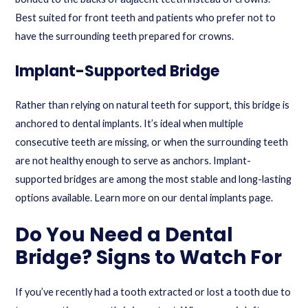
Best suited for front teeth and patients who prefer not to
have the surrounding teeth prepared for crowns.
Implant-Supported Bridge
Rather than relying on natural teeth for support, this bridge is
anchored to dental implants. It’s ideal when multiple
consecutive teeth are missing, or when the surrounding teeth
are not healthy enough to serve as anchors. Implant-
supported bridges are among the most stable and long-lasting
options available. Learn more on our
dental implants page
.
Do You Need a Dental
Bridge? Signs to Watch For
If you’ve recently had a tooth extracted or lost a tooth due to