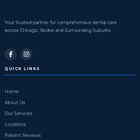
Your trusted partner for comprehensive dental care
across Chicago, Skokie and Surrounding Suburbs
QUICK LINKS
Home
About Us
Our Services
Locations
Patient Reviews