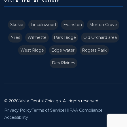
VISTA DENTAL SKOKIE
Skokie
Lincolnwood
Evanston
Morton Grove
Niles
Wilmette
Park Ridge
Old Orchard area
West Ridge
Edge water
Rogers Park
Des Plaines
© 2026 Vista Dental Chicago. All rights reserved.
Privacy Policy
Terms of Service
HIPAA Compliance
Accessibility