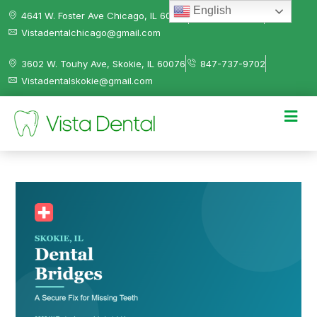
English
4641 W. Foster Ave Chicago, IL 60630
312-584-0041
Vistadentalchicago@gmail.com
3602 W. Touhy Ave, Skokie, IL 60076
847-737-9702
Vistadentalskokie@gmail.com