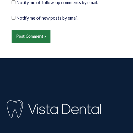
Notify me of follow-up comments by email.
Notify me of new posts by email.