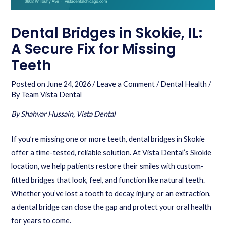
Dental Bridges in Skokie, IL:
A Secure Fix for Missing
Teeth
Posted on
June 24, 2026
/
Leave a Comment
/
Dental Health
/
By
Team Vista Dental
By Shahvar Hussain, Vista Dental
If you’re missing one or more teeth, dental bridges in Skokie
offer a time-tested, reliable solution. At Vista Dental’s Skokie
location, we help patients restore their smiles with custom-
fitted bridges that look, feel, and function like natural teeth.
Whether you’ve lost a tooth to decay, injury, or an extraction,
a dental bridge can close the gap and protect your oral health
for years to come.