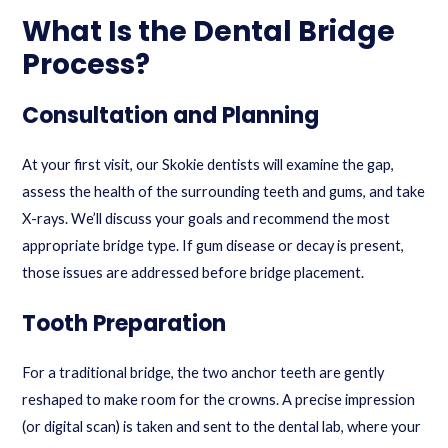
What Is the Dental Bridge
Process?
Consultation and Planning
At your first visit, our Skokie dentists will examine the gap,
assess the health of the surrounding teeth and gums, and take
X-rays. We’ll discuss your goals and recommend the most
appropriate bridge type. If gum disease or decay is present,
those issues are addressed before bridge placement.
Tooth Preparation
For a traditional bridge, the two anchor teeth are gently
reshaped to make room for the crowns. A precise impression
(or digital scan) is taken and sent to the dental lab, where your