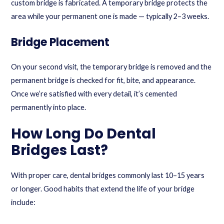
custom bridge is fabricated. A temporary bridge protects the
area while your permanent one is made — typically 2–3 weeks.
Bridge Placement
On your second visit, the temporary bridge is removed and the
permanent bridge is checked for fit, bite, and appearance.
Once we’re satisfied with every detail, it’s cemented
permanently into place.
How Long Do Dental
Bridges Last?
With proper care, dental bridges commonly last 10–15 years
or longer. Good habits that extend the life of your bridge
include: