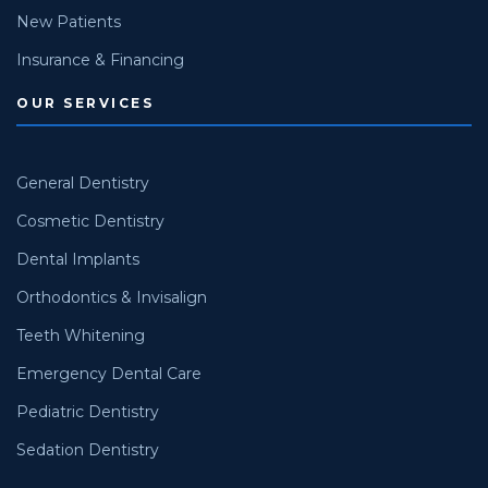
New Patients
Insurance & Financing
OUR SERVICES
General Dentistry
Cosmetic Dentistry
Dental Implants
Orthodontics & Invisalign
Teeth Whitening
Emergency Dental Care
Pediatric Dentistry
Sedation Dentistry