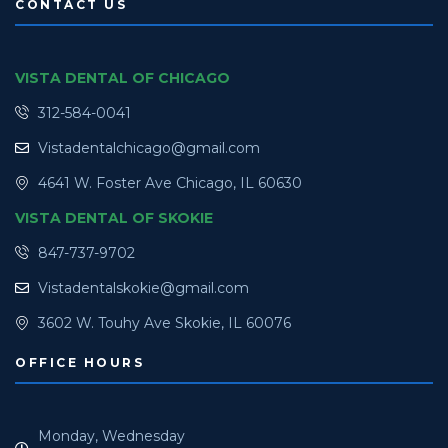
CONTACT US
VISTA DENTAL OF CHICAGO
312-584-0041
Vistadentalchicago@gmail.com
4641 W. Foster Ave Chicago, IL 60630
VISTA DENTAL OF SKOKIE
847-737-9702
Vistadentalskokie@gmail.com
3602 W. Touhy Ave Skokie, IL 60076
OFFICE HOURS
Monday, Wednesday