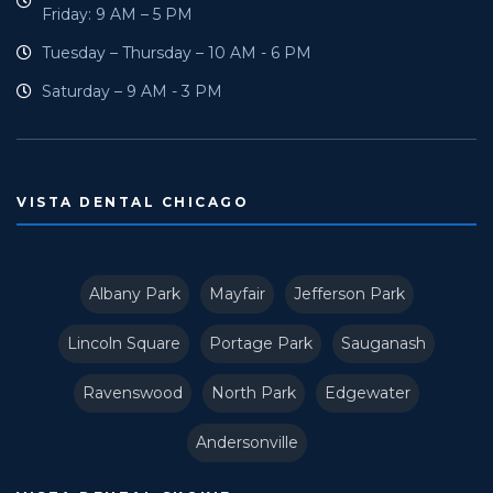
Friday: 9 AM – 5 PM
Tuesday – Thursday – 10 AM - 6 PM
Saturday – 9 AM - 3 PM
VISTA DENTAL CHICAGO
Albany Park
Mayfair
Jefferson Park
Lincoln Square
Portage Park
Sauganash
Ravenswood
North Park
Edgewater
Andersonville