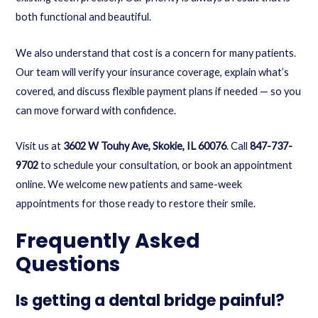
both functional and beautiful.
We also understand that cost is a concern for many patients.
Our team will verify your insurance coverage, explain what’s
covered, and discuss flexible payment plans if needed — so you
can move forward with confidence.
Visit us at
3602 W Touhy Ave, Skokie, IL 60076
. Call
847-737-
9702
to schedule your consultation, or
book an appointment
online
. We welcome new patients and same-week
appointments for those ready to restore their smile.
Frequently Asked
Questions
Is getting a dental bridge painful?