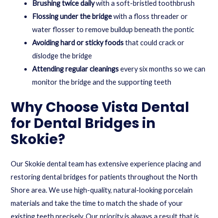
Brushing twice daily
with a soft-bristled toothbrush
Flossing under the bridge
with a floss threader or
water flosser to remove buildup beneath the pontic
Avoiding hard or sticky foods
that could crack or
dislodge the bridge
Attending regular cleanings
every six months so we can
monitor the bridge and the supporting teeth
Why Choose Vista Dental
for Dental Bridges in
Skokie?
Our Skokie dental team has extensive experience placing and
restoring dental bridges for patients throughout the North
Shore area. We use high-quality, natural-looking porcelain
materials and take the time to match the shade of your
existing teeth precisely. Our priority is always a result that is