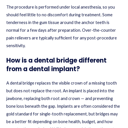
The procedure is performed under local anesthesia, so you
should feel little to no discomfort during treatment. Some
tenderness in the gum tissue around the anchor teeth is
normal for a few days after preparation. Over-the-counter
pain relievers are typically sufficient for any post-procedure
sensitivity.
How is a dental bridge different
from a dental implant?
A dental bridge replaces the visible crown of a missing tooth
but does not replace the root. An implant is placed into the
jawbone, replacing both root and crown — and preventing
bone loss beneath the gap. Implants are often considered the
gold standard for single-tooth replacement, but bridges may
be a better fit depending on bone health, budget, and how