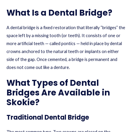
What Is a Dental Bridge?
A dental bridge is a fixed restoration that literally “bridges” the
space left by a missing tooth (or teeth). It consists of one or
more artificial teeth — called pontics — held in place by dental
crowns anchored to the natural teeth or implants on either
side of the gap. Once cemented, a bridge is permanent and
does not come out like a denture.
What Types of Dental
Bridges Are Available in
Skokie?
Traditional Dental Bridge
The most common type. Two crowns are placed on the