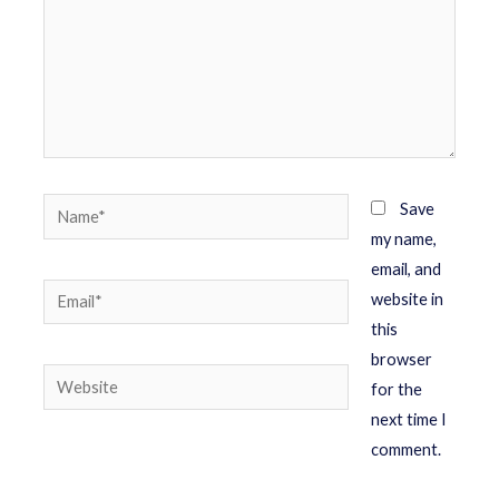
Save
my name,
email, and
website in
this
browser
for the
next time I
comment.