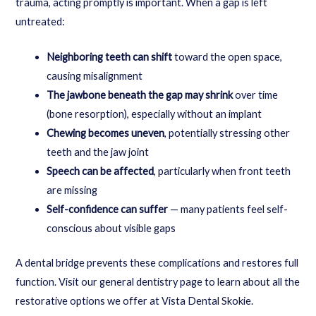
trauma, acting promptly is important. When a gap is left
untreated:
Neighboring teeth can shift
toward the open space,
causing misalignment
The jawbone beneath the gap may shrink
over time
(bone resorption), especially without an implant
Chewing becomes uneven
, potentially stressing other
teeth and the jaw joint
Speech can be affected
, particularly when front teeth
are missing
Self-confidence can suffer
— many patients feel self-
conscious about visible gaps
A dental bridge prevents these complications and restores full
function. Visit our
general dentistry
page to learn about all the
restorative options we offer at Vista Dental Skokie.