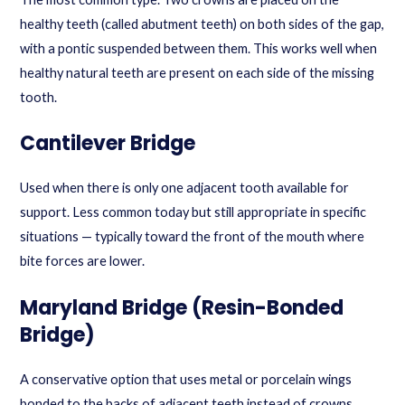
healthy teeth (called abutment teeth) on both sides of the gap,
with a pontic suspended between them. This works well when
healthy natural teeth are present on each side of the missing
tooth.
Cantilever Bridge
Used when there is only one adjacent tooth available for
support. Less common today but still appropriate in specific
situations — typically toward the front of the mouth where
bite forces are lower.
Maryland Bridge (Resin-Bonded
Bridge)
A conservative option that uses metal or porcelain wings
bonded to the backs of adjacent teeth instead of crowns.