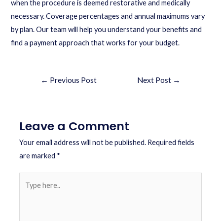
when the procedure is deemed restorative and medically
necessary. Coverage percentages and annual maximums vary
by plan. Our team will help you understand your benefits and
find a payment approach that works for your budget.
←
Previous Post
Next Post
→
Leave a Comment
Your email address will not be published.
Required fields
are marked
*