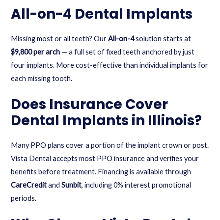
All-on-4 Dental Implants
Missing most or all teeth? Our
All-on-4
solution starts at
$9,800 per arch
— a full set of fixed teeth anchored by just
four implants. More cost-effective than individual implants for
each missing tooth.
Does Insurance Cover
Dental Implants in Illinois?
Many PPO plans cover a portion of the implant crown or post.
Vista Dental accepts most PPO insurance and verifies your
benefits before treatment. Financing is available through
CareCredit
and
Sunbit
, including 0% interest promotional
periods.