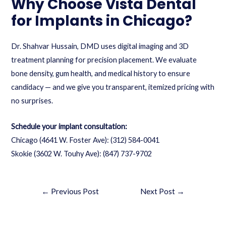
Why Choose Vista Dental
for Implants in Chicago?
Dr. Shahvar Hussain, DMD uses digital imaging and 3D
treatment planning for precision placement. We evaluate
bone density, gum health, and medical history to ensure
candidacy — and we give you transparent, itemized pricing with
no surprises.
Schedule your implant consultation:
Chicago (4641 W. Foster Ave):
(312) 584-0041
Skokie (3602 W. Touhy Ave):
(847) 737-9702
←
Previous Post
Next Post
→