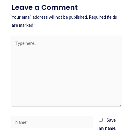
Leave a Comment
Your email address will not be published.
Required fields
are marked
*
Save
my name,