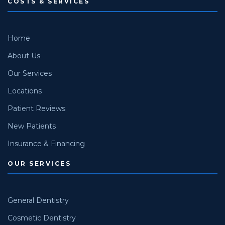
COSTS & SERVICES
Home
About Us
Our Services
Locations
Patient Reviews
New Patients
Insurance & Financing
OUR SERVICES
General Dentistry
Cosmetic Dentistry