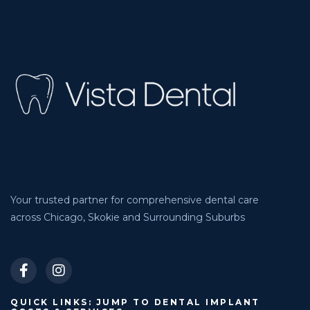
Your trusted partner for comprehensive dental care
across Chicago, Skokie and Surrounding Suburbs
QUICK LINKS: JUMP TO DENTAL IMPLANT