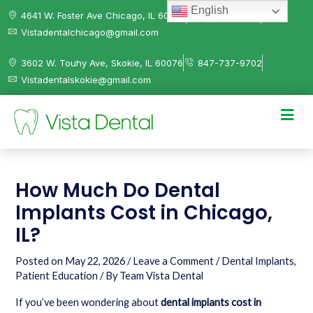
English
4641 W. Foster Ave Chicago, IL 60630
312-584-0041
Vistadentalchicago@gmail.com
3602 W. Touhy Ave, Skokie, IL 60076
847-737-9702
Vistadentalskokie@gmail.com
How Much Do Dental
Implants Cost in Chicago,
IL?
Posted on
May 22, 2026
/
Leave a Comment
/
Dental Implants
,
Patient Education
/ By
Team Vista Dental
If you’ve been wondering about
dental implants cost in