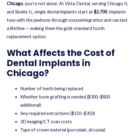
Chicago
, you’re not alone. At Vista Dental, serving Chicago IL
and Skokie IL, single dental implants start at
$2,700
. Implants
fuse with the jawbone through osseointegration and can last
a lifetime — making them the gold-standard tooth
replacement option.
What Affects the Cost of
Dental Implants in
Chicago?
Number of teeth being replaced
Whether bone grafting is needed ($300–$800
additional)
Any required extractions ($150–$350)
3D imaging/CT scan costs
Type of crown material (porcelain, zirconia)