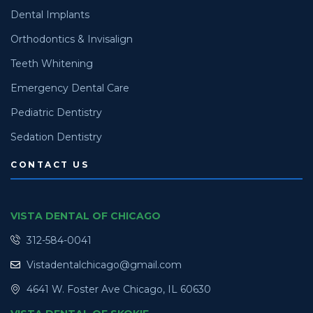
Dental Implants
Orthodontics & Invisalign
Teeth Whitening
Emergency Dental Care
Pediatric Dentistry
Sedation Dentistry
CONTACT US
VISTA DENTAL OF CHICAGO
312-584-0041
Vistadentalchicago@gmail.com
4641 W. Foster Ave Chicago, IL 60630