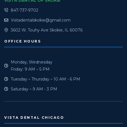
VISTA DENTAL OF SKOKIE
847-737-9702
Vistadentalskokie@gmail.com
3602 W. Touhy Ave Skokie, IL 60076
OFFICE HOURS
Monday, Wednesday
Friday: 9 AM – 5 PM
Tuesday – Thursday – 10 AM - 6 PM
Saturday – 9 AM - 3 PM
VISTA DENTAL CHICAGO