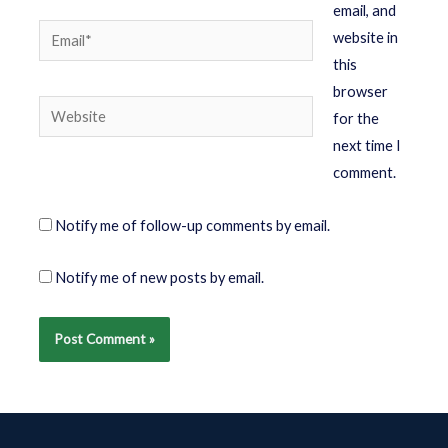
email, and
website in
this
browser
for the
next time I
comment.
Notify me of follow-up comments by email.
Notify me of new posts by email.