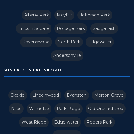
Albany Park
Mayfair
Jefferson Park
Lincoln Square
Portage Park
Sauganash
Ravenswood
North Park
Edgewater
Andersonville
VISTA DENTAL SKOKIE
Skokie
Lincolnwood
Evanston
Morton Grove
Niles
Wilmette
Park Ridge
Old Orchard area
West Ridge
Edge water
Rogers Park