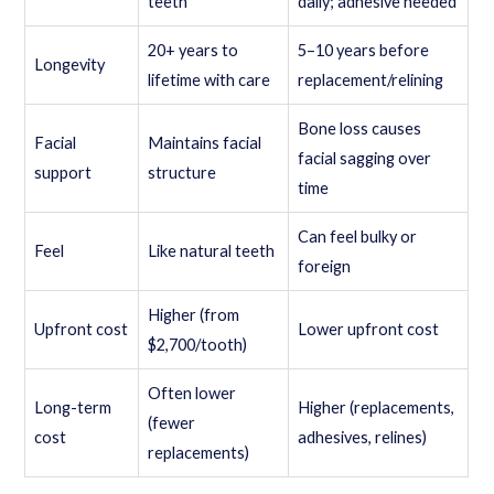
teeth
daily; adhesive needed
20+ years to
5–10 years before
Longevity
lifetime with care
replacement/relining
Bone loss causes
Facial
Maintains facial
facial sagging over
support
structure
time
Can feel bulky or
Feel
Like natural teeth
foreign
Higher (from
Upfront cost
Lower upfront cost
$2,700/tooth)
Often lower
Long-term
Higher (replacements,
(fewer
cost
adhesives, relines)
replacements)