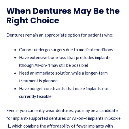
When Dentures May Be the
Right Choice
Dentures remain an appropriate option for patients who:
Cannot undergo surgery due to medical conditions
Have extensive bone loss that precludes implants
(though All-on-4 may still be possible)
Need an immediate solution while a longer-term
treatment is planned
Have budget constraints that make implants not
currently feasible
Even if you currently wear dentures, you may be a candidate
for implant-supported dentures or All-on-4 implants in Skokie
IL, which combine the affordability of fewer implants with