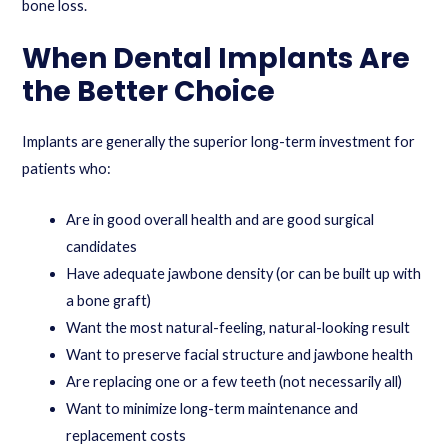
bone loss.
When Dental Implants Are
the Better Choice
Implants are generally the superior long-term investment for
patients who:
Are in good overall health and are good surgical
candidates
Have adequate jawbone density (or can be built up with
a bone graft)
Want the most natural-feeling, natural-looking result
Want to preserve facial structure and jawbone health
Are replacing one or a few teeth (not necessarily all)
Want to minimize long-term maintenance and
replacement costs