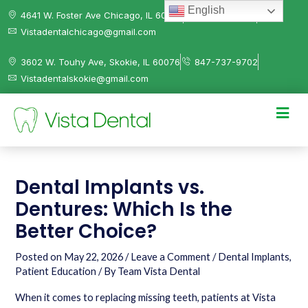
English
4641 W. Foster Ave Chicago, IL 60630
312-584-0041
Vistadentalchicago@gmail.com
3602 W. Touhy Ave, Skokie, IL 60076
847-737-9702
Vistadentalskokie@gmail.com
Dental Implants vs.
Dentures: Which Is the
Better Choice?
Posted on
May 22, 2026
/
Leave a Comment
/
Dental Implants
,
Patient Education
/ By
Team Vista Dental
When it comes to replacing missing teeth, patients at Vista