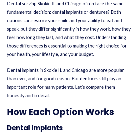
Dental serving Skokie IL and Chicago often face the same
fundamental decision: dental implants or dentures? Both
options can restore your smile and your ability to eat and
speak, but they differ significantly in how they work, how they
feel, how long they last, and what they cost. Understanding
those differences is essential to making the right choice for
your health, your lifestyle, and your budget.
Dental implants in Skokie IL and Chicago are more popular
than ever, and for good reason. But dentures still play an
important role for many patients. Let’s compare them
honestly and in detail.
How Each Option Works
Dental Implants