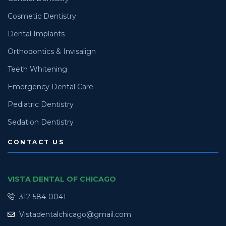
Cosmetic Dentistry
Dental Implants
Orthodontics & Invisalign
Teeth Whitening
Emergency Dental Care
Pediatric Dentistry
Sedation Dentistry
CONTACT US
VISTA DENTAL OF CHICAGO
312-584-0041
Vistadentalchicago@gmail.com