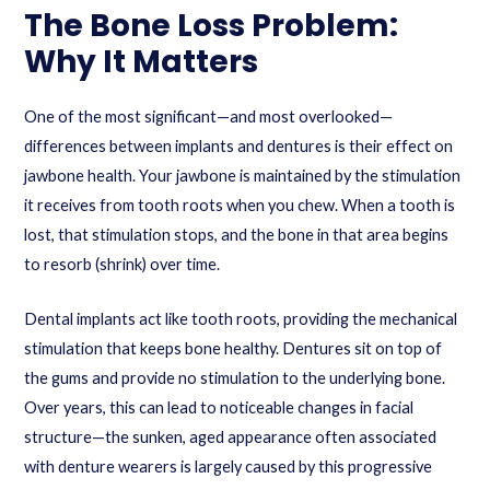
The Bone Loss Problem:
Why It Matters
One of the most significant—and most overlooked—
differences between implants and dentures is their effect on
jawbone health. Your jawbone is maintained by the stimulation
it receives from tooth roots when you chew. When a tooth is
lost, that stimulation stops, and the bone in that area begins
to resorb (shrink) over time.
Dental implants act like tooth roots, providing the mechanical
stimulation that keeps bone healthy. Dentures sit on top of
the gums and provide no stimulation to the underlying bone.
Over years, this can lead to noticeable changes in facial
structure—the sunken, aged appearance often associated
with denture wearers is largely caused by this progressive