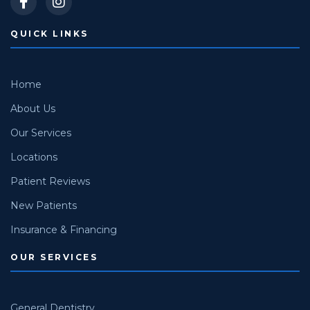
QUICK LINKS
Home
About Us
Our Services
Locations
Patient Reviews
New Patients
Insurance & Financing
OUR SERVICES
General Dentistry