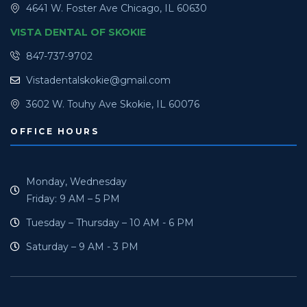
4641 W. Foster Ave Chicago, IL 60630
VISTA DENTAL OF SKOKIE
847-737-9702
Vistadentalskokie@gmail.com
3602 W. Touhy Ave Skokie, IL 60076
OFFICE HOURS
Monday, Wednesday
Friday: 9 AM – 5 PM
Tuesday – Thursday – 10 AM - 6 PM
Saturday – 9 AM - 3 PM