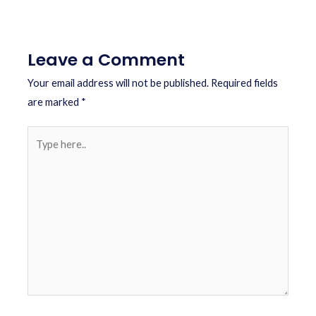
Leave a Comment
Your email address will not be published.
Required fields
are marked
*