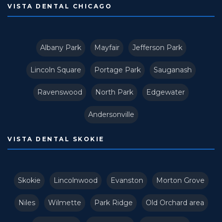
VISTA DENTAL CHICAGO
Albany Park
Mayfair
Jefferson Park
Lincoln Square
Portage Park
Sauganash
Ravenswood
North Park
Edgewater
Andersonville
VISTA DENTAL SKOKIE
Skokie
Lincolnwood
Evanston
Morton Grove
Niles
Wilmette
Park Ridge
Old Orchard area