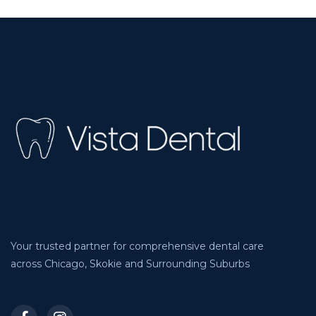
Your trusted partner for comprehensive dental care
across Chicago, Skokie and Surrounding Suburbs