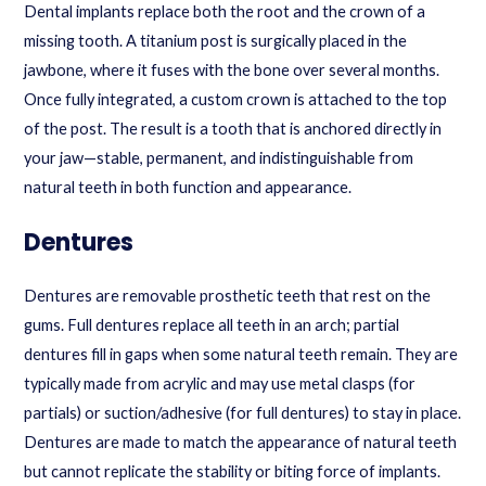
Dental implants replace both the root and the crown of a
missing tooth. A titanium post is surgically placed in the
jawbone, where it fuses with the bone over several months.
Once fully integrated, a custom crown is attached to the top
of the post. The result is a tooth that is anchored directly in
your jaw—stable, permanent, and indistinguishable from
natural teeth in both function and appearance.
Dentures
Dentures are removable prosthetic teeth that rest on the
gums. Full dentures replace all teeth in an arch; partial
dentures fill in gaps when some natural teeth remain. They are
typically made from acrylic and may use metal clasps (for
partials) or suction/adhesive (for full dentures) to stay in place.
Dentures are made to match the appearance of natural teeth
but cannot replicate the stability or biting force of implants.