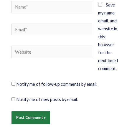
Save
my name,
email, and
website in
this
browser
for the
next time I
comment.
Notify me of follow-up comments by email.
Notify me of new posts by email.