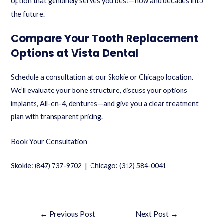
option that genuinely serves you best—now and decades into
the future.
Compare Your Tooth Replacement
Options at Vista Dental
Schedule a consultation at our Skokie or Chicago location.
We’ll evaluate your bone structure, discuss your options—
implants, All-on-4, dentures—and give you a clear treatment
plan with transparent pricing.
Book Your Consultation
Skokie: (847) 737-9702 | Chicago: (312) 584-0041
←
Previous Post
Next Post
→