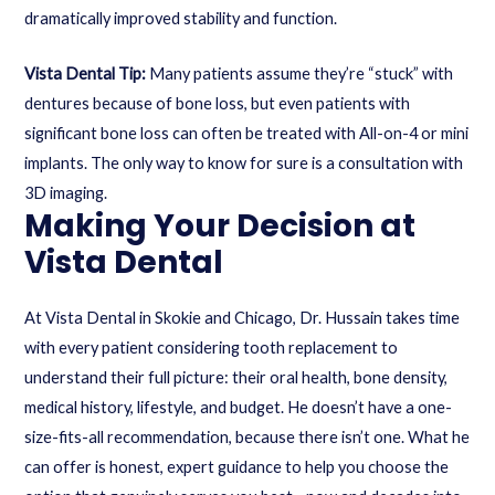
dramatically improved stability and function.
Vista Dental Tip:
Many patients assume they’re “stuck” with
dentures because of bone loss, but even patients with
significant bone loss can often be treated with All-on-4 or mini
implants. The only way to know for sure is a consultation with
3D imaging.
Making Your Decision at
Vista Dental
At Vista Dental in Skokie and Chicago, Dr. Hussain takes time
with every patient considering tooth replacement to
understand their full picture: their oral health, bone density,
medical history, lifestyle, and budget. He doesn’t have a one-
size-fits-all recommendation, because there isn’t one. What he
can offer is honest, expert guidance to help you choose the