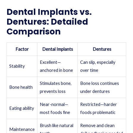
Dental Implants vs.
Dentures: Detailed
Comparison
Factor
Dental Implants
Dentures
Excellent—
Can slip, especially
Stability
anchored in bone
over time
Stimulates bone,
Bone loss continues
Bone health
prevents loss
under dentures
Near-normal—
Restricted—harder
Eating ability
most foods fine
foods problematic
Brush like natural
Remove and clean
Maintenance