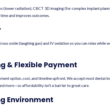
rays (lower radiation), CBCT 3D imaging (for complex implant pla
ou time and improves outcomes.
y
rous oxide (laughing gas) and IV sedation so you can relax while 
ng & Flexible Payment
atment option, cost, and timeline upfront. We accept most dental i
nd more—so affordability isn’t a barrier to great care.
g Environment