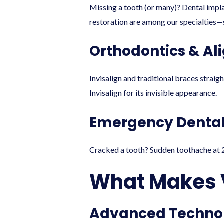
Missing a tooth (or many)? Dental implan
restoration are among our specialties—s
Orthodontics & A
Invisalign and traditional braces straig
Invisalign for its invisible appearance.
Emergency Dental
Cracked a tooth? Sudden toothache at 2
What Makes V
Advanced Techno