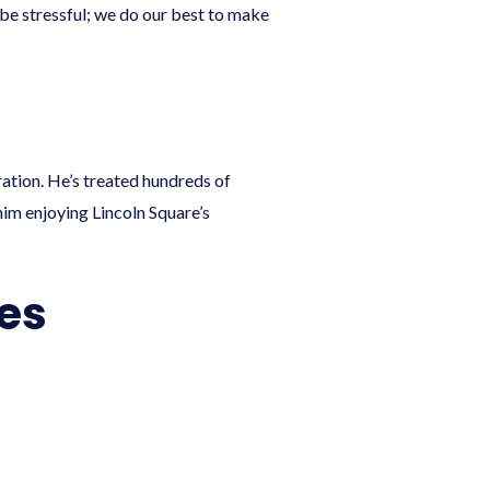
 be stressful; we do our best to make
ration. He’s treated hundreds of
 him enjoying Lincoln Square’s
les