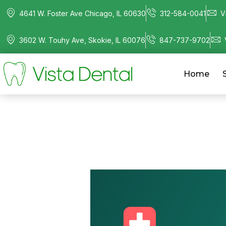
4641 W. Foster Ave Chicago, IL 60630
312-584-0041
V
3602 W. Touhy Ave, Skokie, IL 60076
847-737-9702
Home