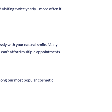
 visiting twice yearly—more often if
ssly with your natural smile. Many
can’t afford multiple appointments.
among our most popular cosmetic