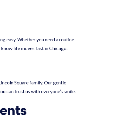
ling easy. Whether you need a routine
know life moves fast in Chicago.
Lincoln Square family. Our gentle
 can trust us with everyone’s smile.
ients