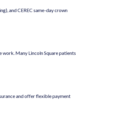
nning), and CEREC same-day crown
we work. Many Lincoln Square patients
nsurance and offer flexible payment