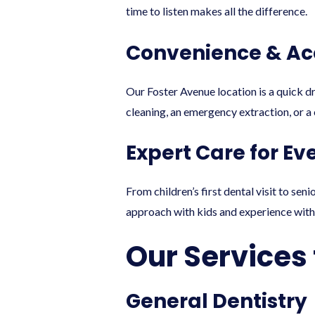
time to listen makes all the difference.
Convenience & Acc
Our Foster Avenue location is a quick d
cleaning, an emergency extraction, or 
Expert Care for Ev
From children’s first dental visit to se
approach with kids and experience with
Our Services 
General Dentistry