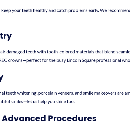
s keep your teeth healthy and catch problems early. We recommend
try
pair damaged teeth with tooth-colored materials that blend seamle
EC crowns—perfect for the busy Lincoln Square professional who 
y
nal teeth whitening, porcelain veneers, and smile makeovers are 
utiful smiles—let us help you shine too.
& Advanced Procedures