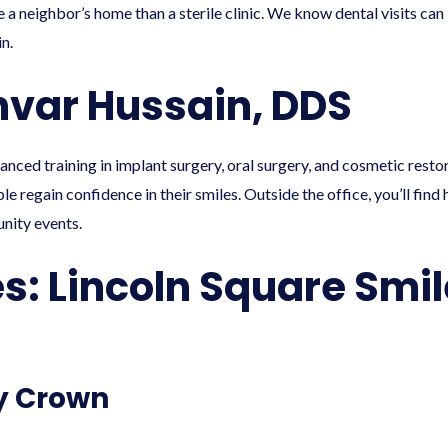
 a neighbor’s home than a sterile clinic. We know dental visits can
n.
hvar Hussain, DDS
vanced training in implant surgery, oral surgery, and cosmetic resto
e regain confidence in their smiles. Outside the office, you’ll find
nity events.
es: Lincoln Square Smi
y Crown