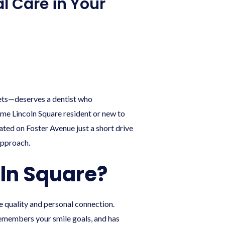
al Care in Your
ets—deserves a dentist who
time Lincoln Square resident or new to
cated on Foster Avenue just a short drive
approach.
oln Square?
e quality and personal connection.
remembers your smile goals, and has