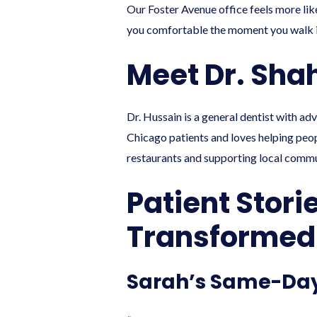
Our Foster Avenue office feels more like
you comfortable the moment you walk i
Meet Dr. Sha
Dr. Hussain is a general dentist with ad
Chicago patients and loves helping peopl
restaurants and supporting local commu
Patient Stori
Transformed
Sarah’s Same-Da