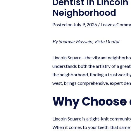
Dentist in Lincoln
Neighborhood
Posted on
July 9, 2026
/
Leave a Comm
By Shahvar Hussain, Vista Dental
Lincoln Square—the vibrant neighborho
understands both the artistry of a great
the neighborhood, finding a trustworthy 
west, brings comprehensive, expert den
Why Choose a 
Lincoln Square is a tight-knit communit
When it comes to your teeth, that same