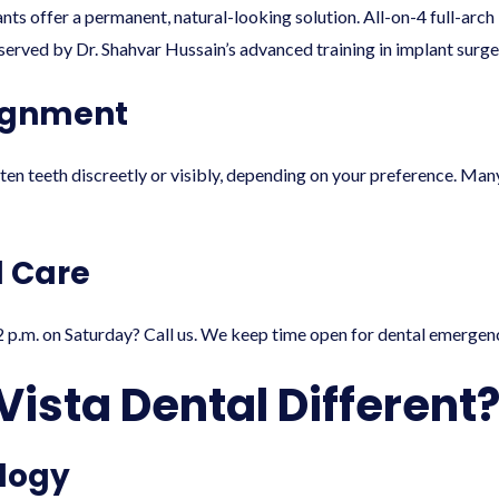
ts offer a permanent, natural-looking solution. All-on-4 full-arch
erved by Dr. Shahvar Hussain’s advanced training in implant surge
lignment
hten teeth discreetly or visibly, depending on your preference. Ma
 Care
 p.m. on Saturday? Call us. We keep time open for dental emergenc
ista Dental Different
logy