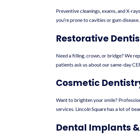
Preventive cleanings, exams, and X-ray
you’re prone to cavities or gum disease.
Restorative Dentis
Need a filling, crown, or bridge? We re
patients ask us about our same-day CER
Cosmetic Dentistr
Want to brighten your smile? Professio
services. Lincoln Square has a lot of bea
Dental Implants 