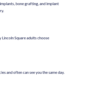
 implants, bone grafting, and implant
ry.
ny Lincoln Square adults choose
ies and often can see you the same day.
?