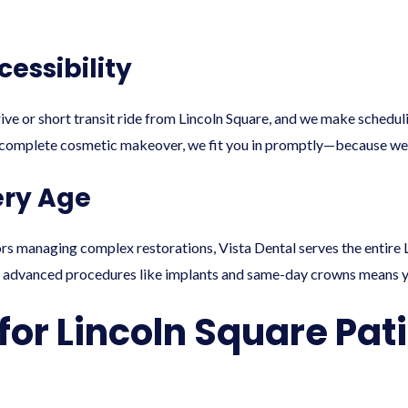
essibility
rive or short transit ride from Lincoln Square, and we make schedu
a complete cosmetic makeover, we fit you in promptly—because we 
ery Age
niors managing complex restorations, Vista Dental serves the entire 
 advanced procedures like implants and same-day crowns means you
for Lincoln Square Pat