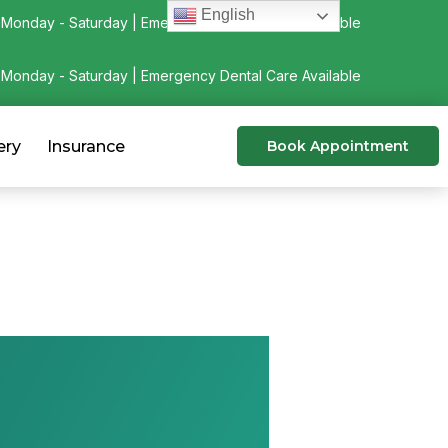
English
Monday - Saturday | Emergency Dental Care Available
Monday - Saturday | Emergency Dental Care Available
ery
Insurance
Book Appointment