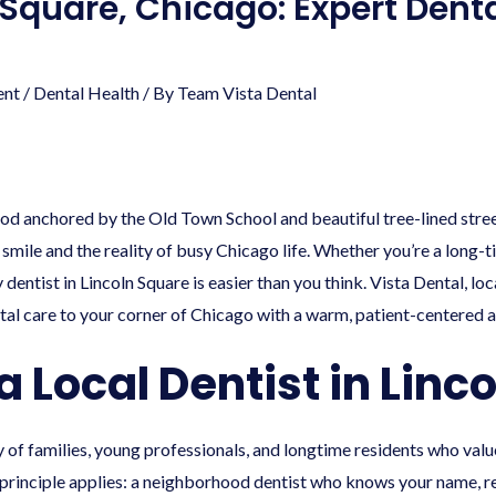
 Square, Chicago: Expert Dent
ent
/
Dental Health
/ By
Team Vista Dental
od anchored by the Old Town School and beautiful tree-lined stre
 smile and the reality of busy Chicago life. Whether you’re a long-
dentist in Lincoln Square is easier than you think. Vista Dental, lo
tal care to your corner of Chicago with a warm, patient-centered 
Local Dentist in Linc
y of families, young professionals, and longtime residents who valu
 principle applies: a neighborhood dentist who knows your name, 