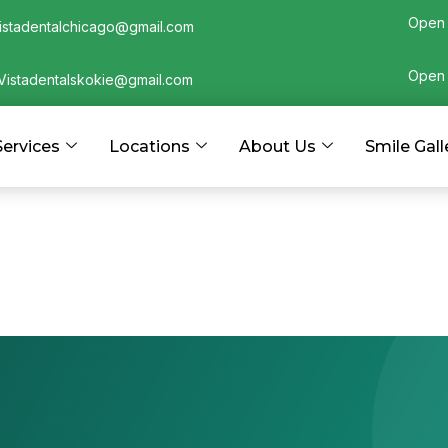
Open 
istadentalchicago@gmail.com
Open 
Vistadentalskokie@gmail.com
Services
Locations
About Us
Smile Gall