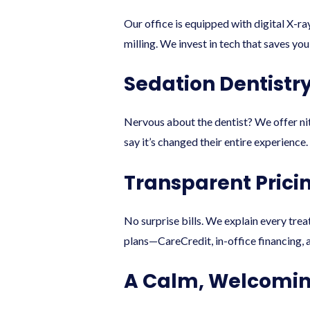
Our office is equipped with digital X-
milling. We invest in tech that saves y
Sedation Dentistr
Nervous about the dentist? We offer nit
say it’s changed their entire experience.
Transparent Prici
No surprise bills. We explain every tre
plans—CareCredit, in-office financing, a
A Calm, Welcomin