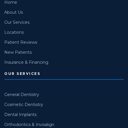
Home
About Us
Our Services
Locations
Patient Reviews
New Patients
Insurance & Financing
OUR SERVICES
General Dentistry
Cosmetic Dentistry
Dental Implants
Orthodontics & Invisalign