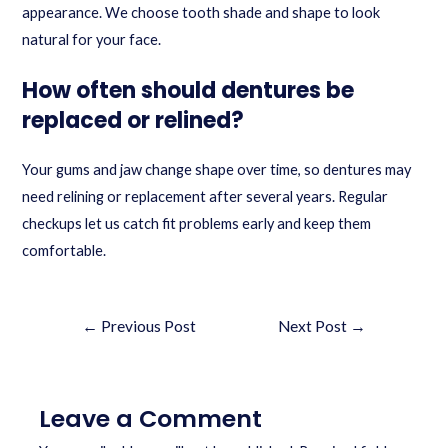
appearance. We choose tooth shade and shape to look
natural for your face.
How often should dentures be
replaced or relined?
Your gums and jaw change shape over time, so dentures may
need relining or replacement after several years. Regular
checkups let us catch fit problems early and keep them
comfortable.
←
Previous Post
Next Post
→
Leave a Comment