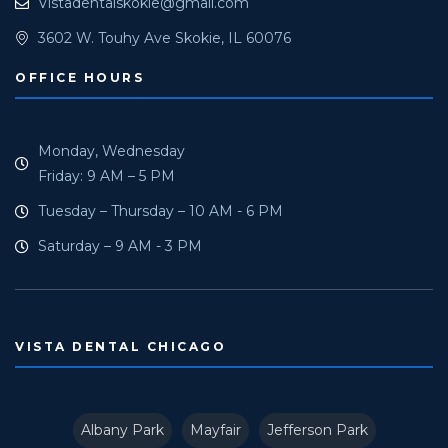
Vistadentalskokie@gmail.com
3602 W. Touhy Ave Skokie, IL 60076
OFFICE HOURS
Monday, Wednesday
Friday: 9 AM – 5 PM
Tuesday – Thursday – 10 AM - 6 PM
Saturday – 9 AM - 3 PM
VISTA DENTAL CHICAGO
Albany Park
Mayfair
Jefferson Park