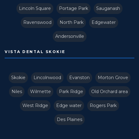
Lincoln Square
Portage Park
Sauganash
Ravenswood
North Park
Edgewater
Andersonville
VISTA DENTAL SKOKIE
Skokie
Lincolnwood
Evanston
Morton Grove
Niles
Wilmette
Park Ridge
Old Orchard area
West Ridge
Edge water
Rogers Park
Des Plaines