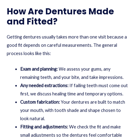
How Are Dentures Made
and Fitted?
Getting dentures usually takes more than one visit because a
good fit depends on careful measurements. The general
process looks like this:
Exam and planning:
We assess your gums, any
remaining teeth, and your bite, and take impressions.
Any needed extractions:
If failing teeth must come out
first, we discuss healing time and temporary options.
Custom fabrication:
Your dentures are built to match
your mouth, with tooth shade and shape chosen to
look natural.
Fitting and adjustments:
We check the fit and make
small adjustments so the dentures feel comfortable