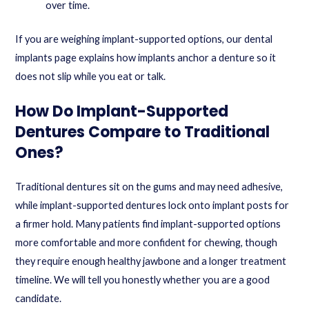
over time.
If you are weighing implant-supported options, our
dental
implants
page explains how implants anchor a denture so it
does not slip while you eat or talk.
How Do Implant-Supported
Dentures Compare to Traditional
Ones?
Traditional dentures sit on the gums and may need adhesive,
while implant-supported dentures lock onto implant posts for
a firmer hold. Many patients find implant-supported options
more comfortable and more confident for chewing, though
they require enough healthy jawbone and a longer treatment
timeline. We will tell you honestly whether you are a good
candidate.