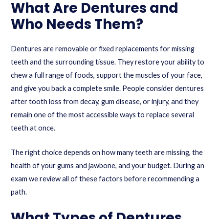
What Are Dentures and
Who Needs Them?
Dentures are removable or fixed replacements for missing
teeth and the surrounding tissue. They restore your ability to
chew a full range of foods, support the muscles of your face,
and give you back a complete smile. People consider dentures
after tooth loss from decay, gum disease, or injury, and they
remain one of the most accessible ways to replace several
teeth at once.
The right choice depends on how many teeth are missing, the
health of your gums and jawbone, and your budget. During an
exam we review all of these factors before recommending a
path.
What Types of Dentures