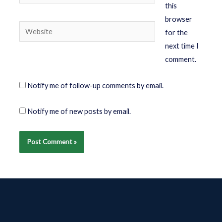
this
browser
for the
next time I
comment.
Notify me of follow-up comments by email.
Notify me of new posts by email.