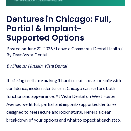
Dentures in Chicago: Full,
Partial & Implant-
Supported Options
Posted on
June 22, 2026
/
Leave a Comment
/
Dental Health
/
By
Team Vista Dental
By Shahvar Hussain, Vista Dental
If missing teeth are making it hard to eat, speak, or smile with
confidence, modern dentures in Chicago can restore both
function and appearance. At Vista Dental on West Foster
Avenue, we fit full, partial, and implant-supported dentures
designed to feel secure and look natural. Here is a clear
breakdown of your options and what to expect at each step.