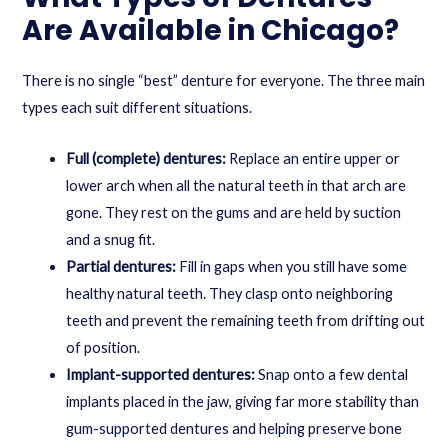
Are Available in Chicago?
There is no single “best” denture for everyone. The three main
types each suit different situations.
Full (complete) dentures:
Replace an entire upper or
lower arch when all the natural teeth in that arch are
gone. They rest on the gums and are held by suction
and a snug fit.
Partial dentures:
Fill in gaps when you still have some
healthy natural teeth. They clasp onto neighboring
teeth and prevent the remaining teeth from drifting out
of position.
Implant-supported dentures:
Snap onto a few dental
implants placed in the jaw, giving far more stability than
gum-supported dentures and helping preserve bone