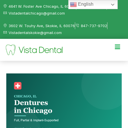
English
4641 W. Foster Ave Chicago, IL 60630
312-584-0041
Vistadentalchicago@gmail.com
3602 W. Touhy Ave, Skokie, IL 60076
847-737-9702
Vistadentalskokie@gmail.com