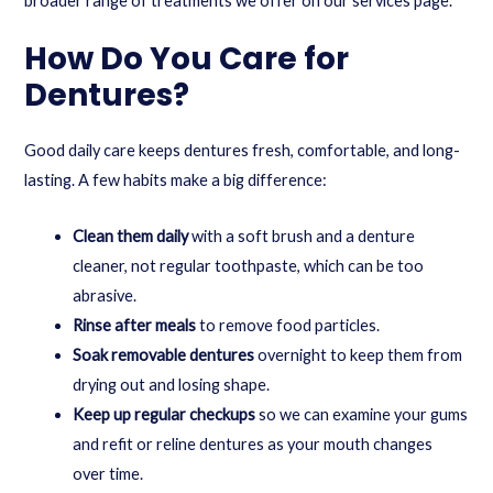
broader range of treatments we offer on our
services
page.
How Do You Care for
Dentures?
Good daily care keeps dentures fresh, comfortable, and long-
lasting. A few habits make a big difference:
Clean them daily
with a soft brush and a denture
cleaner, not regular toothpaste, which can be too
abrasive.
Rinse after meals
to remove food particles.
Soak removable dentures
overnight to keep them from
drying out and losing shape.
Keep up regular checkups
so we can examine your gums
and refit or reline dentures as your mouth changes
over time.