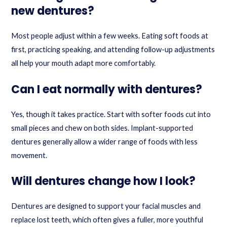
new dentures?
Most people adjust within a few weeks. Eating soft foods at
first, practicing speaking, and attending follow-up adjustments
all help your mouth adapt more comfortably.
Can I eat normally with dentures?
Yes, though it takes practice. Start with softer foods cut into
small pieces and chew on both sides. Implant-supported
dentures generally allow a wider range of foods with less
movement.
Will dentures change how I look?
Dentures are designed to support your facial muscles and
replace lost teeth, which often gives a fuller, more youthful