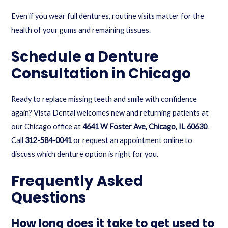
Even if you wear full dentures, routine visits matter for the
health of your gums and remaining tissues.
Schedule a Denture
Consultation in Chicago
Ready to replace missing teeth and smile with confidence
again? Vista Dental welcomes new and returning patients at
our Chicago office at
4641 W Foster Ave, Chicago, IL 60630
.
Call
312-584-0041
or
request an appointment online
to
discuss which denture option is right for you.
Frequently Asked
Questions
How long does it take to get used to