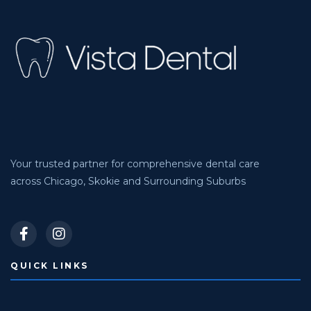
Your trusted partner for comprehensive dental care
across Chicago, Skokie and Surrounding Suburbs
QUICK LINKS