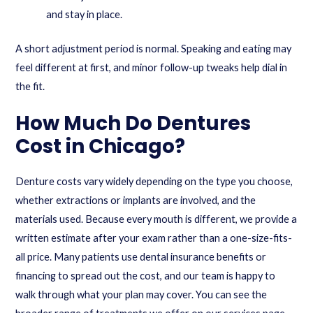
and stay in place.
A short adjustment period is normal. Speaking and eating may
feel different at first, and minor follow-up tweaks help dial in
the fit.
How Much Do Dentures
Cost in Chicago?
Denture costs vary widely depending on the type you choose,
whether extractions or implants are involved, and the
materials used. Because every mouth is different, we provide a
written estimate after your exam rather than a one-size-fits-
all price. Many patients use dental insurance benefits or
financing to spread out the cost, and our team is happy to
walk through what your plan may cover. You can see the