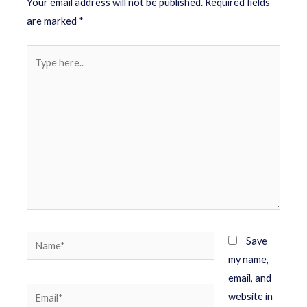
Your email address will not be published.
Required fields
are marked
*
Save
my name,
email, and
website in