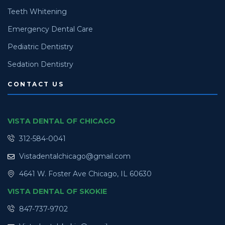
Teeth Whitening
Emergency Dental Care
Pediatric Dentistry
Sedation Dentistry
CONTACT US
VISTA DENTAL OF CHICAGO
312-584-0041
Vistadentalchicago@gmail.com
4641 W. Foster Ave Chicago, IL 60630
VISTA DENTAL OF SKOKIE
847-737-9702