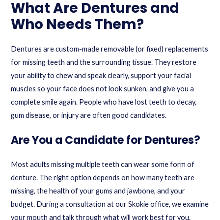
What Are Dentures and
Who Needs Them?
Dentures are custom-made removable (or fixed) replacements
for missing teeth and the surrounding tissue. They restore
your ability to chew and speak clearly, support your facial
muscles so your face does not look sunken, and give you a
complete smile again. People who have lost teeth to decay,
gum disease, or injury are often good candidates.
Are You a Candidate for Dentures?
Most adults missing multiple teeth can wear some form of
denture. The right option depends on how many teeth are
missing, the health of your gums and jawbone, and your
budget. During a consultation at our Skokie office, we examine
your mouth and talk through what will work best for you.