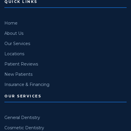
QUICK LINKS
Home
About Us
Our Services
Locations
Patient Reviews
New Patients
Insurance & Financing
OUR SERVICES
General Dentistry
Cosmetic Dentistry