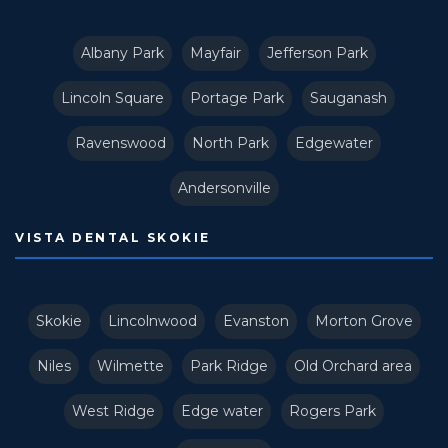
Albany Park
Mayfair
Jefferson Park
Lincoln Square
Portage Park
Sauganash
Ravenswood
North Park
Edgewater
Andersonville
VISTA DENTAL SKOKIE
Skokie
Lincolnwood
Evanston
Morton Grove
Niles
Wilmette
Park Ridge
Old Orchard area
West Ridge
Edge water
Rogers Park