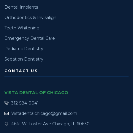
Dental Implants
Orthodontics & Invisalign
Teeth Whitening
Emergency Dental Care
Pediatric Dentistry
Sedation Dentistry
CONTACT US
VISTA DENTAL OF CHICAGO
312-584-0041
Vistadentalchicago@gmail.com
4641 W. Foster Ave Chicago, IL 60630