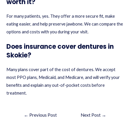
worth it?
For many patients, yes. They offer a more secure fit, make
eating easier, and help preserve jawbone. We can compare the
options and costs with you during your visit.
Does insurance cover dentures in
Skokie?
Many plans cover part of the cost of dentures. We accept
most PPO plans, Medicaid, and Medicare, and will verify your
benefits and explain any out-of-pocket costs before
treatment.
←
Previous Post
Next Post
→