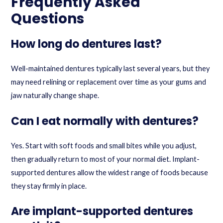
Frequently Asked
Questions
How long do dentures last?
Well-maintained dentures typically last several years, but they
may need relining or replacement over time as your gums and
jaw naturally change shape.
Can I eat normally with dentures?
Yes. Start with soft foods and small bites while you adjust,
then gradually return to most of your normal diet. Implant-
supported dentures allow the widest range of foods because
they stay firmly in place.
Are implant-supported dentures