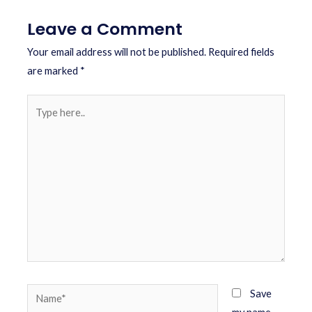
Leave a Comment
Your email address will not be published.
Required fields
are marked
*
Save