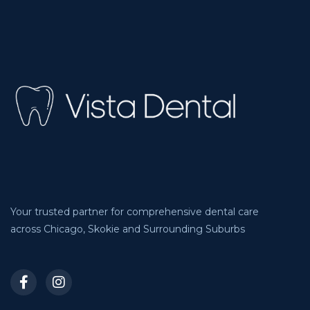
Your trusted partner for comprehensive dental care
across Chicago, Skokie and Surrounding Suburbs