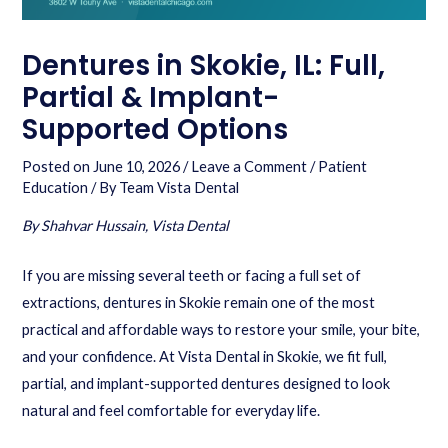
Dentures in Skokie, IL: Full,
Partial & Implant-
Supported Options
Posted on
June 10, 2026
/
Leave a Comment
/
Patient
Education
/ By
Team Vista Dental
By Shahvar Hussain, Vista Dental
If you are missing several teeth or facing a full set of
extractions, dentures in Skokie remain one of the most
practical and affordable ways to restore your smile, your bite,
and your confidence. At Vista Dental in Skokie, we fit full,
partial, and implant-supported dentures designed to look
natural and feel comfortable for everyday life.