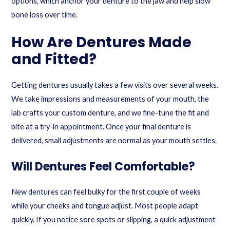
options
, which anchor your denture to the jaw and help slow
bone loss over time.
How Are Dentures Made
and Fitted?
Getting dentures usually takes a few visits over several weeks.
We take impressions and measurements of your mouth, the
lab crafts your custom denture, and we fine-tune the fit and
bite at a try-in appointment. Once your final denture is
delivered, small adjustments are normal as your mouth settles.
Will Dentures Feel Comfortable?
New dentures can feel bulky for the first couple of weeks
while your cheeks and tongue adjust. Most people adapt
quickly. If you notice sore spots or slipping, a quick adjustment