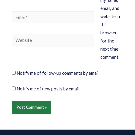
my name,
email, and
website in
this
browser
for the
next time I
comment.
Notify me of follow-up comments by email.
Notify me of new posts by email.