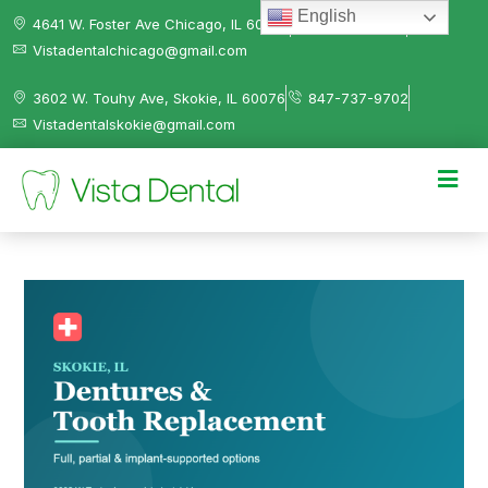
English
4641 W. Foster Ave Chicago, IL 60630
312-584-0041
Vistadentalchicago@gmail.com
3602 W. Touhy Ave, Skokie, IL 60076
847-737-9702
Vistadentalskokie@gmail.com