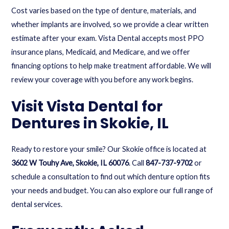
Cost varies based on the type of denture, materials, and
whether implants are involved, so we provide a clear written
estimate after your exam. Vista Dental accepts most PPO
insurance plans, Medicaid, and Medicare, and we offer
financing options to help make treatment affordable. We will
review your coverage with you before any work begins.
Visit Vista Dental for
Dentures in Skokie, IL
Ready to restore your smile? Our Skokie office is located at
3602 W Touhy Ave, Skokie, IL 60076
. Call
847-737-9702
or
schedule a consultation
to find out which denture option fits
your needs and budget. You can also explore our full range of
dental services
.