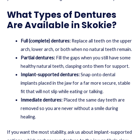
What Types of Dentures
Are Available in Skokie?
Full (complete) dentures:
Replace all teeth on the upper
arch, lower arch, or both when no natural teeth remain.
Partial dentures:
Fill the gaps when you still have some
healthy natural teeth, clasping onto them for support.
Implant-supported dentures:
Snap onto dental
implants placed in the jaw for a far more secure, stable
fit that will not slip while eating or talking.
Immediate dentures:
Placed the same day teeth are
removed so you are never without a smile during
healing.
If you want the most stability, ask us about
implant-supported