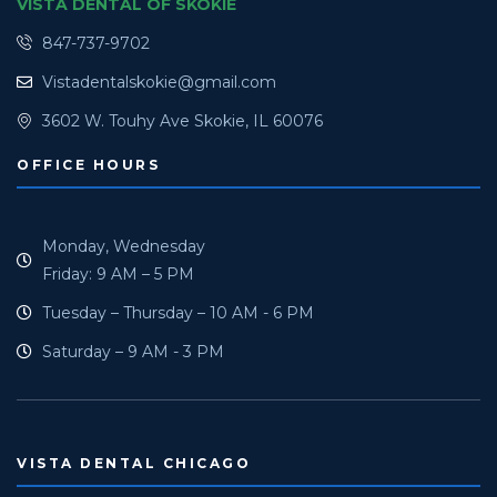
VISTA DENTAL OF SKOKIE
847-737-9702
Vistadentalskokie@gmail.com
3602 W. Touhy Ave Skokie, IL 60076
OFFICE HOURS
Monday, Wednesday
Friday: 9 AM – 5 PM
Tuesday – Thursday – 10 AM - 6 PM
Saturday – 9 AM - 3 PM
VISTA DENTAL CHICAGO