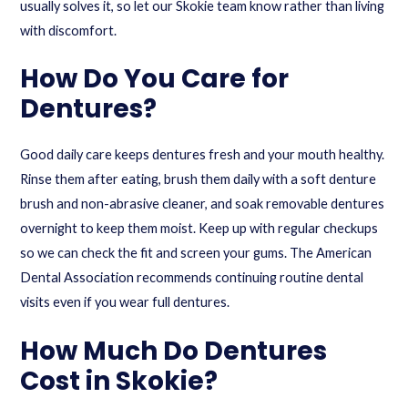
usually solves it, so let our Skokie team know rather than living
with discomfort.
How Do You Care for
Dentures?
Good daily care keeps dentures fresh and your mouth healthy.
Rinse them after eating, brush them daily with a soft denture
brush and non-abrasive cleaner, and soak removable dentures
overnight to keep them moist. Keep up with regular checkups
so we can check the fit and screen your gums. The
American
Dental Association
recommends continuing routine dental
visits even if you wear full dentures.
How Much Do Dentures
Cost in Skokie?