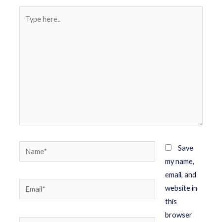
Save
my name,
email, and
website in
this
browser