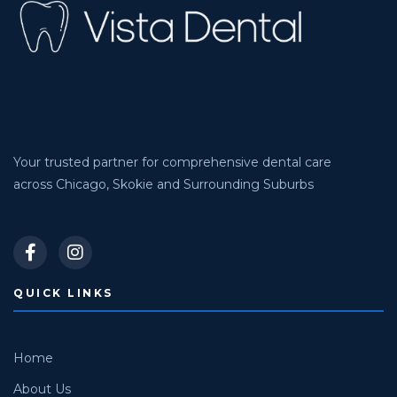
Your trusted partner for comprehensive dental care
across Chicago, Skokie and Surrounding Suburbs
QUICK LINKS
Home
About Us