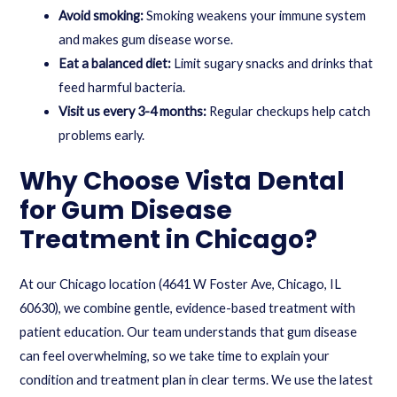
Avoid smoking:
Smoking weakens your immune system
and makes gum disease worse.
Eat a balanced diet:
Limit sugary snacks and drinks that
feed harmful bacteria.
Visit us every 3-4 months:
Regular checkups help catch
problems early.
Why Choose Vista Dental
for Gum Disease
Treatment in Chicago?
At our Chicago location (4641 W Foster Ave, Chicago, IL
60630), we combine gentle, evidence-based treatment with
patient education. Our team understands that gum disease
can feel overwhelming, so we take time to explain your
condition and treatment plan in clear terms. We use the latest