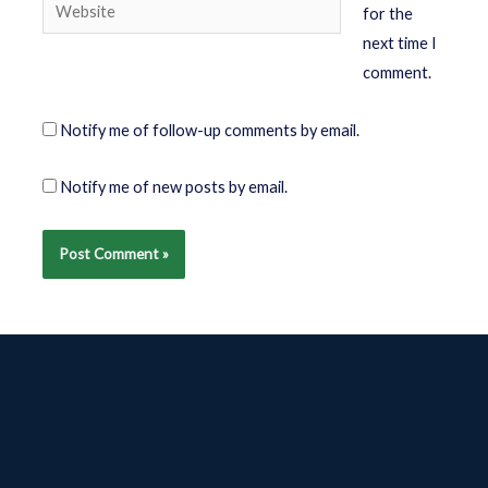
for the
next time I
comment.
Notify me of follow-up comments by email.
Notify me of new posts by email.