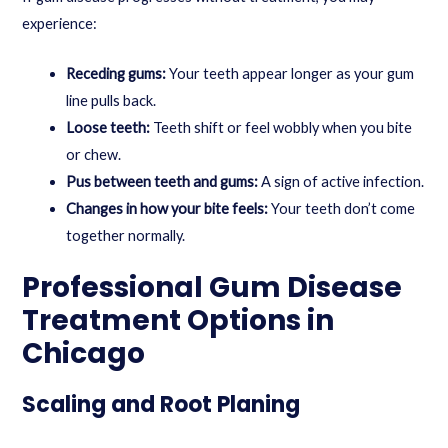
experience:
Receding gums:
Your teeth appear longer as your gum
line pulls back.
Loose teeth:
Teeth shift or feel wobbly when you bite
or chew.
Pus between teeth and gums:
A sign of active infection.
Changes in how your bite feels:
Your teeth don’t come
together normally.
Professional Gum Disease
Treatment Options in
Chicago
Scaling and Root Planing