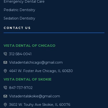
Emergency Dental Care
Pediatric Dentistry
Sedation Dentistry
CONTACT US
VISTA DENTAL OF CHICAGO
312-584-0041
Vistadentalchicago@gmail.com
4641 W. Foster Ave Chicago, IL 60630
VISTA DENTAL OF SKOKIE
847-737-9702
Vistadentalskokie@gmail.com
3602 W. Touhy Ave Skokie, IL 60076