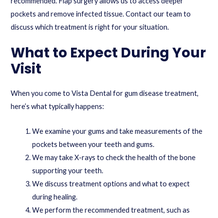
recommended. Flap surgery allows us to access deeper
pockets and remove infected tissue.
Contact our team
to
discuss which treatment is right for your situation.
What to Expect During Your
Visit
When you come to Vista Dental for gum disease treatment,
here’s what typically happens:
We examine your gums and take measurements of the
pockets between your teeth and gums.
We may take X-rays to check the health of the bone
supporting your teeth.
We discuss treatment options and what to expect
during healing.
We perform the recommended treatment, such as