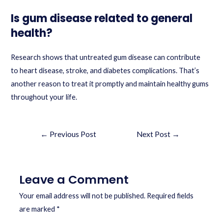
Is gum disease related to general
health?
Research shows that untreated gum disease can contribute
to heart disease, stroke, and diabetes complications. That’s
another reason to treat it promptly and maintain healthy gums
throughout your life.
←
Previous Post
Next Post
→
Leave a Comment
Your email address will not be published.
Required fields
are marked
*