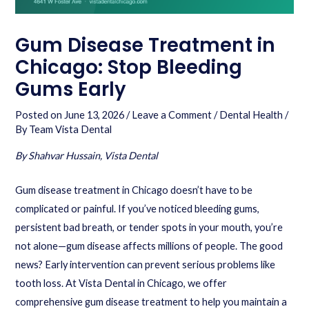
Gum Disease Treatment in
Chicago: Stop Bleeding
Gums Early
Posted on
June 13, 2026
/
Leave a Comment
/
Dental Health
/
By
Team Vista Dental
By Shahvar Hussain, Vista Dental
Gum disease treatment in Chicago doesn’t have to be
complicated or painful. If you’ve noticed bleeding gums,
persistent bad breath, or tender spots in your mouth, you’re
not alone—gum disease affects millions of people. The good
news? Early intervention can prevent serious problems like
tooth loss. At Vista Dental in Chicago, we offer
comprehensive gum disease treatment to help you maintain a