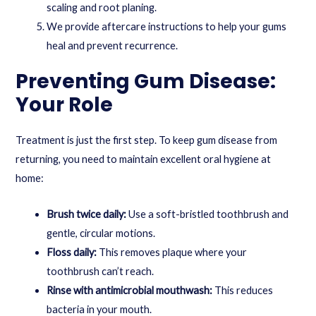
scaling and root planing.
We provide aftercare instructions to help your gums
heal and prevent recurrence.
Preventing Gum Disease:
Your Role
Treatment is just the first step. To keep gum disease from
returning, you need to maintain excellent oral hygiene at
home:
Brush twice daily:
Use a soft-bristled toothbrush and
gentle, circular motions.
Floss daily:
This removes plaque where your
toothbrush can’t reach.
Rinse with antimicrobial mouthwash:
This reduces
bacteria in your mouth.