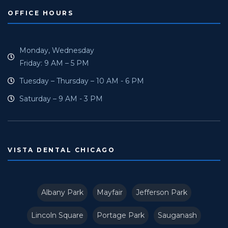
OFFICE HOURS
Monday, Wednesday
Friday: 9 AM – 5 PM
Tuesday – Thursday – 10 AM - 6 PM
Saturday – 9 AM - 3 PM
VISTA DENTAL CHICAGO
Albany Park
Mayfair
Jefferson Park
Lincoln Square
Portage Park
Sauganash