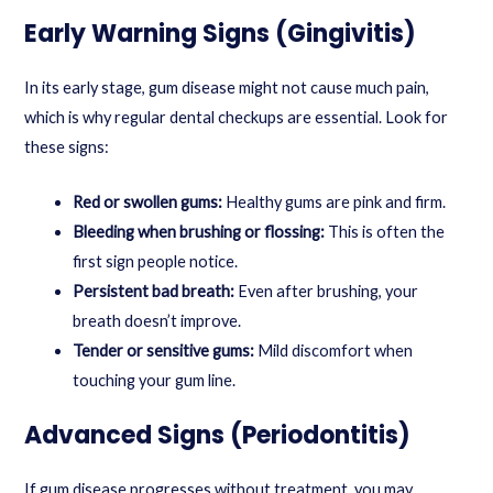
Early Warning Signs (Gingivitis)
In its early stage, gum disease might not cause much pain,
which is why regular dental checkups are essential. Look for
these signs:
Red or swollen gums:
Healthy gums are pink and firm.
Bleeding when brushing or flossing:
This is often the
first sign people notice.
Persistent bad breath:
Even after brushing, your
breath doesn’t improve.
Tender or sensitive gums:
Mild discomfort when
touching your gum line.
Advanced Signs (Periodontitis)
If gum disease progresses without treatment, you may