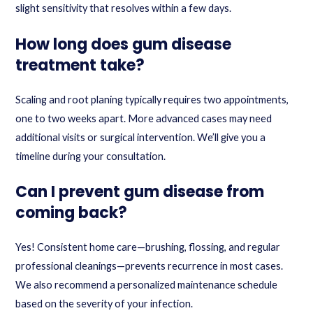
slight sensitivity that resolves within a few days.
How long does gum disease
treatment take?
Scaling and root planing typically requires two appointments,
one to two weeks apart. More advanced cases may need
additional visits or surgical intervention. We’ll give you a
timeline during your consultation.
Can I prevent gum disease from
coming back?
Yes! Consistent home care—brushing, flossing, and regular
professional cleanings—prevents recurrence in most cases.
We also recommend a personalized maintenance schedule
based on the severity of your infection.