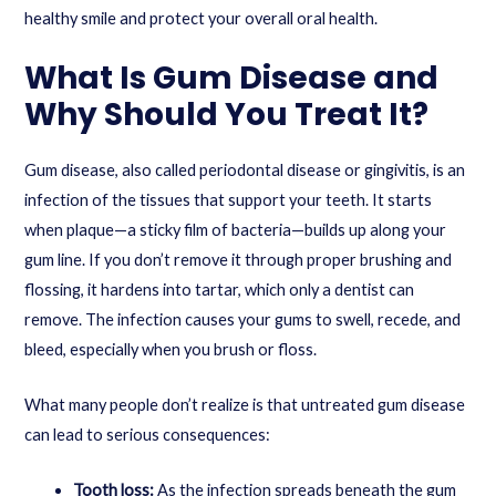
healthy smile and protect your overall oral health.
What Is Gum Disease and
Why Should You Treat It?
Gum disease, also called periodontal disease or gingivitis, is an
infection of the tissues that support your teeth. It starts
when plaque—a sticky film of bacteria—builds up along your
gum line. If you don’t remove it through proper brushing and
flossing, it hardens into tartar, which only a dentist can
remove. The infection causes your gums to swell, recede, and
bleed, especially when you brush or floss.
What many people don’t realize is that untreated gum disease
can lead to serious consequences:
Tooth loss:
As the infection spreads beneath the gum