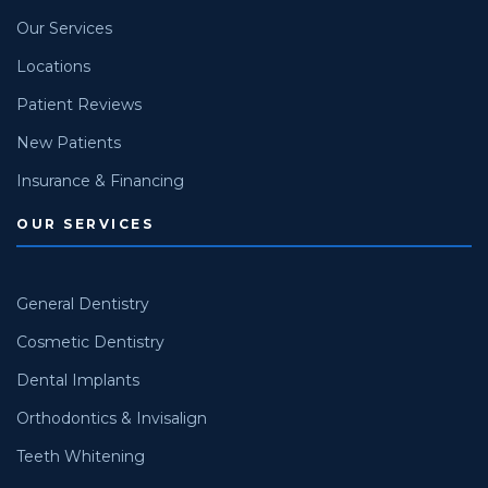
Our Services
Locations
Patient Reviews
New Patients
Insurance & Financing
OUR SERVICES
General Dentistry
Cosmetic Dentistry
Dental Implants
Orthodontics & Invisalign
Teeth Whitening