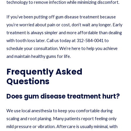
technology to remove infection while minimizing discomfort.
If you’ve been putting off gum disease treatment because
you’re worried about pain or cost, don’t wait any longer. Early
treatment is always simpler and more affordable than dealing
with tooth loss later.
Call us today at 312-584-0041
to
schedule your consultation. We’re here to help you achieve
and maintain healthy gums for life.
Frequently Asked
Questions
Does gum disease treatment hurt?
We use local anesthesia to keep you comfortable during
scaling and root planing. Many patients report feeling only
mild pressure or vibration. Aftercare is usually minimal, with