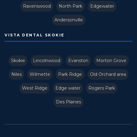
Ravenswood
North Park
Edgewater
Andersonville
VISTA DENTAL SKOKIE
Skokie
Lincolnwood
Evanston
Morton Grove
Niles
Wilmette
Park Ridge
Old Orchard area
West Ridge
Edge water
Rogers Park
Des Plaines