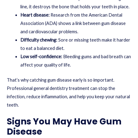
line, it destroys the bone that holds your teeth in place.
Heart disease:
Research from the American Dental
Association (ADA) shows a link between gum disease
and cardiovascular problems.
Difficulty chewing:
Sore or missing teeth make it harder
to eat a balanced diet.
Low self-confidence:
Bleeding gums and bad breath can
affect your quality of life.
That’s why catching gum disease early is so important.
Professional
general dentistry treatment
can stop the
infection, reduce inflammation, and help you keep your natural
teeth.
Signs You May Have Gum
Disease