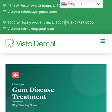
English
4641 W. Foster Ave Chicago, IL 60630
312-584-0041
Vistadentalchicago@gmail.com
3602 W. Touhy Ave, Skokie, IL 60076
847-737-9702
Vistadentalskokie@gmail.com