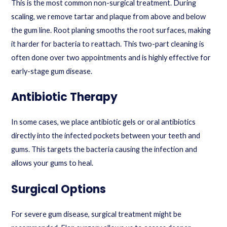
This is the most common non-surgical treatment. During
scaling, we remove tartar and plaque from above and below
the gum line. Root planing smooths the root surfaces, making
it harder for bacteria to reattach. This two-part cleaning is
often done over two appointments and is highly effective for
early-stage gum disease.
Antibiotic Therapy
In some cases, we place antibiotic gels or oral antibiotics
directly into the infected pockets between your teeth and
gums. This targets the bacteria causing the infection and
allows your gums to heal.
Surgical Options
For severe gum disease, surgical treatment might be