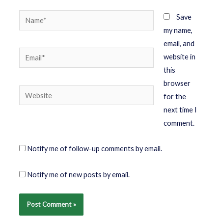
Save
my name,
email, and
website in
this
browser
for the
next time I
comment.
Notify me of follow-up comments by email.
Notify me of new posts by email.