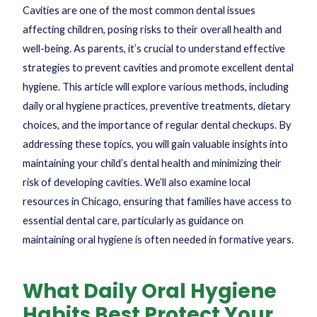
Cavities are one of the most common dental issues
affecting children, posing risks to their overall health and
well-being. As parents, it’s crucial to understand effective
strategies to prevent cavities and promote excellent dental
hygiene. This article will explore various methods, including
daily oral hygiene practices, preventive treatments, dietary
choices, and the importance of regular dental checkups. By
addressing these topics, you will gain valuable insights into
maintaining your child’s dental health and minimizing their
risk of developing cavities. We’ll also examine local
resources in Chicago, ensuring that families have access to
essential dental care, particularly as guidance on
maintaining oral hygiene is often needed in formative years.
What Daily Oral Hygiene
Habits Best Protect Your