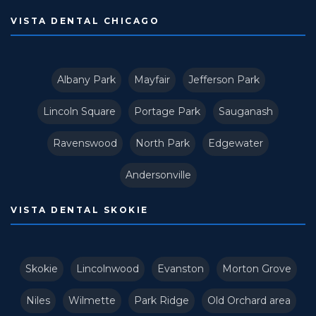
VISTA DENTAL CHICAGO
Albany Park
Mayfair
Jefferson Park
Lincoln Square
Portage Park
Sauganash
Ravenswood
North Park
Edgewater
Andersonville
VISTA DENTAL SKOKIE
Skokie
Lincolnwood
Evanston
Morton Grove
Niles
Wilmette
Park Ridge
Old Orchard area