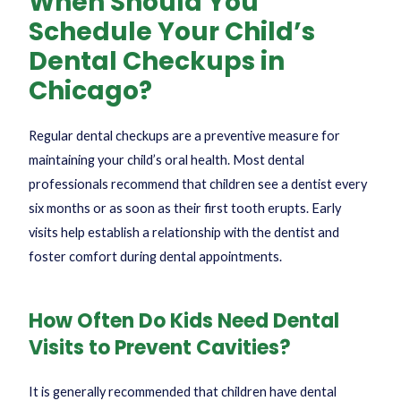
When Should You
Schedule Your Child’s
Dental Checkups in
Chicago?
Regular dental checkups are a preventive measure for
maintaining your child’s oral health. Most dental
professionals recommend that children see a dentist every
six months or as soon as their first tooth erupts. Early
visits help establish a relationship with the dentist and
foster comfort during dental appointments.
How Often Do Kids Need Dental
Visits to Prevent Cavities?
It is generally recommended that children have dental