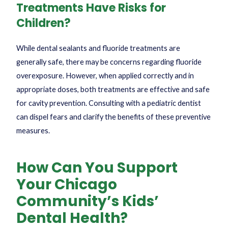
Treatments Have Risks for
Children?
While dental sealants and fluoride treatments are
generally safe, there may be concerns regarding fluoride
overexposure. However, when applied correctly and in
appropriate doses, both treatments are effective and safe
for cavity prevention. Consulting with a pediatric dentist
can dispel fears and clarify the benefits of these preventive
measures.
How Can You Support
Your Chicago
Community’s Kids’
Dental Health?