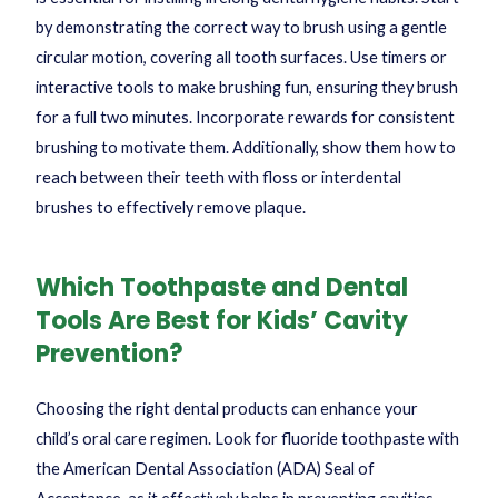
by demonstrating the correct way to brush using a gentle
circular motion, covering all tooth surfaces. Use timers or
interactive tools to make brushing fun, ensuring they brush
for a full two minutes. Incorporate rewards for consistent
brushing to motivate them. Additionally, show them how to
reach between their teeth with floss or interdental
brushes to effectively remove plaque.
Which Toothpaste and Dental
Tools Are Best for Kids’ Cavity
Prevention?
Choosing the right dental products can enhance your
child’s oral care regimen. Look for fluoride toothpaste with
the American Dental Association (ADA) Seal of