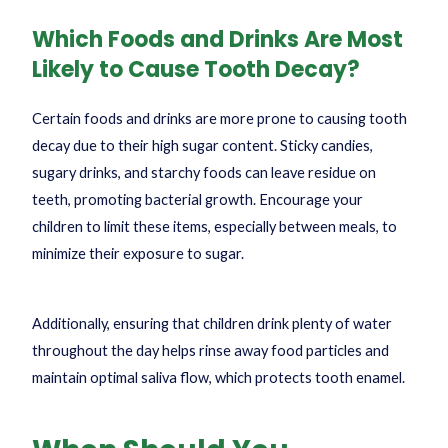
Which Foods and Drinks Are Most
Likely to Cause Tooth Decay?
Certain foods and drinks are more prone to causing tooth
decay due to their high sugar content. Sticky candies,
sugary drinks, and starchy foods can leave residue on
teeth, promoting bacterial growth. Encourage your
children to limit these items, especially between meals, to
minimize their exposure to sugar.
Additionally, ensuring that children drink plenty of water
throughout the day helps rinse away food particles and
maintain optimal saliva flow, which protects tooth enamel.