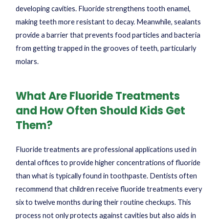
developing cavities. Fluoride strengthens tooth enamel,
making teeth more resistant to decay. Meanwhile, sealants
provide a barrier that prevents food particles and bacteria
from getting trapped in the grooves of teeth, particularly
molars.
What Are Fluoride Treatments
and How Often Should Kids Get
Them?
Fluoride treatments are professional applications used in
dental offices to provide higher concentrations of fluoride
than what is typically found in toothpaste. Dentists often
recommend that children receive fluoride treatments every
six to twelve months during their routine checkups. This
process not only protects against cavities but also aids in