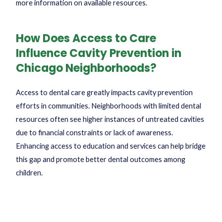
more information on available resources.
How Does Access to Care
Influence Cavity Prevention in
Chicago Neighborhoods?
Access to dental care greatly impacts cavity prevention
efforts in communities. Neighborhoods with limited dental
resources often see higher instances of untreated cavities
due to financial constraints or lack of awareness.
Enhancing access to education and services can help bridge
this gap and promote better dental outcomes among
children.