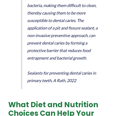
bacteria, making them difficult to clean,
thereby causing them to be more
susceptible to dental caries. The
application of a pit and fissure sealant, a
non‐invasive preventive approach, can
prevent dental caries by forming a
protective barrier that reduces food
entrapment and bacterial growth.
Sealants for preventing dental caries in
primary teeth, A Rath, 2022
What Diet and Nutrition
Choices Can Help Your