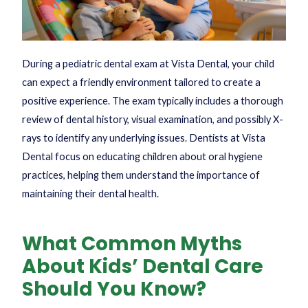
During a pediatric dental exam at Vista Dental, your child
can expect a friendly environment tailored to create a
positive experience. The exam typically includes a thorough
review of dental history, visual examination, and possibly X-
rays to identify any underlying issues. Dentists at Vista
Dental focus on educating children about oral hygiene
practices, helping them understand the importance of
maintaining their dental health.
What Common Myths
About Kids’ Dental Care
Should You Know?