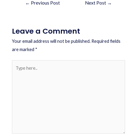
←
Previous Post
Next Post
→
Leave a Comment
Your email address will not be published.
Required fields
are marked
*