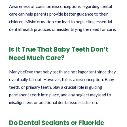
Awareness of common misconceptions regarding dental
care can help parents provide better guidance to their
children. Misinformation can lead to neglecting essential
dental health practices or misidentifying the need for care.
Is It True That Baby Teeth Don’t
Need Much Care?
Many believe that baby teeth are not important since they
eventually fall out. However, this is a misconception. Baby
teeth, or primary teeth, play a crucial role in guiding
permanent teeth into place, and any neglect may lead to
misalignment or additional dental issues later on.
Do Dental Sealants or Fluoride