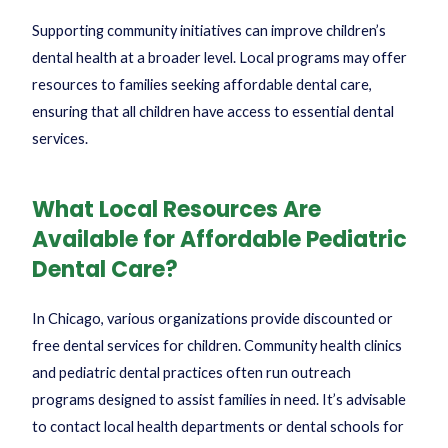
Supporting community initiatives can improve children’s
dental health at a broader level. Local programs may offer
resources to families seeking affordable dental care,
ensuring that all children have access to essential dental
services.
What Local Resources Are
Available for Affordable Pediatric
Dental Care?
In Chicago, various organizations provide discounted or
free dental services for children. Community health clinics
and pediatric dental practices often run outreach
programs designed to assist families in need. It’s advisable
to contact local health departments or dental schools for