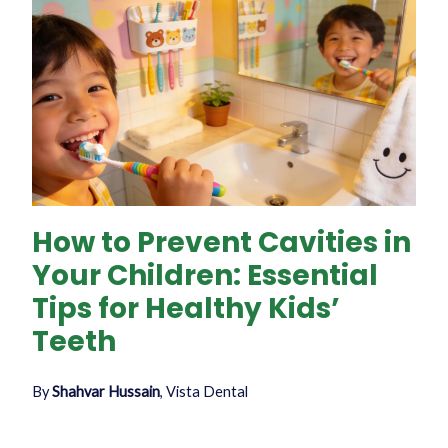
How to Prevent Cavities in
Your Children: Essential
Tips for Healthy Kids’
Teeth
By
Shahvar Hussain
, Vista Dental