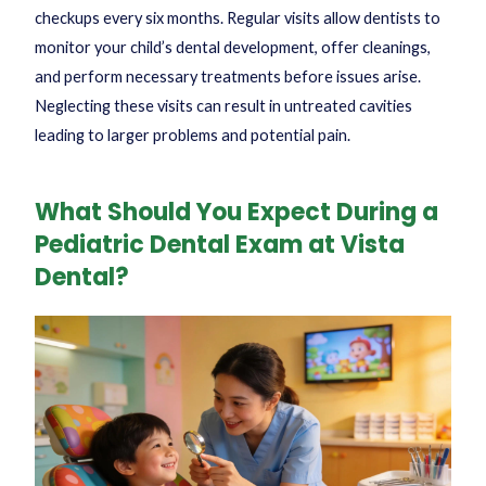
checkups every six months. Regular visits allow dentists to
monitor your child’s dental development, offer cleanings,
and perform necessary treatments before issues arise.
Neglecting these visits can result in untreated cavities
leading to larger problems and potential pain.
What Should You Expect During a
Pediatric Dental Exam at Vista
Dental?