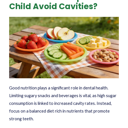
Child Avoid Cavities?
Good nutrition plays a significant role in dental health.
Limiting sugary snacks and beverages is vital, as high sugar
consumption is linked to increased cavity rates. Instead,
focus on a balanced diet rich in nutrients that promote
strong teeth.