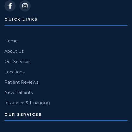
QUICK LINKS
Home
About Us
Our Services
Locations
Patient Reviews
New Patients
Insurance & Financing
OUR SERVICES