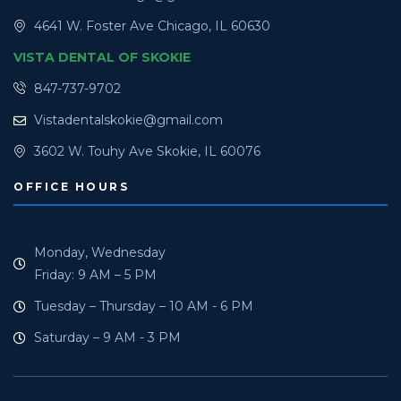
4641 W. Foster Ave Chicago, IL 60630
VISTA DENTAL OF SKOKIE
847-737-9702
Vistadentalskokie@gmail.com
3602 W. Touhy Ave Skokie, IL 60076
OFFICE HOURS
Monday, Wednesday
Friday: 9 AM – 5 PM
Tuesday – Thursday – 10 AM - 6 PM
Saturday – 9 AM - 3 PM