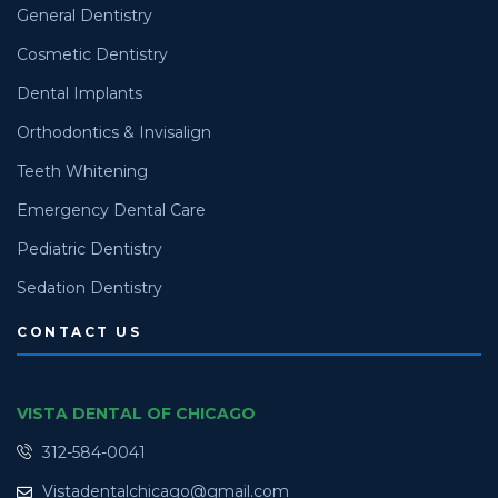
General Dentistry
Cosmetic Dentistry
Dental Implants
Orthodontics & Invisalign
Teeth Whitening
Emergency Dental Care
Pediatric Dentistry
Sedation Dentistry
CONTACT US
VISTA DENTAL OF CHICAGO
312-584-0041
Vistadentalchicago@gmail.com