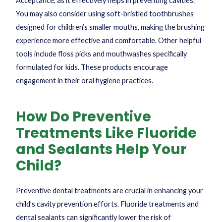
Acceptance, as it effectively helps in preventing cavities.
You may also consider using soft-bristled toothbrushes
designed for children’s smaller mouths, making the brushing
experience more effective and comfortable. Other helpful
tools include floss picks and mouthwashes specifically
formulated for kids. These products encourage
engagement in their oral hygiene practices.
How Do Preventive
Treatments Like Fluoride
and Sealants Help Your
Child?
Preventive dental treatments are crucial in enhancing your
child’s cavity prevention efforts. Fluoride treatments and
dental sealants can significantly lower the risk of