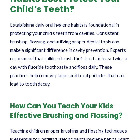
Child’s Teeth?
Establishing daily oral hygiene habits is foundational in
protecting your child’s teeth from cavities. Consistent
brushing, flossing, and utilizing proper dental tools can
make a significant difference in cavity prevention. Experts
recommend that children brush their teeth at least twice a
day with fluoride toothpaste and floss daily. These
practices help remove plaque and food particles that can
lead to tooth decay.
How Can You Teach Your Kids
Effective Brushing and Flossing?
Teaching children proper brushing and flossing techniques
is essential for instilling lifelong dental hygiene habits. Start