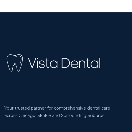
Your trusted partner for comprehensive dental care
across Chicago, Skokie and Surrounding Suburbs