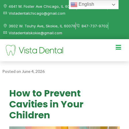
English
4641 W. Foster Ave Chicago, IL 60630
312-584-0041
Vistadentalchicago@gmail.com
3602 W. Touhy Ave, Skokie, IL 60076
847-737-9702
Vistadentalskokie@gmail.com
Posted on
June 4, 2026
How to Prevent
Cavities in Your
Children