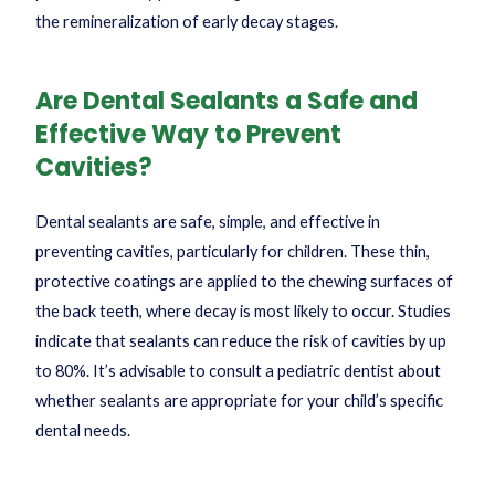
the remineralization of early decay stages.
Are Dental Sealants a Safe and
Effective Way to Prevent
Cavities?
Dental sealants are safe, simple, and effective in
preventing cavities, particularly for children. These thin,
protective coatings are applied to the chewing surfaces of
the back teeth, where decay is most likely to occur. Studies
indicate that sealants can reduce the risk of cavities by up
to 80%. It’s advisable to consult a pediatric dentist about
whether sealants are appropriate for your child’s specific
dental needs.