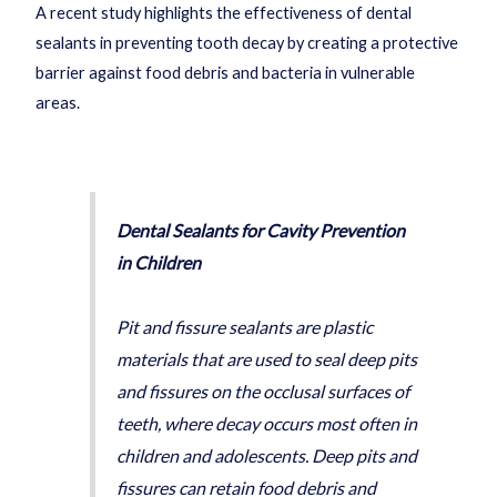
A recent study highlights the effectiveness of dental
sealants in preventing tooth decay by creating a protective
barrier against food debris and bacteria in vulnerable
areas.
Dental Sealants for Cavity Prevention
in Children
Pit and fissure sealants are plastic
materials that are used to seal deep pits
and fissures on the occlusal surfaces of
teeth, where decay occurs most often in
children and adolescents. Deep pits and
fissures can retain food debris and