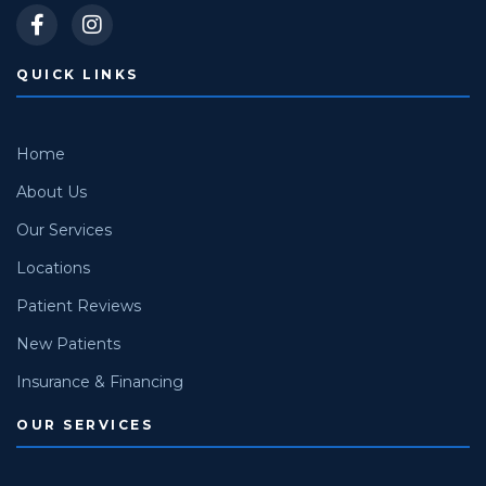
QUICK LINKS
Home
About Us
Our Services
Locations
Patient Reviews
New Patients
Insurance & Financing
OUR SERVICES