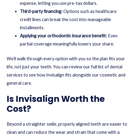
expense, letting you use pre-tax dollars.
Third-party financing:
Options such as healthcare
credit lines can break the cost into manageable
installments.
Applying your orthodontic insurance benefit:
Even
partial coverage meaningfully lowers your share.
We’ll walk through every option with you so the plan fits your
life, not just your teeth. You can review our full list of
dental
services
to see how Invisalign fits alongside our cosmetic and
general care.
Is Invisalign Worth the
Cost?
Beyond a straighter smile, properly aligned teeth are easier to
clean and can reduce the wear and strain that come with a