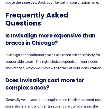
quote the same day.
Book your Invisalign consultation here
.
Frequently Asked
Questions
Is Invisalign more expensive than
braces in Chicago?
Invisalign and traditional braces are often priced similarly for
comparable cases. The right choice depends on your needs
and lifestyle, which we’ll review together at your consultation.
Does Invisalign cost more for
complex cases?
Generally yes—cases that require more tooth movement use
more aligners and a longer treatment plan, which raises the