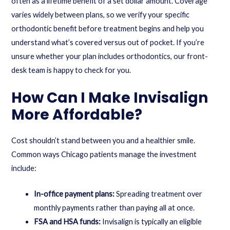
often as a lifetime benefit of a set dollar amount. Coverage
varies widely between plans, so we verify your specific
orthodontic benefit before treatment begins and help you
understand what’s covered versus out of pocket. If you’re
unsure whether your plan includes orthodontics, our front-
desk team is happy to check for you.
How Can I Make Invisalign
More Affordable?
Cost shouldn’t stand between you and a healthier smile.
Common ways Chicago patients manage the investment
include:
In-office payment plans:
Spreading treatment over
monthly payments rather than paying all at once.
FSA and HSA funds:
Invisalign is typically an eligible