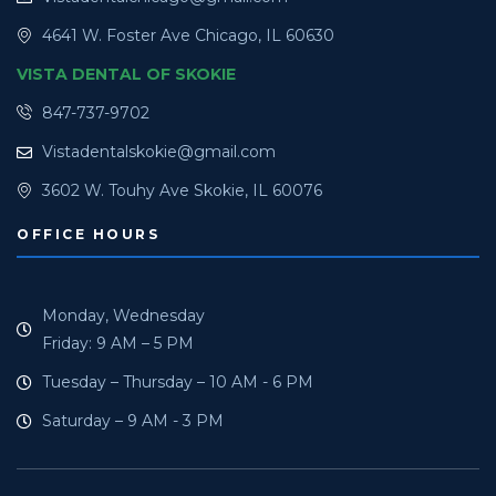
4641 W. Foster Ave Chicago, IL 60630
VISTA DENTAL OF SKOKIE
847-737-9702
Vistadentalskokie@gmail.com
3602 W. Touhy Ave Skokie, IL 60076
OFFICE HOURS
Monday, Wednesday
Friday: 9 AM – 5 PM
Tuesday – Thursday – 10 AM - 6 PM
Saturday – 9 AM - 3 PM