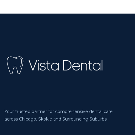
Your trusted partner for comprehensive dental care
across Chicago, Skokie and Surrounding Suburbs