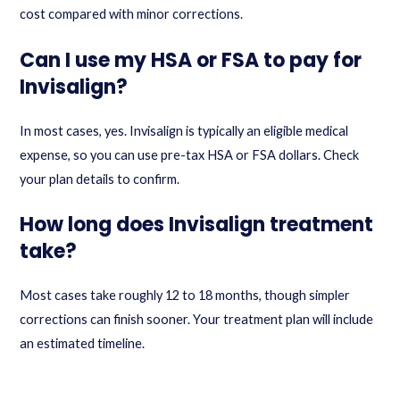
cost compared with minor corrections.
Can I use my HSA or FSA to pay for
Invisalign?
In most cases, yes. Invisalign is typically an eligible medical
expense, so you can use pre-tax HSA or FSA dollars. Check
your plan details to confirm.
How long does Invisalign treatment
take?
Most cases take roughly 12 to 18 months, though simpler
corrections can finish sooner. Your treatment plan will include
an estimated timeline.