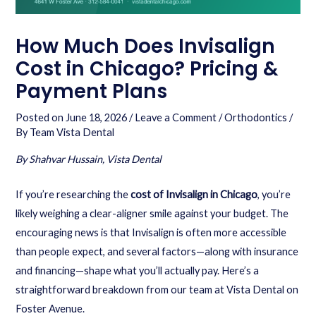
How Much Does Invisalign
Cost in Chicago? Pricing &
Payment Plans
Posted on
June 18, 2026
/
Leave a Comment
/
Orthodontics
/
By
Team Vista Dental
By Shahvar Hussain, Vista Dental
If you’re researching the
cost of Invisalign in Chicago
, you’re
likely weighing a clear-aligner smile against your budget. The
encouraging news is that Invisalign is often more accessible
than people expect, and several factors—along with insurance
and financing—shape what you’ll actually pay. Here’s a
straightforward breakdown from our team at Vista Dental on
Foster Avenue.