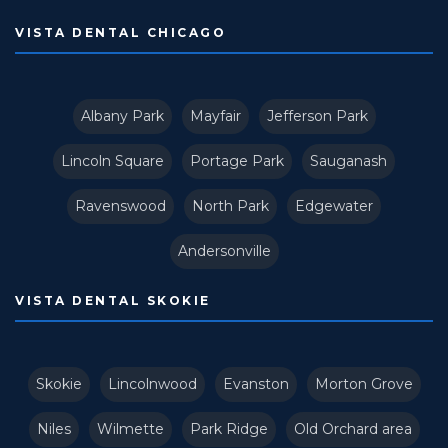
VISTA DENTAL CHICAGO
Albany Park
Mayfair
Jefferson Park
Lincoln Square
Portage Park
Sauganash
Ravenswood
North Park
Edgewater
Andersonville
VISTA DENTAL SKOKIE
Skokie
Lincolnwood
Evanston
Morton Grove
Niles
Wilmette
Park Ridge
Old Orchard area