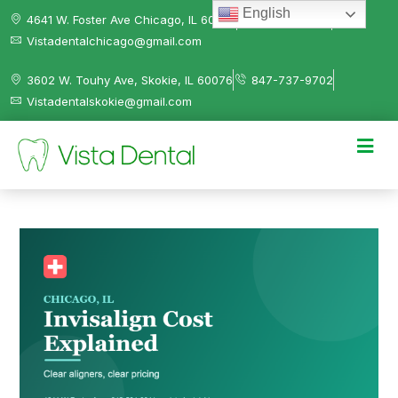
English
4641 W. Foster Ave Chicago, IL 60630
312-584-0041
Vistadentalchicago@gmail.com
3602 W. Touhy Ave, Skokie, IL 60076
847-737-9702
Vistadentalskokie@gmail.com