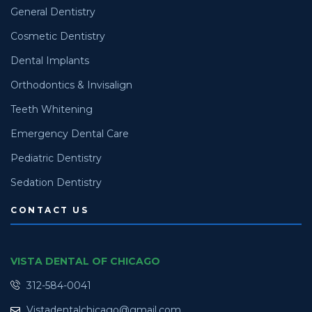
General Dentistry
Cosmetic Dentistry
Dental Implants
Orthodontics & Invisalign
Teeth Whitening
Emergency Dental Care
Pediatric Dentistry
Sedation Dentistry
CONTACT US
VISTA DENTAL OF CHICAGO
312-584-0041
Vistadentalchicago@gmail.com