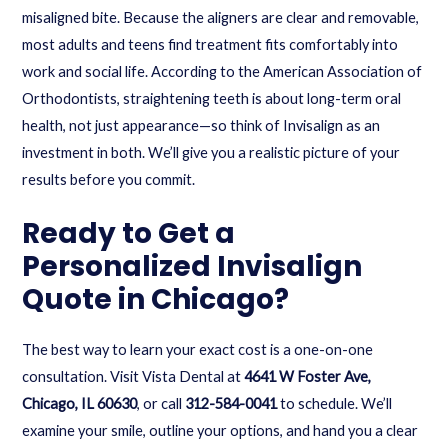
misaligned bite. Because the aligners are clear and removable,
most adults and teens find treatment fits comfortably into
work and social life. According to the American Association of
Orthodontists, straightening teeth is about long-term oral
health, not just appearance—so think of Invisalign as an
investment in both. We’ll give you a realistic picture of your
results before you commit.
Ready to Get a
Personalized Invisalign
Quote in Chicago?
The best way to learn your exact cost is a one-on-one
consultation. Visit Vista Dental at
4641 W Foster Ave,
Chicago, IL 60630
, or call
312-584-0041
to schedule. We’ll
examine your smile, outline your options, and hand you a clear