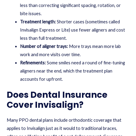
less than correcting significant spacing, rotation, or
bite issues.
Treatment length:
Shorter cases (sometimes called
Invisalign Express or Lite) use fewer aligners and cost
less than full treatment.
Number of aligner trays:
More trays mean more lab
work and more visits over time.
Refinements:
Some smiles need a round of fine-tuning
aligners near the end, which the treatment plan
accounts for upfront.
Does Dental Insurance
Cover Invisalign?
Many PPO dental plans include orthodontic coverage that
applies to Invisalign just as it would to traditional braces,