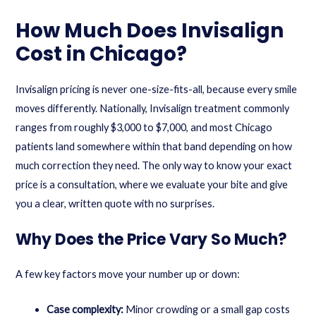
How Much Does Invisalign
Cost in Chicago?
Invisalign pricing is never one-size-fits-all, because every smile
moves differently. Nationally, Invisalign treatment commonly
ranges from roughly $3,000 to $7,000, and most Chicago
patients land somewhere within that band depending on how
much correction they need. The only way to know your exact
price is a consultation, where we evaluate your bite and give
you a clear, written quote with no surprises.
Why Does the Price Vary So Much?
A few key factors move your number up or down:
Case complexity:
Minor crowding or a small gap costs