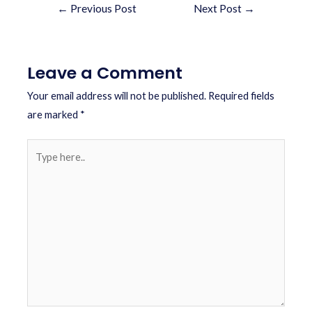
←
Previous Post
Next Post
→
Leave a Comment
Your email address will not be published.
Required fields
are marked
*