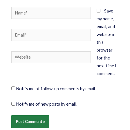
Save
my name,
email, and
website in
this
browser
for the
next time I
comment.
Notify me of follow-up comments by email.
Notify me of new posts by email.