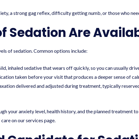
xiety, a strong gag reflex, difficulty getting numb, or those who nee
 Sedation Are Availab
levels of sedation. Common options include:
ild, inhaled sedative that wears off quickly, so you can usually dri
ation taken before your visit that produces a deeper sense of cal
laxation delivered and adjusted during treatment, typically reserv
rough your anxiety level, health history, and the planned treatmen
f care on our
services
page.