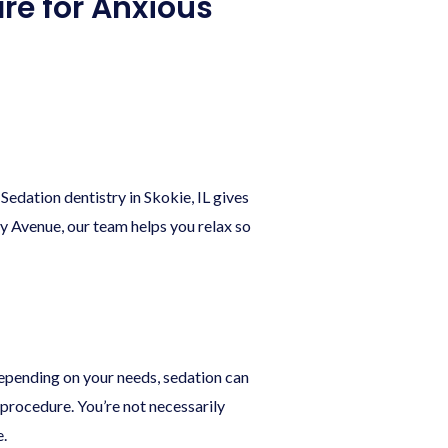
are for Anxious
Sedation dentistry in Skokie, IL gives
hy Avenue, our team helps you relax so
Depending on your needs, sedation can
procedure. You’re not necessarily
.