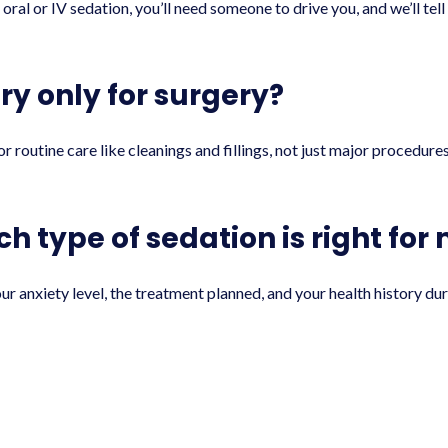
 oral or IV sedation, you’ll need someone to drive you, and we’ll te
try only for surgery?
r routine care like cleanings and fillings, not just major procedure
h type of sedation is right for
 anxiety level, the treatment planned, and your health history duri