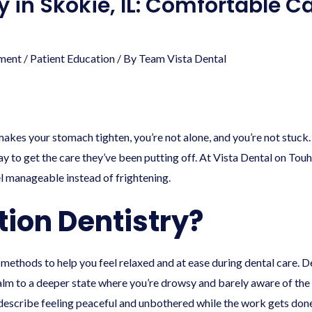
y in Skokie, IL: Comfortable C
ment
/
Patient Education
/ By
Team Vista Dental
akes your stomach tighten, you’re not alone, and you’re not stuck. 
y to get the care they’ve been putting off. At Vista Dental on Tou
l manageable instead of frightening.
tion Dentistry?
d methods to help you feel relaxed and at ease during dental care. 
alm to a deeper state where you’re drowsy and barely aware of the 
describe feeling peaceful and unbothered while the work gets done