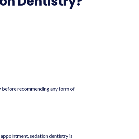
on Dentistry?
lly before recommending any form of
appointment, sedation dentistry is