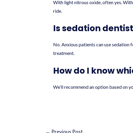
With light nitrous oxide, often yes. With
ride.
Is sedation dentis
No. Anxious patients can use sedation fo
treatment.
How do I know whic
We’ll recommend an option based on your
←
Previous Post