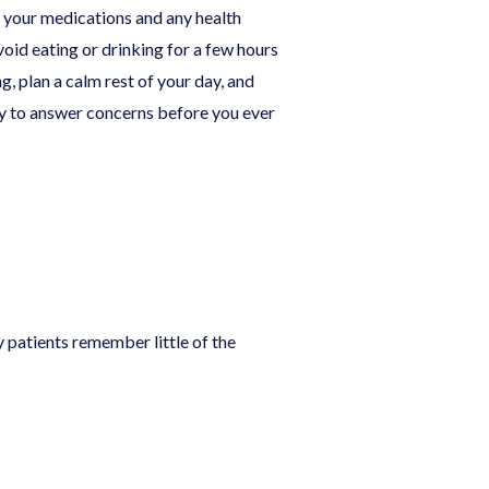
f your medications and any health
oid eating or drinking for a few hours
g, plan a calm rest of your day, and
py to answer concerns before you ever
patients remember little of the