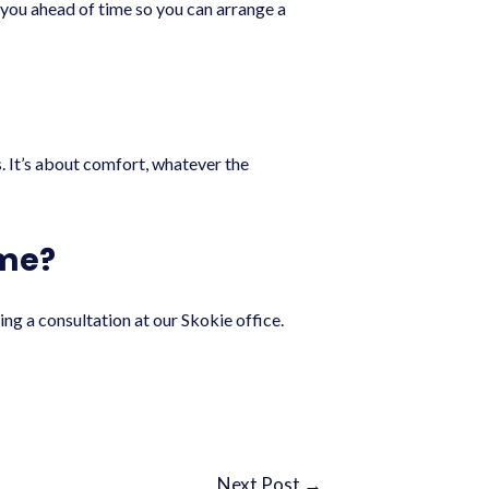
ll you ahead of time so you can arrange a
s. It’s about comfort, whatever the
 me?
ng a consultation at our Skokie office.
Next Post
→