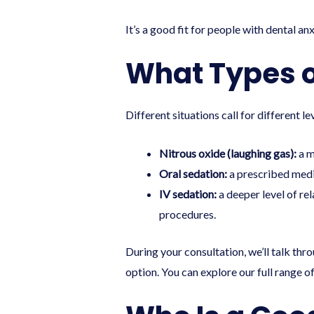
It’s a good fit for people with dental an
What Types of
Different situations call for different 
Nitrous oxide (laughing gas):
a m
Oral sedation:
a prescribed medic
IV sedation:
a deeper level of re
procedures.
During your consultation, we’ll talk th
option. You can explore our full range o