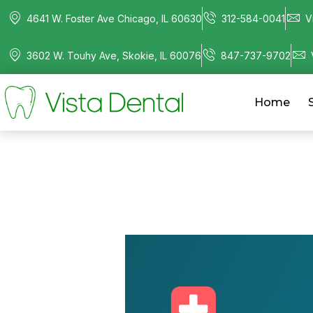
4641 W. Foster Ave Chicago, IL 60630
312-584-0041
V
3602 W. Touhy Ave, Skokie, IL 60076
847-737-9702
Home