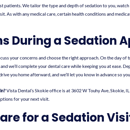
 patients. We tailor the type and depth of sedation to you, watch 
isit. As with any medical care, certain health conditions and medica
s During a Sedation 
discuss your concerns and choose the right approach. On the day of t
, and we’ll complete your dental care while keeping you at ease. De
rive you home afterward, and we’ll let you know in advance so you
in?
Vista Dental’s Skokie office is at 3602 W Touhy Ave, Skokie, IL
tions for your next visit.
are for a Sedation Visi