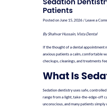
Sedation Dentistr
Patients
Posted on
June 15, 2026
/
Leave a Com
By Shahvar Hussain, Vista Dental
If the thought of a dental appointment m
anxious patients a calm, comfortable wa
checkups, cleanings, and treatments fee
What Is Seda
Sedation dentistry uses safe, controlle
range from a light, take-the-edge-off c
unconscious, and many patients simply 