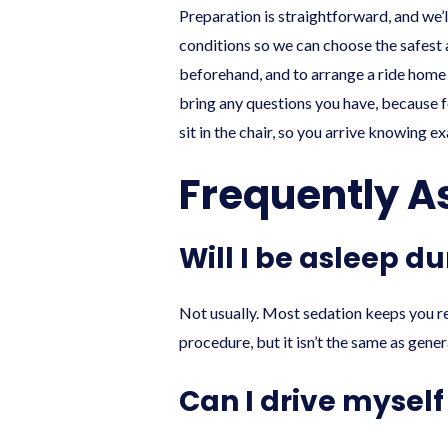
Preparation is straightforward, and we’l
conditions so we can choose the safest 
beforehand, and to arrange a ride home i
bring any questions you have, because f
sit in the chair, so you arrive knowing e
Frequently A
Will I be asleep d
Not usually. Most sedation keeps you r
procedure, but it isn’t the same as genera
Can I drive mysel