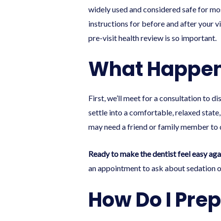
widely used and considered safe for most
instructions for before and after your v
pre-visit health review is so important.
What Happen
First, we’ll meet for a consultation to 
settle into a comfortable, relaxed state
may need a friend or family member to d
Ready to make the dentist feel easy aga
an appointment
to ask about sedation op
How Do I Prep