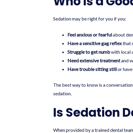
Who Is a Goo
Sedation may be right for you if you:
Feel anxious or fearful
about dent
Have a sensitive gag reflex
that 
Struggle to get numb
with local 
Need extensive treatment
and wo
Have trouble sitting still
or have 
The best way to know is a conversation
sedation.
Is Sedation D
When provided by a trained dental team 