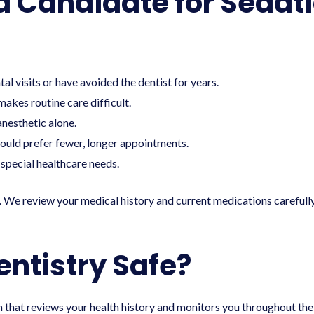
d Candidate for Sedati
al visits or have avoided the dentist for years.
makes routine care difficult.
anesthetic alone.
uld prefer fewer, longer appointments.
special healthcare needs.
. We review your medical history and current medications carefu
entistry Safe?
that reviews your health history and monitors you throughout the 