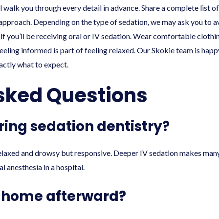
l walk you through every detail in advance. Share a complete list o
approach. Depending on the type of sedation, we may ask you to av
f you’ll be receiving oral or IV sedation. Wear comfortable clothin
eeling informed is part of feeling relaxed. Our Skokie team is hap
xactly what to expect.
sked Questions
uring sedation dentistry?
elaxed and drowsy but responsive. Deeper IV sedation makes many 
l anesthesia in a hospital.
f home afterward?