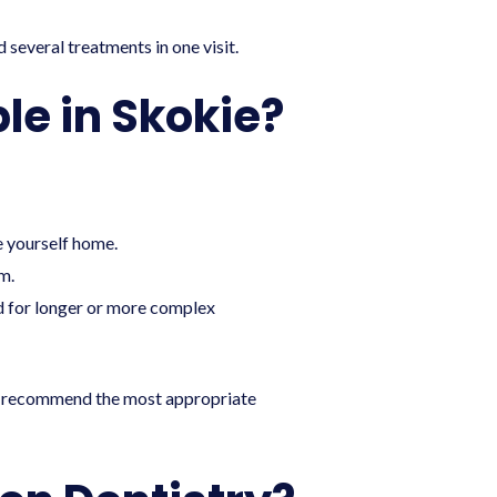
d several treatments in one visit.
le in Skokie?
ve yourself home.
m.
ed for longer or more complex
t to recommend the most appropriate