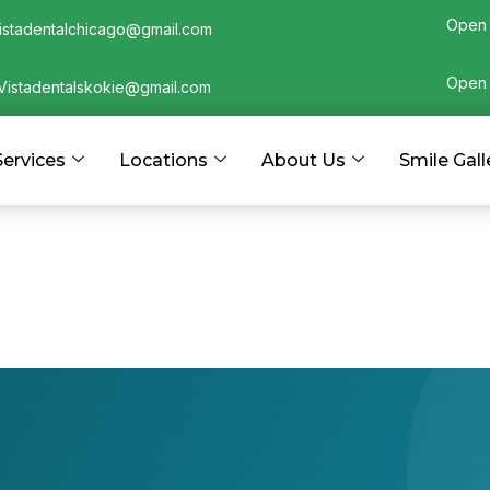
Open 
istadentalchicago@gmail.com
Open 
Vistadentalskokie@gmail.com
Services
Locations
About Us
Smile Gall