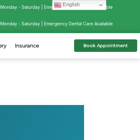
English
Monday - Saturday | Emergency Dental Care Available
Monday - Saturday | Emergency Dental Care Available
ery
Insurance
Book Appointment