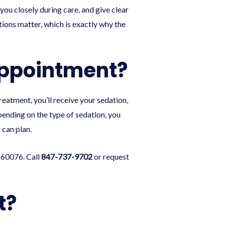
you closely during care, and give clear
tions matter, which is exactly why the
Appointment?
reatment, you’ll receive your sedation,
pending on the type of sedation, you
 can plan.
 60076. Call
847-737-9702
or
request
t?