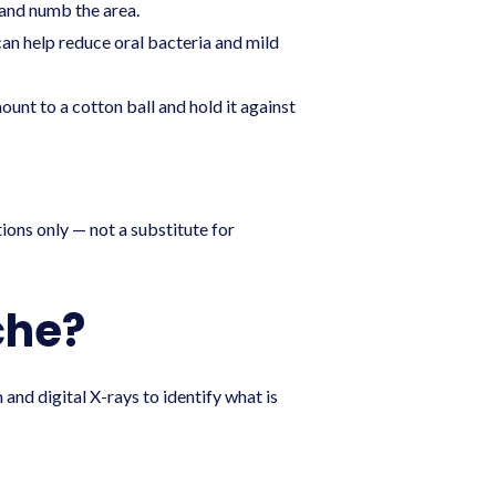
 and numb the area.
can help reduce oral bacteria and mild
unt to a cotton ball and hold it against
ions only — not a substitute for
che?
and digital X-rays to identify what is