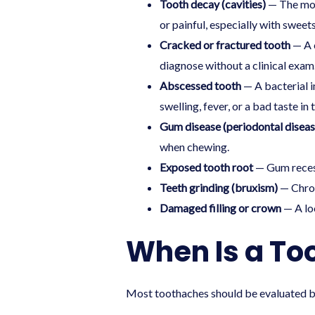
Tooth decay (cavities)
— The most
or painful, especially with sweets,
Cracked or fractured tooth
— A c
diagnose without a clinical exam
Abscessed tooth
— A bacterial i
swelling, fever, or a bad taste in
Gum disease (periodontal diseas
when chewing.
Exposed tooth root
— Gum recess
Teeth grinding (bruxism)
— Chron
Damaged filling or crown
— A loo
When Is a To
Most toothaches should be evaluated by