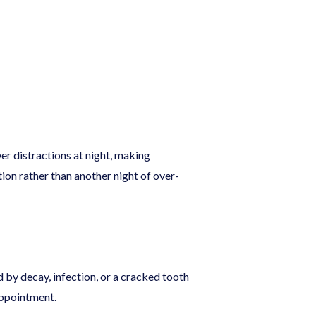
er distractions at night, making
ion rather than another night of over-
 by decay, infection, or a cracked tooth
 appointment.