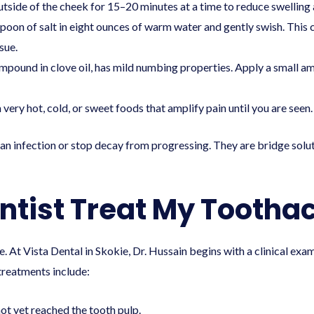
tside of the cheek for 15–20 minutes at a time to reduce swelling
poon of salt in eight ounces of warm water and gently swish. This 
sue.
mpound in clove oil, has mild numbing properties. Apply a small amo
ery hot, cold, or sweet foods that amplify pain until you are seen.
an infection or stop decay from progressing. They are bridge solut
entist Treat My Tootha
 At Vista Dental in Skokie, Dr. Hussain begins with a clinical exam 
treatments include:
not yet reached the tooth pulp.