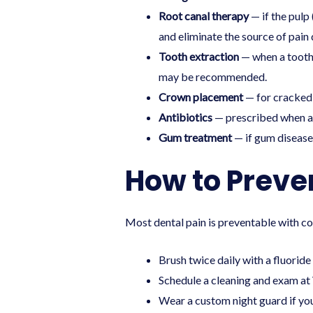
Root canal therapy
— if the pulp
and eliminate the source of pain d
Tooth extraction
— when a tooth 
may be recommended.
Crown placement
— for cracked 
Antibiotics
— prescribed when an 
Gum treatment
— if gum disease 
How to Preve
Most dental pain is preventable with co
Brush twice daily with a fluoride
Schedule a
cleaning and exam
at 
Wear a custom night guard if you