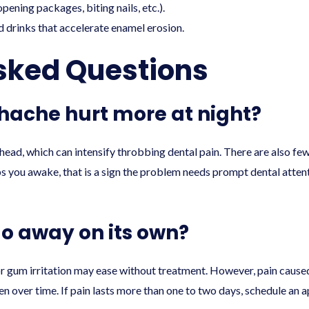
pening packages, biting nails, etc.).
d drinks that accelerate enamel erosion.
sked Questions
ache hurt more at night?
head, which can intensify throbbing dental pain. There are also few
ps you awake, that is a sign the problem needs prompt dental attent
o away on its own?
nor gum irritation may ease without treatment. However, pain caused
sen over time. If pain lasts more than one to two days, schedule an