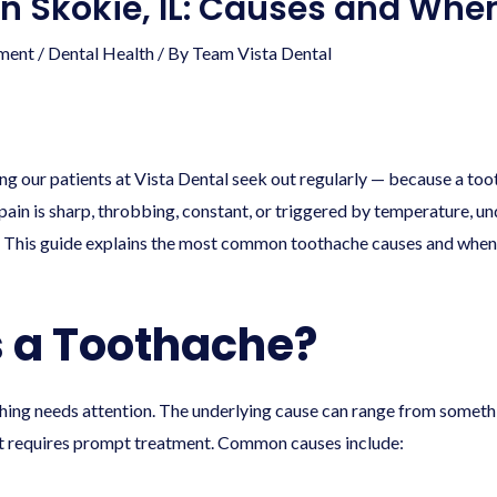
in Skokie, IL: Causes and When
ment
/
Dental Health
/ By
Team Vista Dental
hing our patients at Vista Dental seek out regularly — because a to
pain is sharp, throbbing, constant, or triggered by temperature, und
 This guide explains the most common toothache causes and when a
 a Toothache?
thing needs attention. The underlying cause can range from someth
at requires prompt treatment. Common causes include: