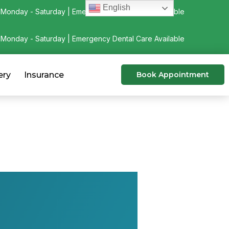
English
Monday - Saturday | Emergency Dental Care Available
Monday - Saturday | Emergency Dental Care Available
ery
Insurance
Book Appointment