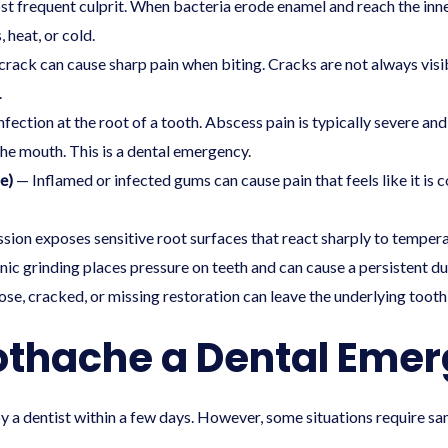
 frequent culprit. When bacteria erode enamel and reach the inne
 heat, or cold.
rack can cause sharp pain when biting. Cracks are not always visib
.
nfection at the root of a tooth. Abscess pain is typically severe 
 the mouth. This is a dental emergency.
e)
— Inflamed or infected gums can cause pain that feels like it is c
ion exposes sensitive root surfaces that react sharply to temper
ic grinding places pressure on teeth and can cause a persistent dull
se, cracked, or missing restoration can leave the underlying tooth
othache a Dental Eme
 a dentist within a few days. However, some situations require s