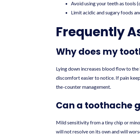
Avoid using your teeth as tools (o
Limit acidic and sugary foods an
Frequently A
Why does my tooth
Lying down increases blood flow to the 
discomfort easier to notice. If pain kee
the-counter management.
Can a toothache g
Mild sensitivity from a tiny chip or mi
will not resolve on its own and will wor