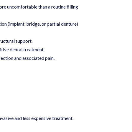
re uncomfortable than a routine filling
n (implant, bridge, or partial denture)
ructural support.
itive dental treatment.
fection and associated pain.
nvasive and less expensive treatment.