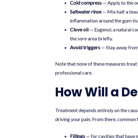
Cold compress
— Apply to the ou
Saltwater rinse
— Mix half a teas
inflammation around the gum tis
Clove oil
— Eugenol, a natural co
the sore area briefly.
Avoid triggers
— Stay away from v
Note that none of these measures treat 
professional care.
How Will a D
Treatment depends entirely on the cause.
driving your pain. From there, common 
Fillings
— for cavities that have 