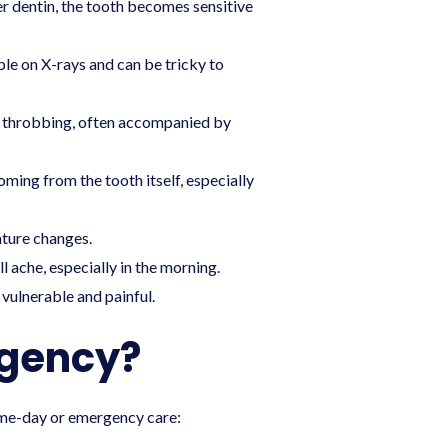
r dentin, the tooth becomes sensitive
le on X-rays and can be tricky to
and throbbing, often accompanied by
oming from the tooth itself, especially
ature changes.
 ache, especially in the morning.
 vulnerable and painful.
rgency?
ame-day or emergency care: