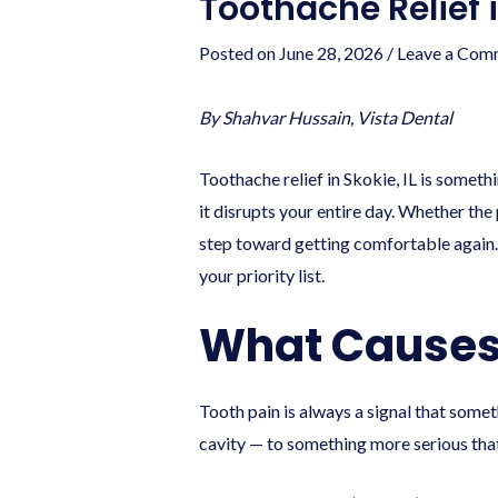
Toothache Relief 
Posted on
June 28, 2026
/
Leave a Com
By Shahvar Hussain, Vista Dental
Toothache relief in Skokie, IL is somet
it disrupts your entire day. Whether the 
step toward getting comfortable again.
your priority list.
What Causes
Tooth pain is always a signal that some
cavity — to something more serious th