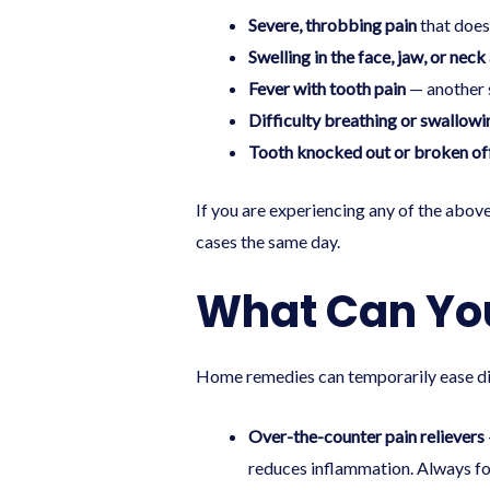
Severe, throbbing pain
that does
Swelling in the face, jaw, or neck
Fever with tooth pain
— another s
Difficulty breathing or swallowi
Tooth knocked out or broken of
If you are experiencing any of the above
cases the same day.
What Can You
Home remedies can temporarily ease dis
Over-the-counter pain relievers
reduces inflammation. Always fol