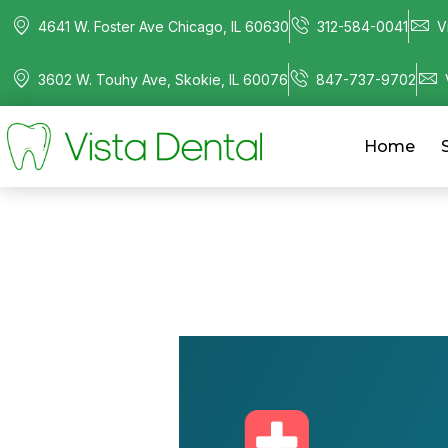
4641 W. Foster Ave Chicago, IL 60630
312-584-0041
V
3602 W. Touhy Ave, Skokie, IL 60076
847-737-9702
Home