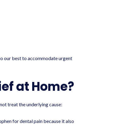
o our best to accommodate urgent
ief at Home?
ot treat the underlying cause:
phen for dental pain because it also