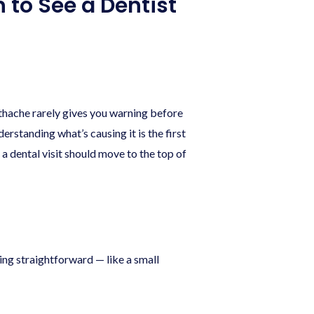
 to See a Dentist
othache rarely gives you warning before
erstanding what’s causing it is the first
 dental visit should move to the top of
ing straightforward — like a small