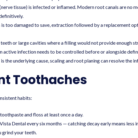
 (nerve tissue) is infected or inflamed. Modern
root canals
are no mo
efinitively.
is too damaged to save, extraction followed by a replacement optio
teeth or large cavities where a filling would not provide enough st
active infection needs to be controlled before or alongside defin
is the underlying cause, scaling and root planing can resolve the in
nt Toothaches
nsistent habits:
 toothpaste and floss at least once a day.
Vista Dental every six months — catching decay early means less i
 grind your teeth.