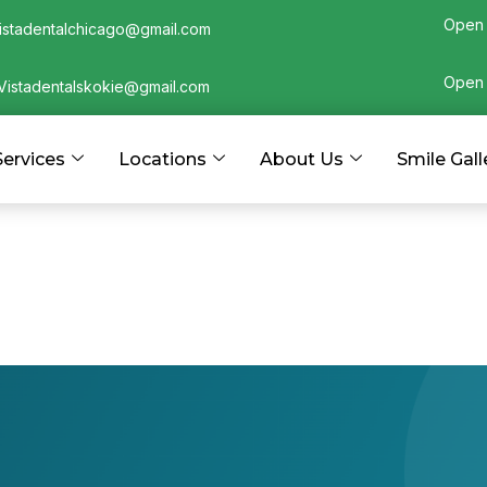
Open 
istadentalchicago@gmail.com
Open 
Vistadentalskokie@gmail.com
Services
Locations
About Us
Smile Gall