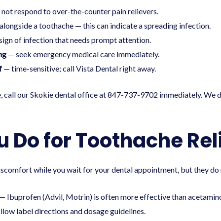
 not respond to over-the-counter pain relievers.
alongside a toothache — this can indicate a spreading infection.
ign of infection that needs prompt attention.
ng
— seek emergency medical care immediately.
f
— time-sensitive; call Vista Dental right away.
, call our
Skokie dental office
at 847-737-9702 immediately. We d
 Do for Toothache Rel
comfort while you wait for your dental appointment, but they do n
— Ibuprofen (Advil, Motrin) is often more effective than acetamino
low label directions and dosage guidelines.