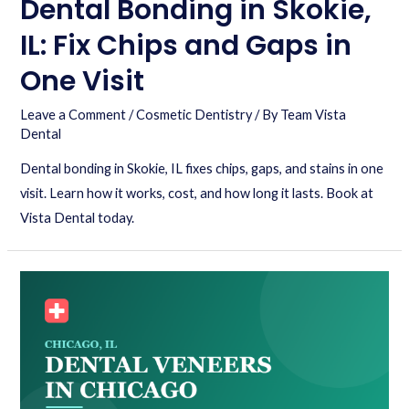
Dental Bonding in Skokie,
IL: Fix Chips and Gaps in
One Visit
Leave a Comment
/
Cosmetic Dentistry
/ By
Team Vista
Dental
Dental bonding in Skokie, IL fixes chips, gaps, and stains in one
visit. Learn how it works, cost, and how long it lasts. Book at
Vista Dental today.