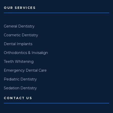
OUR SERVICES
General Dentistry
Cosmetic Dentistry
Dental Implants
Orthodontics & Invisalign
Teeth Whitening
Emergency Dental Care
Pediatric Dentistry
Sedation Dentistry
CONTACT US