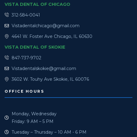
VISTA DENTAL OF CHICAGO
312-584-0041
Vistadentalchicago@gmail.com
4641 W. Foster Ave Chicago, IL 60630
VISTA DENTAL OF SKOKIE
847-737-9702
Vistadentalskokie@gmail.com
3602 W. Touhy Ave Skokie, IL 60076
OFFICE HOURS
Monday, Wednesday
Friday: 9 AM – 5 PM
Tuesday – Thursday – 10 AM - 6 PM