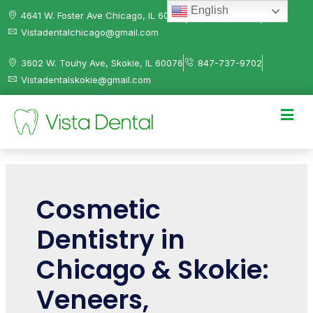
English
4641 W. Foster Ave Chicago, IL 60630
312-584-0041
Vistadentalchicago@gmail.com
3602 W. Touhy Ave, Skokie, IL 60076
847-737-9702
Vistadentalskokie@gmail.com
Cosmetic
Dentistry in
Chicago & Skokie:
Veneers,