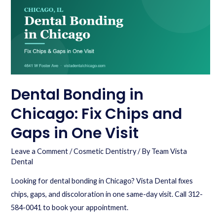
Dental Bonding in
Chicago: Fix Chips and
Gaps in One Visit
Leave a Comment
/
Cosmetic Dentistry
/ By
Team Vista
Dental
Looking for dental bonding in Chicago? Vista Dental fixes
chips, gaps, and discoloration in one same-day visit. Call 312-
584-0041 to book your appointment.