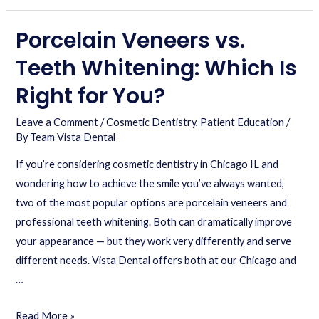
Porcelain Veneers vs.
Teeth Whitening: Which Is
Right for You?
Leave a Comment
/
Cosmetic Dentistry
,
Patient Education
/
By
Team Vista Dental
If you’re considering cosmetic dentistry in Chicago IL and
wondering how to achieve the smile you’ve always wanted,
two of the most popular options are porcelain veneers and
professional teeth whitening. Both can dramatically improve
your appearance — but they work very differently and serve
different needs. Vista Dental offers both at our Chicago and
…
Read More »