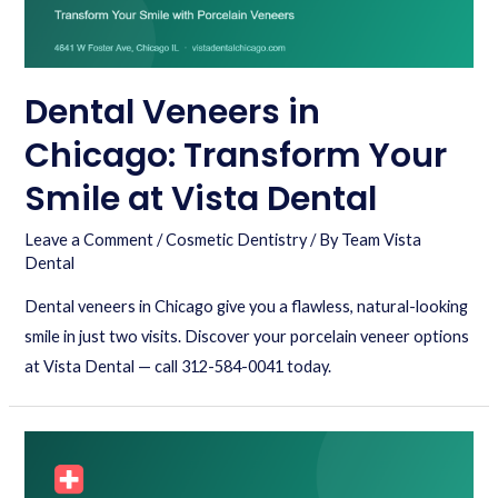
Dental Veneers in
Chicago: Transform Your
Smile at Vista Dental
Leave a Comment
/
Cosmetic Dentistry
/ By
Team Vista
Dental
Dental veneers in Chicago give you a flawless, natural-looking
smile in just two visits. Discover your porcelain veneer options
at Vista Dental — call 312-584-0041 today.