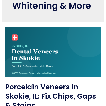
Whitening & More
Porcelain Veneers in
Skokie, IL: Fix Chips, Gaps
& Stains