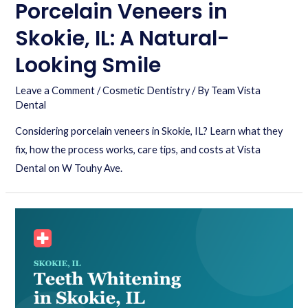
Porcelain Veneers in
Skokie, IL: A Natural-
Looking Smile
Leave a Comment
/
Cosmetic Dentistry
/ By
Team Vista
Dental
Considering porcelain veneers in Skokie, IL? Learn what they
fix, how the process works, care tips, and costs at Vista
Dental on W Touhy Ave.