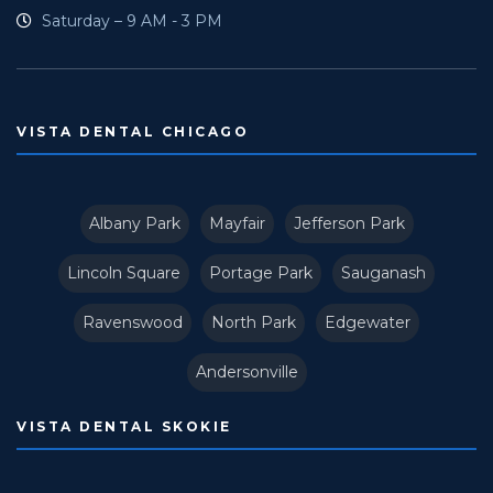
Saturday – 9 AM - 3 PM
VISTA DENTAL CHICAGO
Albany Park
Mayfair
Jefferson Park
Lincoln Square
Portage Park
Sauganash
Ravenswood
North Park
Edgewater
Andersonville
VISTA DENTAL SKOKIE