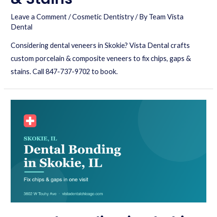
Leave a Comment
/
Cosmetic Dentistry
/ By
Team Vista
Dental
Considering dental veneers in Skokie? Vista Dental crafts
custom porcelain & composite veneers to fix chips, gaps &
stains. Call 847-737-9702 to book.