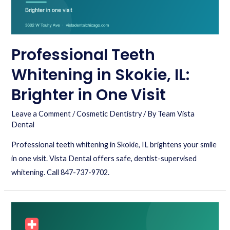
Professional Teeth
Whitening in Skokie, IL:
Brighter in One Visit
Leave a Comment
/
Cosmetic Dentistry
/ By
Team Vista
Dental
Professional teeth whitening in Skokie, IL brightens your smile
in one visit. Vista Dental offers safe, dentist-supervised
whitening. Call 847-737-9702.