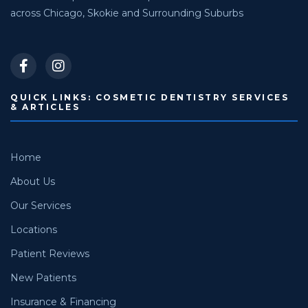
across Chicago, Skokie and Surrounding Suburbs
QUICK LINKS: COSMETIC DENTISTRY SERVICES
& ARTICLES
Home
About Us
Our Services
Locations
Patient Reviews
New Patients
Insurance & Financing