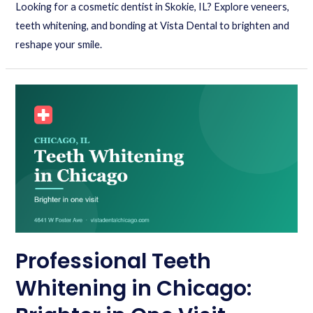
Looking for a cosmetic dentist in Skokie, IL? Explore veneers,
teeth whitening, and bonding at Vista Dental to brighten and
reshape your smile.
Professional Teeth
Whitening in Chicago: