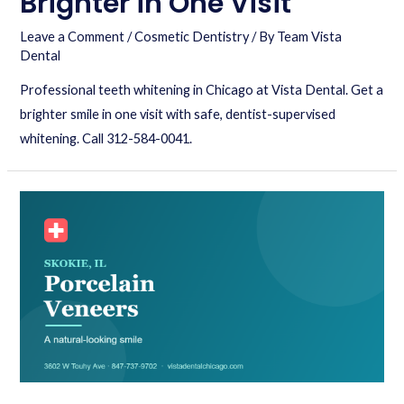
Brighter in One Visit
Leave a Comment
/
Cosmetic Dentistry
/ By
Team Vista
Dental
Professional teeth whitening in Chicago at Vista Dental. Get a
brighter smile in one visit with safe, dentist-supervised
whitening. Call 312-584-0041.