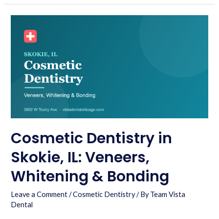
Cosmetic Dentistry in
Skokie, IL: Veneers,
Whitening & Bonding
Leave a Comment
/
Cosmetic Dentistry
/ By
Team Vista
Dental