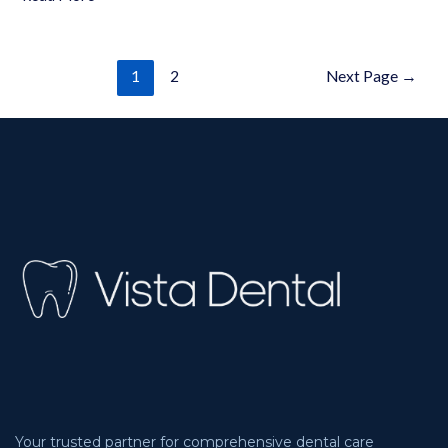
1
2
Next Page
→
Your trusted partner for comprehensive dental care