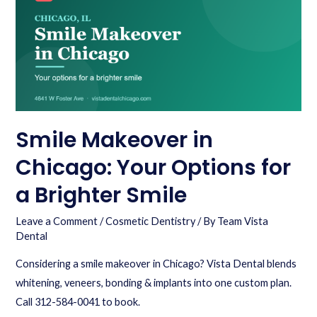
Smile Makeover in
Chicago: Your Options for
a Brighter Smile
Leave a Comment
/
Cosmetic Dentistry
/ By
Team Vista
Dental
Considering a smile makeover in Chicago? Vista Dental blends
whitening, veneers, bonding & implants into one custom plan.
Call 312-584-0041 to book.