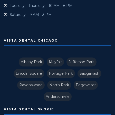
Tuesday – Thursday – 10 AM - 6 PM
Saturday – 9 AM - 3 PM
VISTA DENTAL CHICAGO
Albany Park
Mayfair
Jefferson Park
Lincoln Square
Portage Park
Sauganash
Ravenswood
North Park
Edgewater
Andersonville
VISTA DENTAL SKOKIE