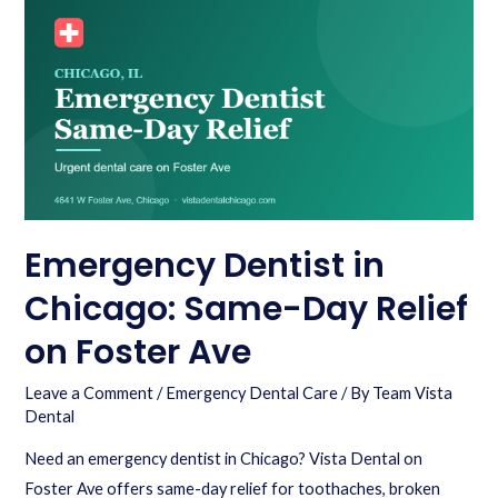
Emergency Dentist in
Chicago: Same-Day Relief
on Foster Ave
Leave a Comment
/
Emergency Dental Care
/ By
Team Vista
Dental
Need an emergency dentist in Chicago? Vista Dental on
Foster Ave offers same-day relief for toothaches, broken