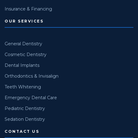
Insurance & Financing
OUR SERVICES
General Dentistry
Cosmetic Dentistry
Dental Implants
Orthodontics & Invisalign
Teeth Whitening
Emergency Dental Care
Pediatric Dentistry
Sedation Dentistry
CONTACT US