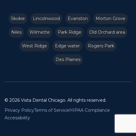
Skokie
Lincolnwood
Evanston
Morton Grove
Niles
Wilmette
Park Ridge
Old Orchard area
West Ridge
Edge water
Rogers Park
Des Plaines
© 2026 Vista Dental Chicago. All rights reserved.
Privacy Policy
Terms of Service
HIPAA Compliance
Accessibility