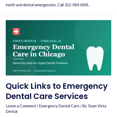
teeth and dental emergencies. Call 312-584-0041.
Quick Links to Emergency
Dental Care Services
Leave a Comment
/
Emergency Dental Care
/ By
Team Vista
Dental