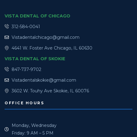
VISTA DENTAL OF CHICAGO
312-584-0041
Vistadentalchicago@gmail.com
4641 W. Foster Ave Chicago, IL 60630
VISTA DENTAL OF SKOKIE
847-737-9702
Vistadentalskokie@gmail.com
3602 W. Touhy Ave Skokie, IL 60076
OFFICE HOURS
Monday, Wednesday
Friday: 9 AM – 5 PM