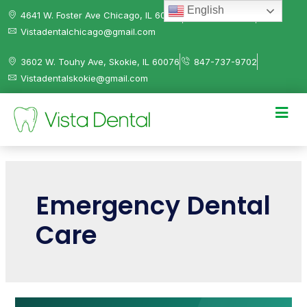
English
4641 W. Foster Ave Chicago, IL 60630
312-584-0041
Vistadentalchicago@gmail.com
3602 W. Touhy Ave, Skokie, IL 60076
847-737-9702
Vistadentalskokie@gmail.com
Emergency Dental
Care