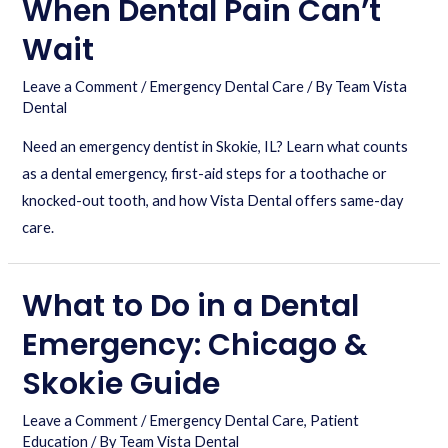
When Dental Pain Can’t
Wait
Leave a Comment
/
Emergency Dental Care
/ By
Team Vista
Dental
Need an emergency dentist in Skokie, IL? Learn what counts
as a dental emergency, first-aid steps for a toothache or
knocked-out tooth, and how Vista Dental offers same-day
care.
What to Do in a Dental
Emergency: Chicago &
Skokie Guide
Leave a Comment
/
Emergency Dental Care
,
Patient
Education
/ By
Team Vista Dental