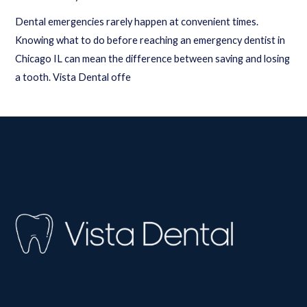
Dental emergencies rarely happen at convenient times.
Knowing what to do before reaching an emergency dentist in
Chicago IL can mean the difference between saving and losing
a tooth. Vista Dental offe