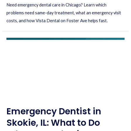
Need emergency dental care in Chicago? Learn which
problems need same-day treatment, what an emergency visit
costs, and how Vista Dental on Foster Ave helps fast.
Emergency Dentist in
Skokie, IL: What to Do