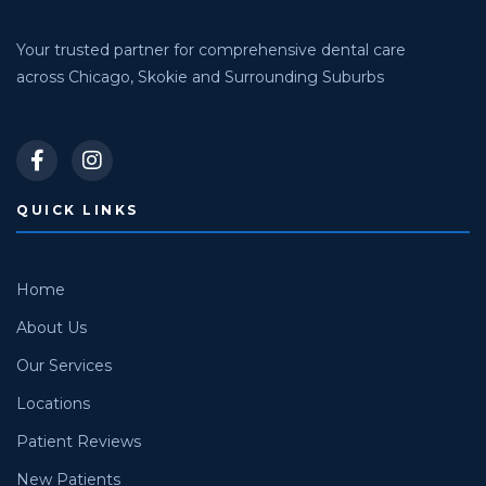
Your trusted partner for comprehensive dental care
across Chicago, Skokie and Surrounding Suburbs
QUICK LINKS
Home
About Us
Our Services
Locations
Patient Reviews
New Patients