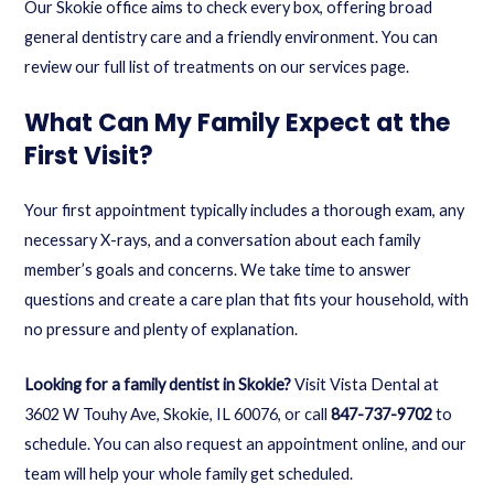
Our Skokie office aims to check every box, offering broad
general dentistry
care and a friendly environment. You can
review our full list of treatments on our
services page
.
What Can My Family Expect at the
First Visit?
Your first appointment typically includes a thorough exam, any
necessary X-rays, and a conversation about each family
member’s goals and concerns. We take time to answer
questions and create a care plan that fits your household, with
no pressure and plenty of explanation.
Looking for a family dentist in Skokie?
Visit Vista Dental at
3602 W Touhy Ave, Skokie, IL 60076, or call
847-737-9702
to
schedule. You can also
request an appointment online
, and our
team will help your whole family get scheduled.