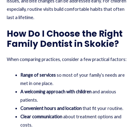
issues, and bite changes can be addressed early. For children
especially, routine visits build comfortable habits that often
last a lifetime.
How Do I Choose the Right
Family Dentist in Skokie?
When comparing practices, consider a few practical factors:
Range of services
so most of your family’s needs are
met in one place.
A welcoming approach with children
and anxious
patients.
Convenient hours and location
that fit your routine.
Clear communication
about treatment options and
costs.