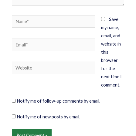
Save
my name,
email, and
website in
this
browser
for the
next time I
comment.
Notify me of follow-up comments by email.
Notify me of new posts by email.