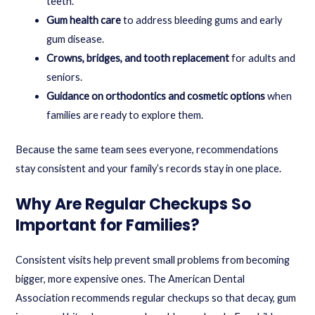
teeth.
Gum health care
to address bleeding gums and early
gum disease.
Crowns, bridges, and tooth replacement
for adults and
seniors.
Guidance on orthodontics and cosmetic options
when
families are ready to explore them.
Because the same team sees everyone, recommendations
stay consistent and your family’s records stay in one place.
Why Are Regular Checkups So
Important for Families?
Consistent visits help prevent small problems from becoming
bigger, more expensive ones. The American Dental
Association recommends regular checkups so that decay, gum