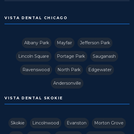
VISTA DENTAL CHICAGO
Albany Park
Mayfair
Jefferson Park
Lincoln Square
Portage Park
Sauganash
Ravenswood
North Park
Edgewater
Andersonville
VISTA DENTAL SKOKIE
Skokie
Lincolnwood
Evanston
Morton Grove