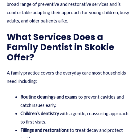
broad range of preventive and restorative services and is
comfortable adapting their approach for young children, busy
adults, and older patients alike.
What Services Does a
Family Dentist in Skokie
Offer?
A family practice covers the everyday care most households
need, including:
Routine cleanings and exams
to prevent cavities and
catch issues early.
Children’s dentistry
with a gentle, reassuring approach
to first visits.
Fillings and restorations
to treat decay and protect