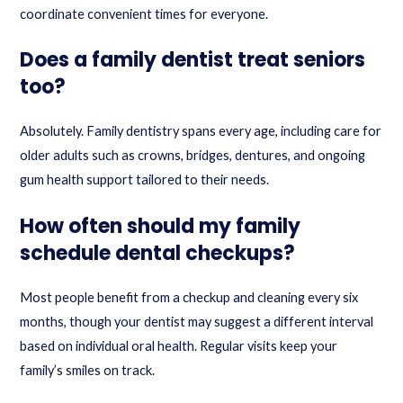
coordinate convenient times for everyone.
Does a family dentist treat seniors
too?
Absolutely. Family dentistry spans every age, including care for
older adults such as crowns, bridges, dentures, and ongoing
gum health support tailored to their needs.
How often should my family
schedule dental checkups?
Most people benefit from a checkup and cleaning every six
months, though your dentist may suggest a different interval
based on individual oral health. Regular visits keep your
family’s smiles on track.