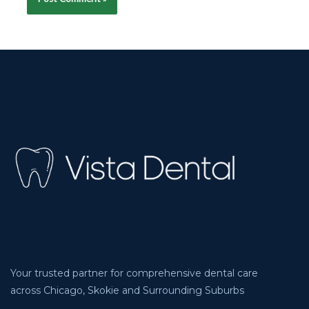
Your trusted partner for comprehensive dental care
across Chicago, Skokie and Surrounding Suburbs