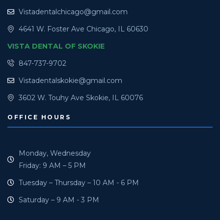
Vistadentalchicago@gmail.com
4641 W. Foster Ave Chicago, IL 60630
VISTA DENTAL OF SKOKIE
847-737-9702
Vistadentalskokie@gmail.com
3602 W. Touhy Ave Skokie, IL 60076
OFFICE HOURS
Monday, Wednesday
Friday: 9 AM – 5 PM
Tuesday – Thursday – 10 AM - 6 PM
Saturday – 9 AM - 3 PM