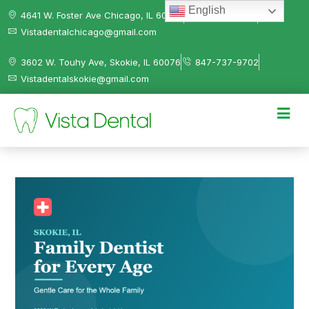
English
4641 W. Foster Ave Chicago, IL 60630
312-584-0041
Vistadentalchicago@gmail.com
3602 W. Touhy Ave, Skokie, IL 60076
847-737-9702
Vistadentalskokie@gmail.com