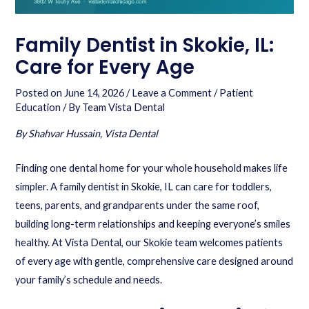
Family Dentist in Skokie, IL:
Care for Every Age
Posted on
June 14, 2026
/
Leave a Comment
/
Patient
Education
/ By
Team Vista Dental
By Shahvar Hussain, Vista Dental
Finding one dental home for your whole household makes life
simpler. A family dentist in Skokie, IL can care for toddlers,
teens, parents, and grandparents under the same roof,
building long-term relationships and keeping everyone’s smiles
healthy. At Vista Dental, our Skokie team welcomes patients
of every age with gentle, comprehensive care designed around
your family’s schedule and needs.