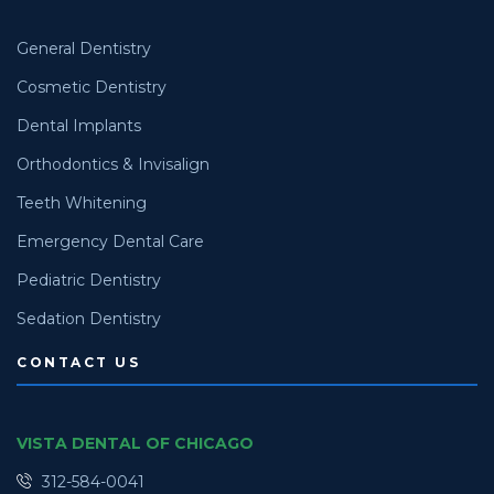
General Dentistry
Cosmetic Dentistry
Dental Implants
Orthodontics & Invisalign
Teeth Whitening
Emergency Dental Care
Pediatric Dentistry
Sedation Dentistry
CONTACT US
VISTA DENTAL OF CHICAGO
312-584-0041