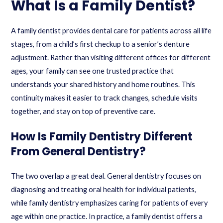
What Is a Family Dentist?
A family dentist provides dental care for patients across all life
stages, from a child’s first checkup to a senior’s denture
adjustment. Rather than visiting different offices for different
ages, your family can see one trusted practice that
understands your shared history and home routines. This
continuity makes it easier to track changes, schedule visits
together, and stay on top of preventive care.
How Is Family Dentistry Different
From General Dentistry?
The two overlap a great deal. General dentistry focuses on
diagnosing and treating oral health for individual patients,
while family dentistry emphasizes caring for patients of every
age within one practice. In practice, a family dentist offers a