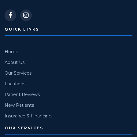
QUICK LINKS
Home
About Us
Our Services
Locations
Patient Reviews
New Patients
Insurance & Financing
OUR SERVICES