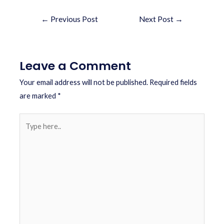
←
Previous Post
Next Post
→
Leave a Comment
Your email address will not be published.
Required fields
are marked
*