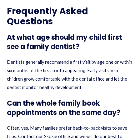
Frequently Asked
Questions
At what age should my child first
see a family dentist?
Dentists generally recommend a first visit by age one or within
six months of the first tooth appearing. Early visits help
children grow comfortable with the dental office and let the
dentist monitor healthy development.
Can the whole family book
appointments on the same day?
Often, yes. Many families prefer back-to-back visits to save
trips. Contact our Skokie office and we will do our best to