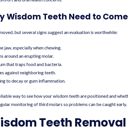
My Wisdom Teeth Need to Come
oved, but several signs suggest an evaluation is worthwhile:
he jaw, especially when chewing.
ms around an erupting molar.
gum that traps food and bacteria.
s against neighboring teeth.
ding to decay or gum inflammation.
reliable way to see how your wisdom teeth are positioned and wh
gular monitoring of third molars so problems can be caught early.
isdom Teeth Removal 