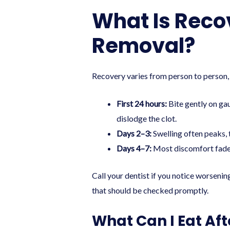
What Is Reco
Removal?
Recovery varies from person to person, 
First 24 hours:
Bite gently on gau
dislodge the clot.
Days 2–3:
Swelling often peaks, t
Days 4–7:
Most discomfort fades.
Call your dentist if you notice worsening
that should be checked promptly.
What Can I Eat Aft