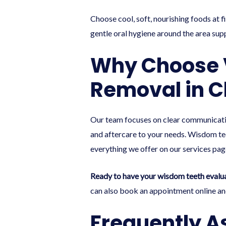
Choose cool, soft, nourishing foods at fi
gentle oral hygiene around the area sup
Why Choose V
Removal in C
Our team focuses on clear communicatio
and aftercare to your needs. Wisdom teet
everything we offer on our
services pag
Ready to have your wisdom teeth evalu
can also
book an appointment online
and
Frequently A