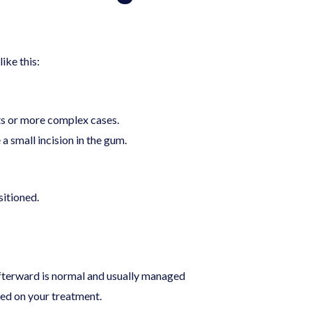
ike this:
ts or more complex cases.
 small incision in the gum.
itioned.
afterward is normal and usually managed
sed on your treatment.