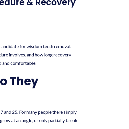
cedure & Recovery
a candidate for wisdom teeth removal.
dure involves, and how long recovery
ed and comfortable.
o They
17 and 25. For many people there simply
row at an angle, or only partially break