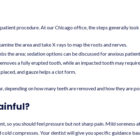
ient procedure. At our Chicago office, the steps generally look l
mine the area and take X-rays to map the roots and nerves.
bs the area; sedation options can be discussed for anxious patien
emoves a fully erupted tooth, while an impacted tooth may require a
placed, and gauze helps a clot form.
ur, depending on how many teeth are removed and how they are pos
ainful?
nt, so you should feel pressure but not sharp pain. Mild soreness 
d cold compresses. Your dentist will give you specific guidance ba