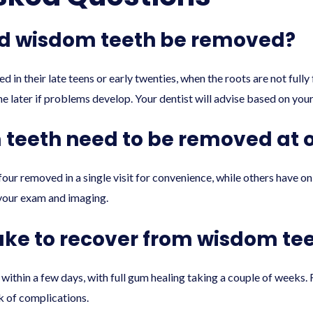
ld wisdom teeth be removed?
n their late teens or early twenties, when the roots are not full
later if problems develop. Your dentist will advise based on your 
m teeth need to be removed at 
four removed in a single visit for convenience, while others have o
your exam and imaging.
take to recover from wisdom te
within a few days, with full gum healing taking a couple of weeks. 
k of complications.