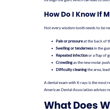
How Do I Know If 
Not every wisdom tooth needs to be rem
Pain or pressure
at the back of t
Swelling or tenderness
in the gu
Repeated infection
or a flap of 
Crowding
as the new molar pushe
Difficulty cleaning
the area, lea
A dental exam with X-rays is the most 
American Dental Association advises re
What Does W