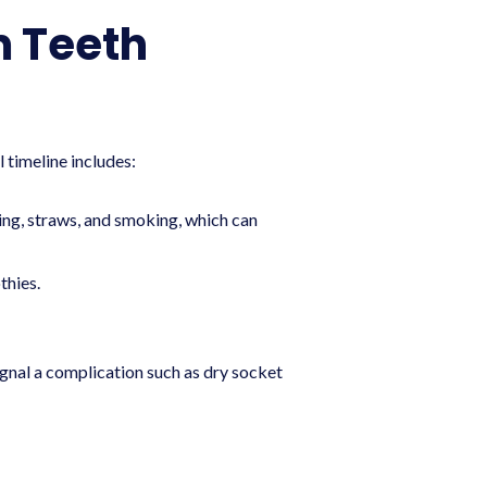
m Teeth
 timeline includes:
ting, straws, and smoking, which can
thies.
signal a complication such as dry socket