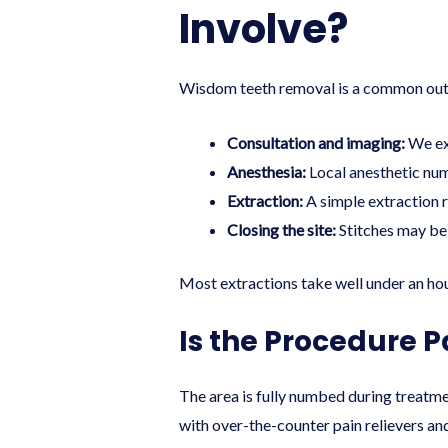
Involve?
Wisdom teeth removal is a common outpat
Consultation and imaging:
We exa
Anesthesia:
Local anesthetic num
Extraction:
A simple extraction r
Closing the site:
Stitches may be 
Most extractions take well under an ho
Is the Procedure P
The area is fully numbed during treatme
with over-the-counter pain relievers an