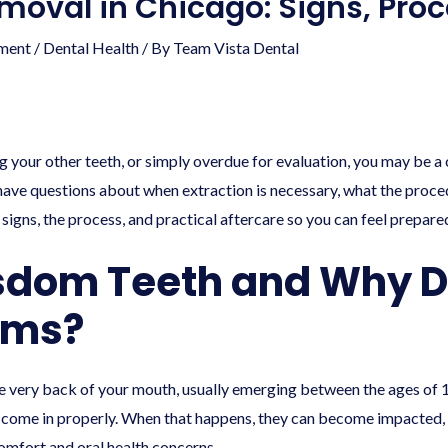
oval in Chicago: Signs, Pro
ment
/
Dental Health
/ By
Team Vista Dental
g your other teeth, or simply overdue for evaluation, you may be 
have questions about when extraction is necessary, what the proce
 signs, the process, and practical aftercare so you can feel prepar
sdom Teeth and Why D
ems?
he very back of your mouth, usually emerging between the ages of 
o come in properly. When that happens, they can become impacted, g
omfort and oral health concerns.