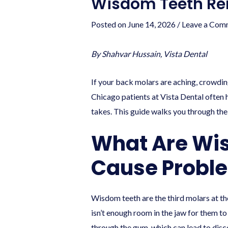
Wisdom Teeth Rem
Posted on
June 14, 2026
/
Leave a Com
By Shahvar Hussain, Vista Dental
If your back molars are aching, crowdin
Chicago patients at Vista Dental often 
takes. This guide walks you through the
What Are Wi
Cause Probl
Wisdom teeth are the third molars at t
isn’t enough room in the jaw for them t
through the gum, which can lead to disc