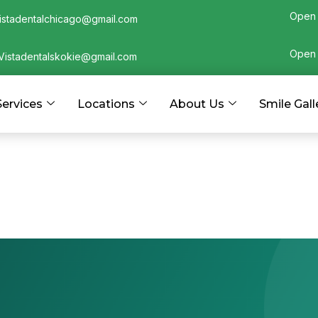
Open 
istadentalchicago@gmail.com
Open 
Vistadentalskokie@gmail.com
Services
Locations
About Us
Smile Gall