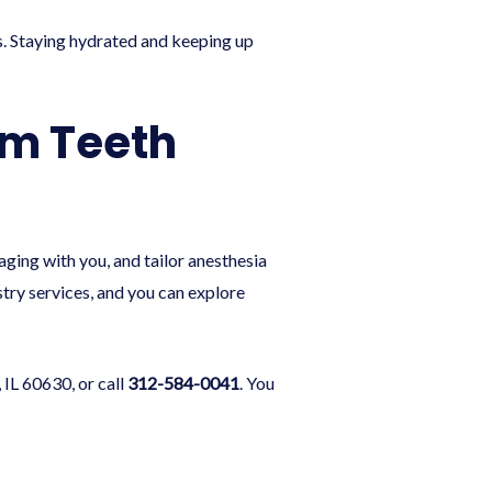
als. Staying hydrated and keeping up
om Teeth
ing with you, and tailor anesthesia
stry
services, and you can explore
 IL 60630, or call
312-584-0041
. You