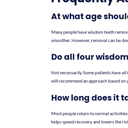
At what age shou
Many people have wisdom teeth removed i
smoother. However, removal can be done 
Do all four wisdo
Not necessarily. Some patients have all 
will recommend an approach based on 
How long does it 
Most people return to normal activities 
helps speed recovery and lowers the ris