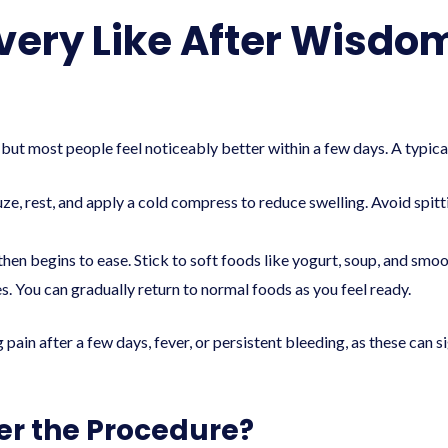
very Like After Wisdo
but most people feel noticeably better within a few days. A typical
ze, rest, and apply a cold compress to reduce swelling. Avoid spit
hen begins to ease. Stick to soft foods like yogurt, soup, and smoo
 You can gradually return to normal foods as you feel ready.
 pain after a few days, fever, or persistent bleeding, as these can 
er the Procedure?