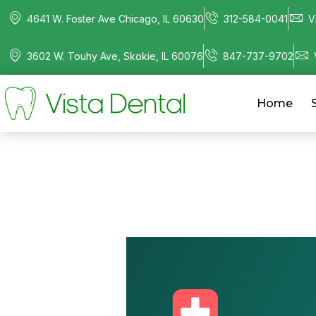
4641 W. Foster Ave Chicago, IL 60630
312-584-0041
V
3602 W. Touhy Ave, Skokie, IL 60076
847-737-9702
Home