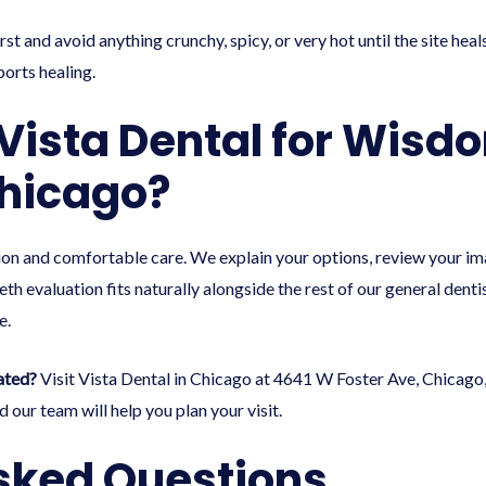
rst and avoid anything crunchy, spicy, or very hot until the site he
ports healing.
ista Dental for Wisd
hicago?
n and comfortable care. We explain your options, review your imag
h evaluation fits naturally alongside the rest of our
general denti
e
.
ated?
Visit Vista Dental in Chicago at 4641 W Foster Ave, Chicago,
 our team will help you plan your visit.
sked Questions