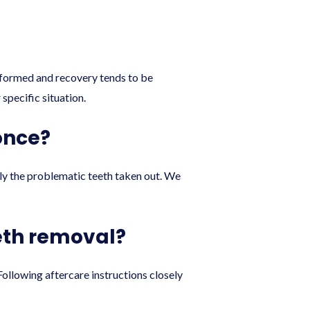
y formed and recovery tends to be
specific situation.
once?
nly the problematic teeth taken out. We
eth removal?
Following aftercare instructions closely