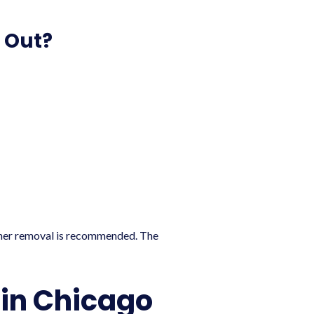
 Out?
ether removal is recommended. The
in Chicago