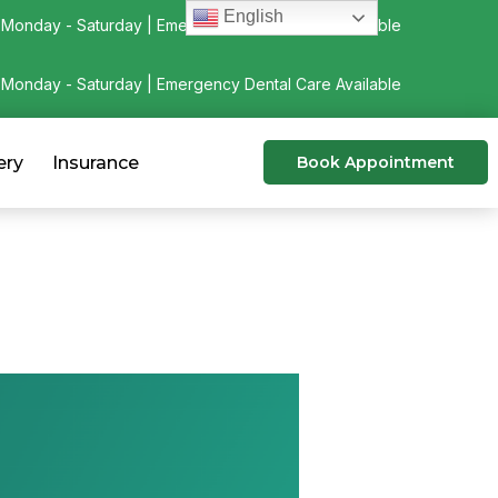
English
Monday - Saturday | Emergency Dental Care Available
Monday - Saturday | Emergency Dental Care Available
ery
Insurance
Book Appointment