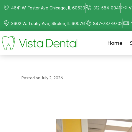
4641 W. Foster Ave Chicago, IL 60630
312-584-0041
V
3602 W. Touhy Ave, Skokie, IL 60076
847-737-9702
Home
Posted on
July 2, 2026