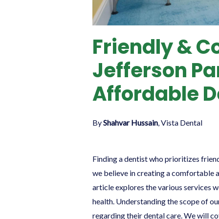
Friendly & C
Jefferson Pa
Affordable D
By
Shahvar Hussain
, Vista Dental
Finding a dentist who prioritizes frien
we believe in creating a comfortable 
article explores the various services 
health. Understanding the scope of our
regarding their dental care. We will c