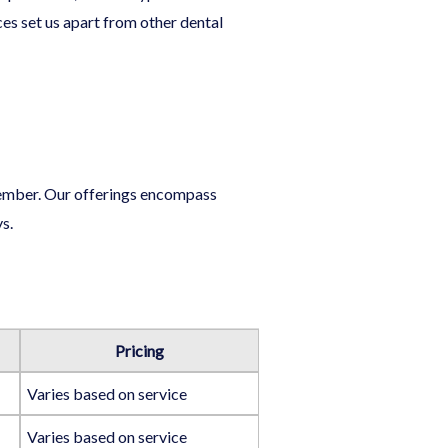
ces set us apart from other dental
 member. Our offerings encompass
s.
Pricing
Varies based on service
Varies based on service