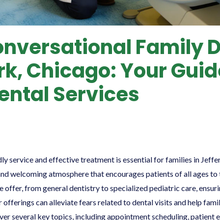
onversational Family D
rk, Chicago: Your Guid
ental Services
dly service and effective treatment is essential for families in Jeff
and welcoming atmosphere that encourages patients of all ages to t
we offer, from general dentistry to specialized pediatric care, ens
 offerings can alleviate fears related to dental visits and help fa
over several key topics, including appointment scheduling, patient 