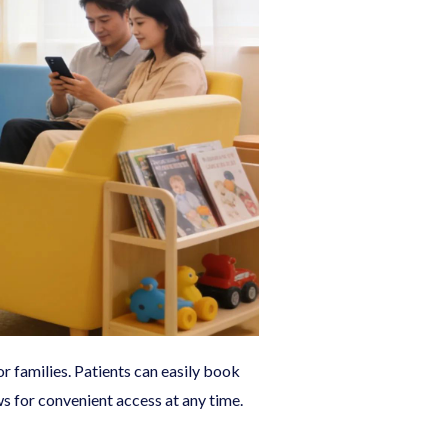
r families. Patients can easily book
s for convenient access at any time.