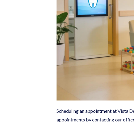
Scheduling an appointment at Vista Den
appointments by contacting our offic