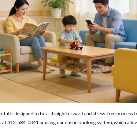
tal is designed to be a straightforward and stress-free process fo
e at
312-584-0041
or using our online booking system, which allow