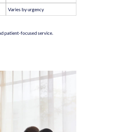
Varies by urgency
nd patient-focused service.