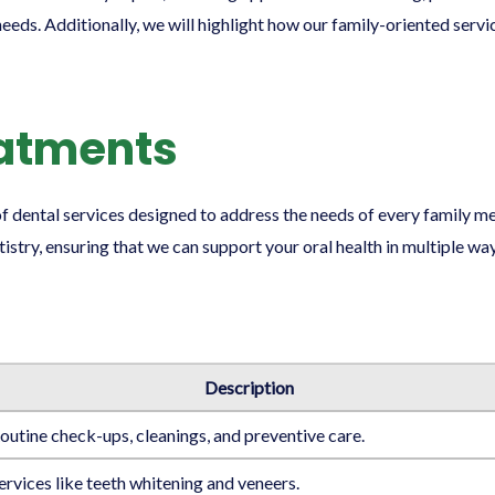
eeds. Additionally, we will highlight how our family-oriented servi
eatments
 of dental services designed to address the needs of every family
stry, ensuring that we can support your oral health in multiple way
Description
outine check-ups, cleanings, and preventive care.
ervices like teeth whitening and veneers.