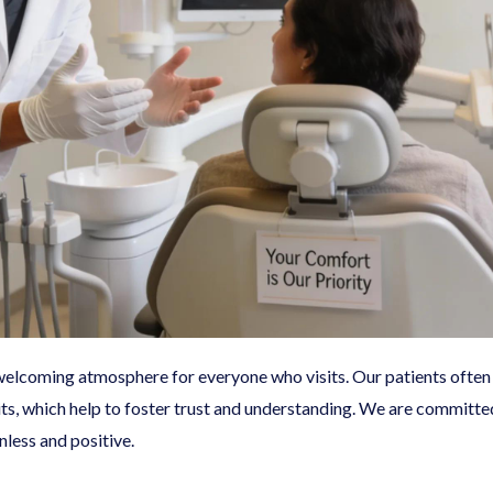
a welcoming atmosphere for everyone who visits. Our patients oft
its, which help to foster trust and understanding. We are committ
nless and positive.