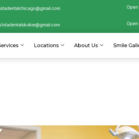
Open 
istadentalchicago@gmail.com
Open 
Vistadentalskokie@gmail.com
Services
Locations
About Us
Smile Gall