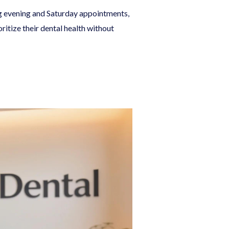
ng evening and Saturday appointments,
itize their dental health without