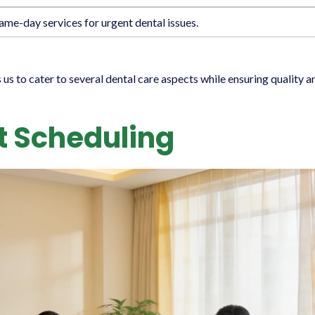
ame-day services for urgent dental issues.
 to cater to several dental care aspects while ensuring quality a
 Scheduling