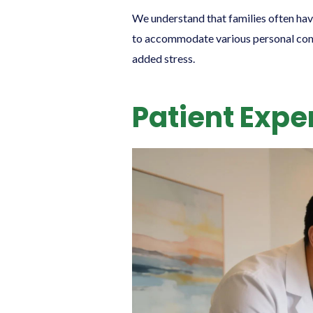
We understand that families often hav
to accommodate various personal commi
added stress.
Patient Expe