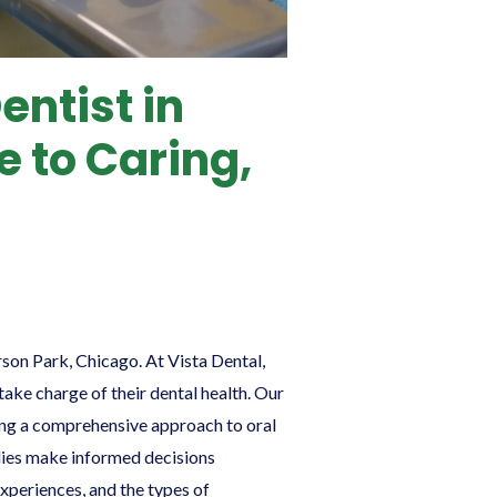
entist in
e to Caring,
erson Park, Chicago. At Vista Dental,
ake charge of their dental health. Our
uring a comprehensive approach to oral
milies make informed decisions
experiences, and the types of