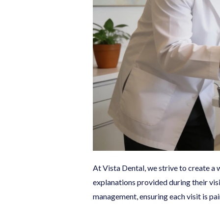
At Vista Dental, we strive to create 
explanations provided during their vis
management, ensuring each visit is pai