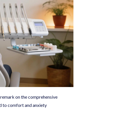
en remark on the comprehensive
ed to comfort and anxiety