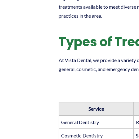
treatments available to meet diverse n
practices in the area.
Types of Tr
At Vista Dental, we provide a variety
general, cosmetic, and emergency denti
Service
General Dentistry
R
Cosmetic Dentistry
S