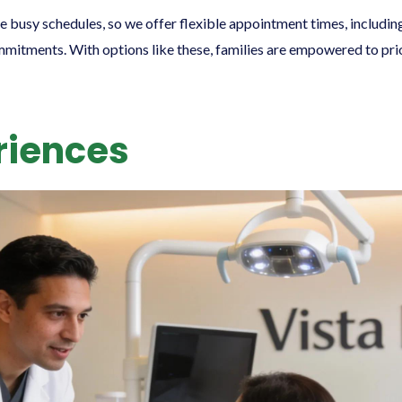
e busy schedules, so we offer flexible appointment times, includi
tments. With options like these, families are empowered to prior
riences