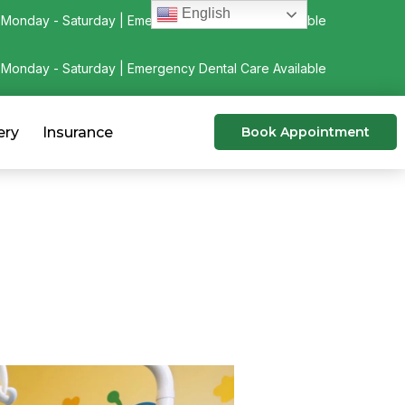
English
Monday - Saturday | Emergency Dental Care Available
Monday - Saturday | Emergency Dental Care Available
ery
Insurance
Book Appointment