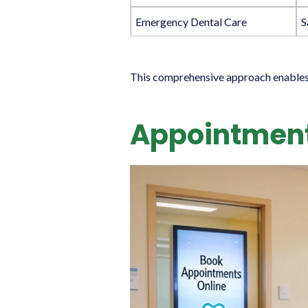
Emergency Dental Care
S
This comprehensive approach enables us
Appointment