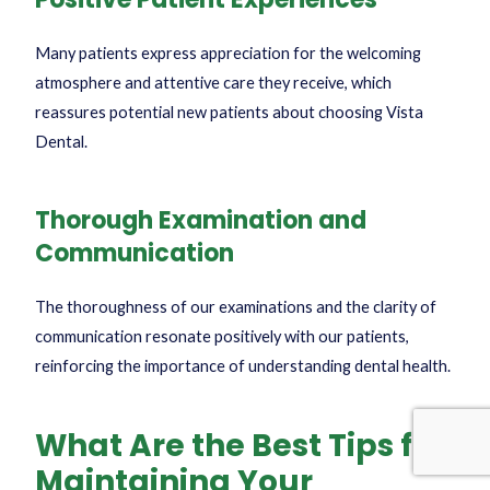
Many patients express appreciation for the welcoming
atmosphere and attentive care they receive, which
reassures potential new patients about choosing Vista
Dental.
Thorough Examination and
Communication
The thoroughness of our examinations and the clarity of
communication resonate positively with our patients,
reinforcing the importance of understanding dental health.
What Are the Best Tips for
Maintaining Your