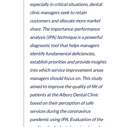
especially in critical situations, dental
clinic managers seek to retain
customers and allocate more market
share. The importance-performance
analysis (IPA) technique is a powerful
diagnostic tool that helps managers
identify fundamental deficiencies,
establish priorities and provide insights
into which service improvement areas
managers should focus on. This study
aimed to improve the quality of life of
patients at the Alborz Dental Clinic
based on their perception of safe
services during the coronavirus
pandemic using IPA. Evaluation of the