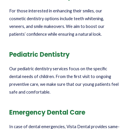
For those interested in enhancing their smiles, our
cosmetic dentistry options include teeth whitening,
veneers, and smile makeovers. We aim to boost our
patients’ confidence while ensuring a natural look.
Pediatric Dentistry
Our pediatric dentistry services focus on the specific
dental needs of children. From the first visit to ongoing
preventive care, we make sure that our young patients feel
safe and comfortable.
Emergency Dental Care
In case of dental emergencies, Vista Dental provides same-