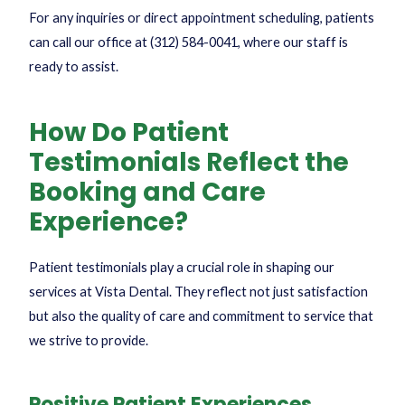
For any inquiries or direct appointment scheduling, patients
can call our office at
(312) 584-0041
, where our staff is
ready to assist.
How Do Patient
Testimonials Reflect the
Booking and Care
Experience?
Patient testimonials play a crucial role in shaping our
services at Vista Dental. They reflect not just satisfaction
but also the quality of care and commitment to service that
we strive to provide.
Positive Patient Experiences