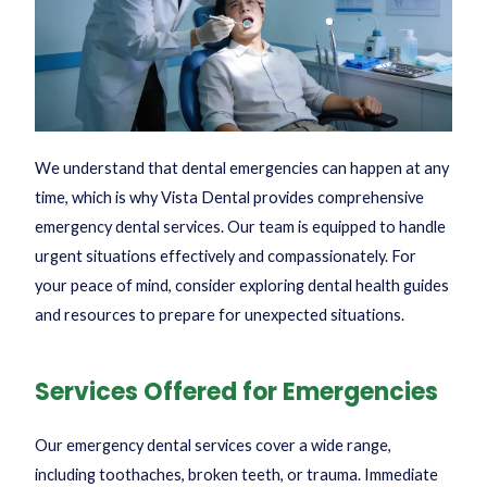
We understand that dental emergencies can happen at any
time, which is why Vista Dental provides comprehensive
emergency dental services. Our team is equipped to handle
urgent situations effectively and compassionately. For
your peace of mind, consider exploring
dental health guides
and resources to prepare for unexpected situations.
Services Offered for Emergencies
Our emergency dental services cover a wide range,
including toothaches, broken teeth, or trauma. Immediate