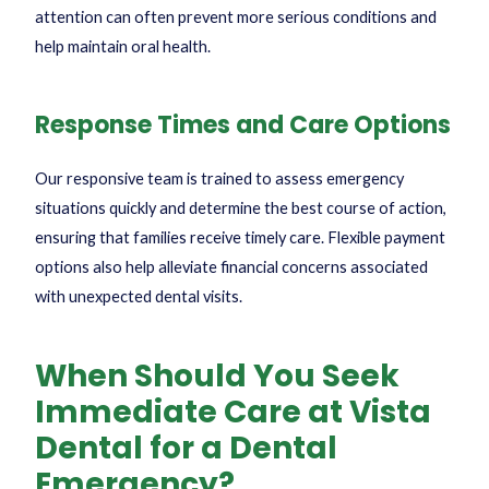
attention can often prevent more serious conditions and
help maintain oral health.
Response Times and Care Options
Our responsive team is trained to assess emergency
situations quickly and determine the best course of action,
ensuring that families receive timely care. Flexible payment
options also help alleviate financial concerns associated
with unexpected dental visits.
When Should You Seek
Immediate Care at Vista
Dental for a Dental
Emergency?