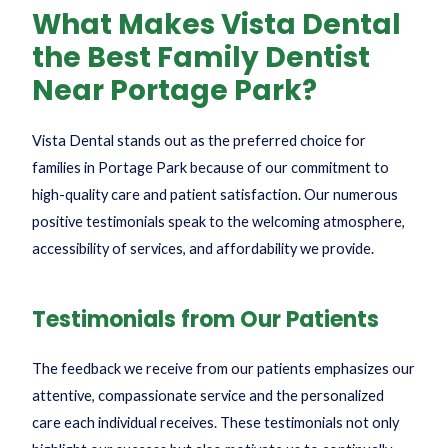
What Makes Vista Dental
the Best Family Dentist
Near Portage Park?
Vista Dental stands out as the preferred choice for
families in Portage Park because of our commitment to
high-quality care and patient satisfaction. Our numerous
positive testimonials speak to the welcoming atmosphere,
accessibility of services, and affordability we provide.
Testimonials from Our Patients
The feedback we receive from our patients emphasizes our
attentive, compassionate service and the personalized
care each individual receives. These testimonials not only