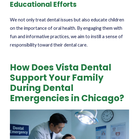
Educational Efforts
We not only treat dental issues but also educate children
on the importance of oral health. By engaging them with
fun and informative practices, we aim to instill a sense of
responsibility toward their dental care.
How Does Vista Dental
Support Your Family
During Dental
Emergencies in Chicago?