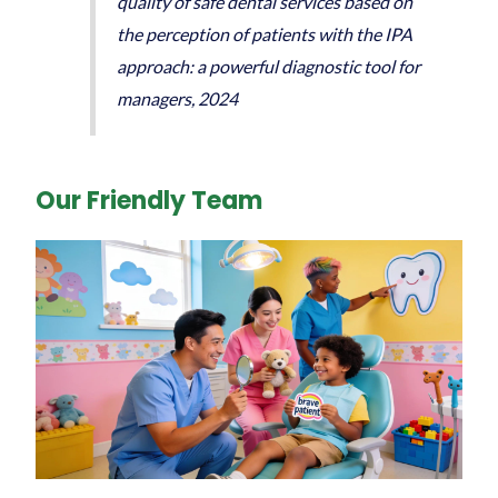
quality of safe dental services based on
the perception of patients with the IPA
approach: a powerful diagnostic tool for
managers, 2024
Our Friendly Team