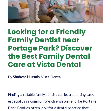
Looking for a Friendly
Family Dentist near
Portage Park? Discover
the Best Family Dental
Care at Vista Dental
By
Shahvar Hussain
, Vista Dental
Finding a reliable family dentist can be a daunting task,
especially in a community-rich environment like Portage
Park. Families often look for a dental practice that