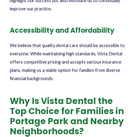
highlight our success but also motivate us to continually
improve our practice.
Accessibility and Affordability
We believe that quality dental care should be accessible to
everyone. While maintaining high standards, Vista Dental
offers competitive pricing and accepts various insurance
plans, making us a viable option for families from diverse
financial backgrounds.
Why Is Vista Dental the
Top Choice for Families in
Portage Park and Nearby
Neighborhoods?