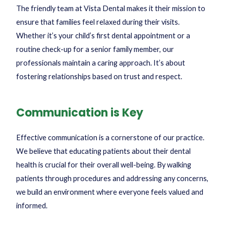
The friendly team at Vista Dental makes it their mission to
ensure that families feel relaxed during their visits.
Whether it’s your child’s first dental appointment or a
routine check-up for a senior family member, our
professionals maintain a caring approach. It’s about
fostering relationships based on trust and respect.
Communication is Key
Effective communication is a cornerstone of our practice.
We believe that educating patients about their dental
health is crucial for their overall well-being. By walking
patients through procedures and addressing any concerns,
we build an environment where everyone feels valued and
informed.