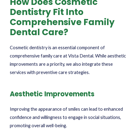
How Does Cosmetic
Dentistry Fit Into
Comprehensive Family
Dental Care?
Cosmetic dentistry is an essential component of
comprehensive family care at Vista Dental. While aesthetic
improvements are a priority, we also integrate these
services with preventive care strategies.
Aesthetic Improvements
Improving the appearance of smiles can lead to enhanced
confidence and willingness to engage in social situations,
promoting overall well-being.