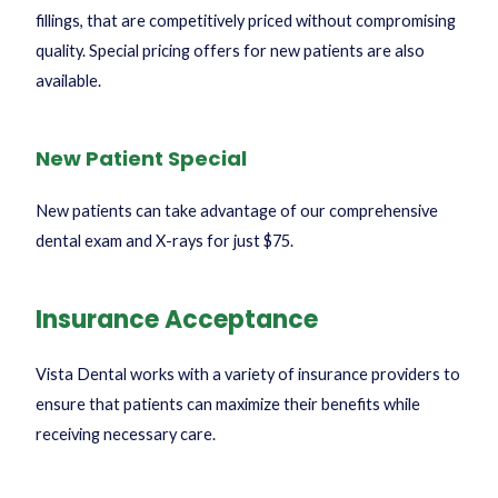
fillings, that are competitively priced without compromising
quality. Special pricing offers for new patients are also
available.
New Patient Special
New patients can take advantage of our comprehensive
dental exam and X-rays for just $75.
Insurance Acceptance
Vista Dental works with a variety of insurance providers to
ensure that patients can maximize their benefits while
receiving necessary care.