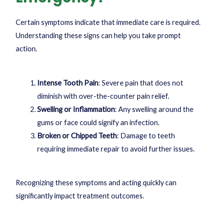
Certain symptoms indicate that immediate care is required.
Understanding these signs can help you take prompt
action.
Intense Tooth Pain
: Severe pain that does not
diminish with over-the-counter pain relief.
Swelling or Inflammation
: Any swelling around the
gums or face could signify an infection.
Broken or Chipped Teeth
: Damage to teeth
requiring immediate repair to avoid further issues.
Recognizing these symptoms and acting quickly can
significantly impact treatment outcomes.