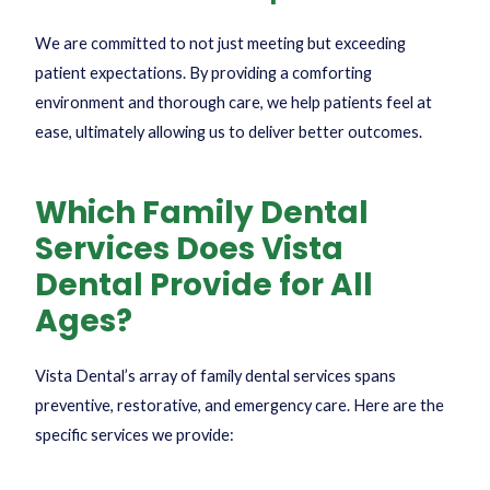
We are committed to not just meeting but exceeding
patient expectations. By providing a comforting
environment and thorough care, we help patients feel at
ease, ultimately allowing us to deliver better outcomes.
Which Family Dental
Services Does Vista
Dental Provide for All
Ages?
Vista Dental’s array of family dental services spans
preventive, restorative, and emergency care. Here are the
specific services we provide: