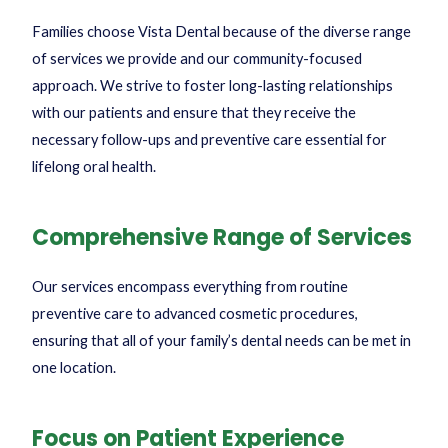
Families choose Vista Dental because of the diverse range
of services we provide and our community-focused
approach. We strive to foster long-lasting relationships
with our patients and ensure that they receive the
necessary follow-ups and preventive care essential for
lifelong oral health.
Comprehensive Range of Services
Our services encompass everything from routine
preventive care to advanced cosmetic procedures,
ensuring that all of your family’s dental needs can be met in
one location.
Focus on Patient Experience