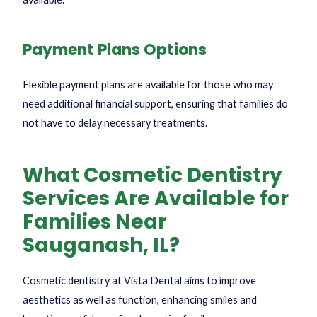
Payment Plans Options
Flexible payment plans are available for those who may
need additional financial support, ensuring that families do
not have to delay necessary treatments.
What Cosmetic Dentistry
Services Are Available for
Families Near
Sauganash, IL?
Cosmetic dentistry at Vista Dental aims to improve
aesthetics as well as function, enhancing smiles and