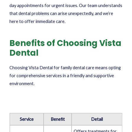
day appointments for urgent issues. Our team understands
that dental problems can arise unexpectedly, and we’re
here to offer immediate care.
Benefits of Choosing Vista
Dental
Choosing Vista Dental for family dental care means opting
for comprehensive services in a friendly and supportive
environment.
Service
Benefit
Detail
Offers treatments for