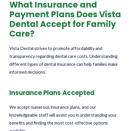
What Insurance and
Payment Plans Does Vista
Dental Accept for Family
Care?
Vista Dental strives to promote affordability and
transparency regarding dental care costs. Understanding
different
types of dental insurance
can help families make
informed decisions.
Insurance Plans Accepted
We accept numerous insurance plans, and our
knowledgeable staff will assist you in understanding your
benefits and finding the most cost-effective options
available.