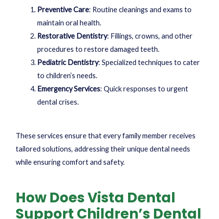
Preventive Care
: Routine cleanings and exams to
maintain oral health.
Restorative Dentistry
: Fillings, crowns, and other
procedures to restore damaged teeth.
Pediatric Dentistry
: Specialized techniques to cater
to children’s needs.
Emergency Services
: Quick responses to urgent
dental crises.
These services ensure that every family member receives
tailored solutions, addressing their unique dental needs
while ensuring comfort and safety.
How Does Vista Dental
Support Children’s Dental