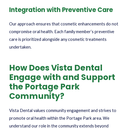
Integration with Preventive Care
Our approach ensures that cosmetic enhancements do not
compromise oral health. Each family member’s preventive
care is prioritized alongside any cosmetic treatments
undertaken.
How Does Vista Dental
Engage with and Support
the Portage Park
Community?
Vista Dental values community engagement and strives to
promote oral health within the Portage Park area. We
understand our role in the community extends beyond