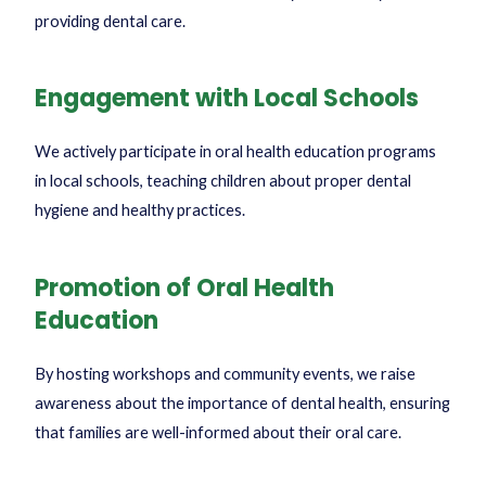
providing dental care.
Engagement with Local Schools
We actively participate in oral health education programs
in local schools, teaching children about proper dental
hygiene and healthy practices.
Promotion of Oral Health
Education
By hosting workshops and community events, we raise
awareness about the importance of dental health, ensuring
that families are well-informed about their oral care.