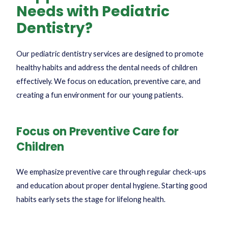
Needs with Pediatric
Dentistry?
Our pediatric dentistry services are designed to promote
healthy habits and address the dental needs of children
effectively. We focus on education, preventive care, and
creating a fun environment for our young patients.
Focus on Preventive Care for
Children
We emphasize preventive care through regular check-ups
and education about proper dental hygiene. Starting good
habits early sets the stage for lifelong health.