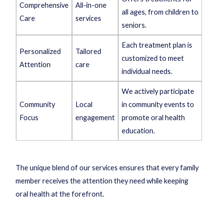
Comprehensive
All-in-one
all ages, from children to
Care
services
seniors.
Each treatment plan is
Personalized
Tailored
customized to meet
Attention
care
individual needs.
We actively participate
Community
Local
in community events to
Focus
engagement
promote oral health
education.
The unique blend of our services ensures that every family
member receives the attention they need while keeping
oral health at the forefront.