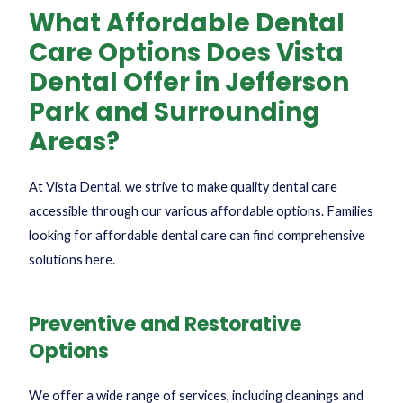
What Affordable Dental
Care Options Does Vista
Dental Offer in Jefferson
Park and Surrounding
Areas?
At Vista Dental, we strive to make quality dental care
accessible through our various affordable options. Families
looking for
affordable dental care
can find comprehensive
solutions here.
Preventive and Restorative
Options
We offer a wide range of services, including cleanings and