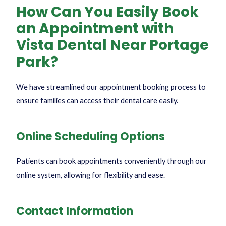
How Can You Easily Book
an Appointment with
Vista Dental Near Portage
Park?
We have streamlined our appointment booking process to
ensure families can access their dental care easily.
Online Scheduling Options
Patients can book appointments conveniently through our
online system, allowing for flexibility and ease.
Contact Information