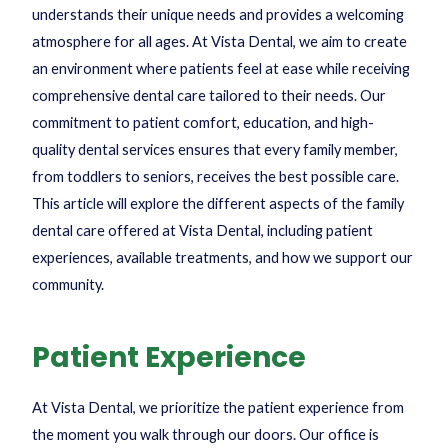
understands their unique needs and provides a welcoming
atmosphere for all ages. At Vista Dental, we aim to create
an environment where patients feel at ease while receiving
comprehensive dental care tailored to their needs. Our
commitment to patient comfort, education, and high-
quality dental services ensures that every family member,
from toddlers to seniors, receives the best possible care.
This article will explore the different aspects of the family
dental care offered at Vista Dental, including patient
experiences, available treatments, and how we support our
community.
Patient Experience
At Vista Dental, we prioritize the patient experience from
the moment you walk through our doors. Our office is