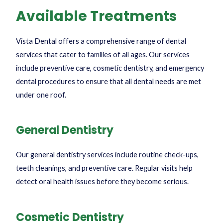
Available Treatments
Vista Dental offers a comprehensive range of dental
services that cater to families of all ages. Our services
include preventive care, cosmetic dentistry, and emergency
dental procedures to ensure that all dental needs are met
under one roof.
General Dentistry
Our general dentistry services include routine check-ups,
teeth cleanings, and preventive care. Regular visits help
detect oral health issues before they become serious.
Cosmetic Dentistry