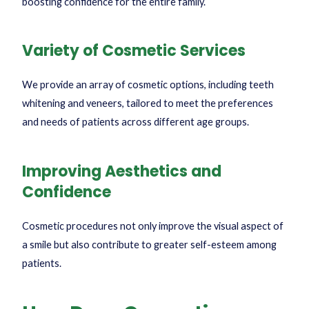
boosting confidence for the entire family.
Variety of Cosmetic Services
We provide an array of cosmetic options, including teeth
whitening and veneers, tailored to meet the preferences
and needs of patients across different age groups.
Improving Aesthetics and
Confidence
Cosmetic procedures not only improve the visual aspect of
a smile but also contribute to greater self-esteem among
patients.