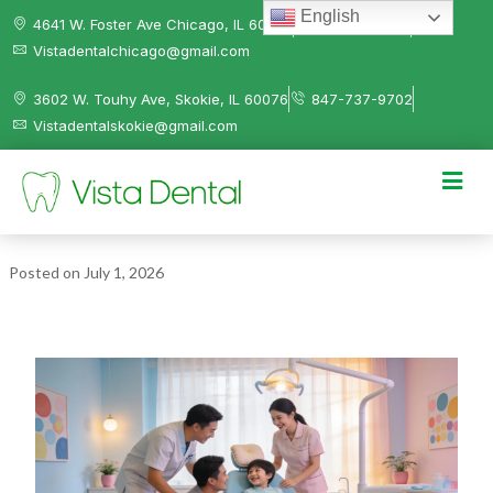
English
4641 W. Foster Ave Chicago, IL 60630
312-584-0041
Vistadentalchicago@gmail.com
3602 W. Touhy Ave, Skokie, IL 60076
847-737-9702
Vistadentalskokie@gmail.com
Posted on
July 1, 2026