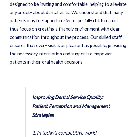
designed to be inviting and comfortable, helping to alleviate
any anxiety about dental visits. We understand that many
patients may feel apprehensive, especially children, and
thus focus on creating a friendly environment with clear
communication throughout the process. Our skilled staff
ensures that every visit is as pleasant as possible, providing
the necessary information and support to empower
patients in their oral health decisions.
Improving Dental Service Quality:
Patient Perception and Management
Strategies
1. In today’s competitive world,