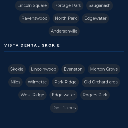
Lincoln Square
Portage Park
Sauganash
Ravenswood
North Park
Edgewater
Andersonville
VISTA DENTAL SKOKIE
Skokie
Lincolnwood
Evanston
Morton Grove
Niles
Wilmette
Park Ridge
Old Orchard area
West Ridge
Edge water
Rogers Park
Des Plaines