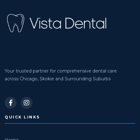
Your trusted partner for comprehensive dental care
across Chicago, Skokie and Surrounding Suburbs
QUICK LINKS
Home