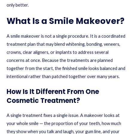
only better.
What Is a Smile Makeover?
A smile makeover is not a single procedure. It is a coordinated
treatment plan that may blend whitening, bonding, veneers,
crowns, clear aligners, or implants to address several
concerns at once. Because the treatments are planned
together from the start, the finished smile looks balanced and
intentional rather than patched together over many years.
How Is It Different From One
Cosmetic Treatment?
A single treatment fixes a single issue. A makeover looks at
your whole smile — the proportion of your teeth, how much
they show when you talk and laugh, your gum line, and your