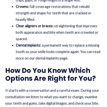
chips, gaps, or rough edges in a single visit.
Crowns:
full-coverage restorations that rebuild
strength and shape for teeth that are cracked or
heavily filled.
Clear aligners or braces:
straightening that improves
both appearance and bite when teeth are crowded or
spaced.
Dental implants:
a permanent way to replace a missing
tooth so your smile looks complete again. You can read
more on our
dental implants
page.
How Do You Know Which
Options Are Right for You?
It starts with a conversation and a careful exam. During your
consultation we listen to what you want to change, examine
your teeth and gums, take digital images, and check your bite.