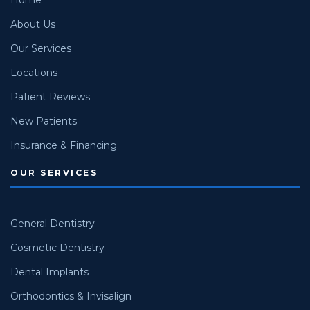
About Us
Our Services
Locations
Patient Reviews
New Patients
Insurance & Financing
OUR SERVICES
General Dentistry
Cosmetic Dentistry
Dental Implants
Orthodontics & Invisalign