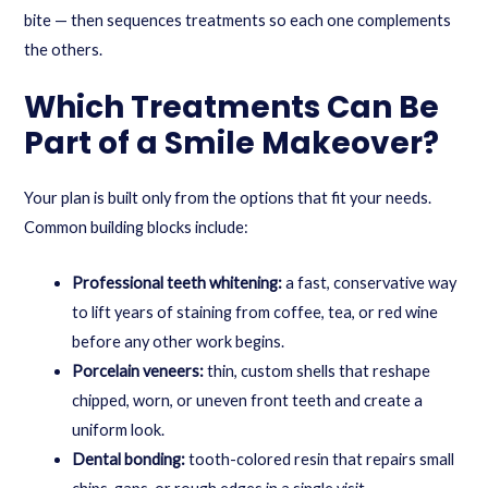
bite — then sequences treatments so each one complements
the others.
Which Treatments Can Be
Part of a Smile Makeover?
Your plan is built only from the options that fit your needs.
Common building blocks include:
Professional teeth whitening:
a fast, conservative way
to lift years of staining from coffee, tea, or red wine
before any other work begins.
Porcelain veneers:
thin, custom shells that reshape
chipped, worn, or uneven front teeth and create a
uniform look.
Dental bonding:
tooth-colored resin that repairs small