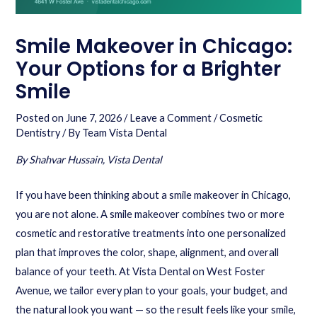
Smile Makeover in Chicago:
Your Options for a Brighter
Smile
Posted on
June 7, 2026
/
Leave a Comment
/
Cosmetic
Dentistry
/ By
Team Vista Dental
By Shahvar Hussain, Vista Dental
If you have been thinking about a smile makeover in Chicago,
you are not alone. A smile makeover combines two or more
cosmetic and restorative treatments into one personalized
plan that improves the color, shape, alignment, and overall
balance of your teeth. At Vista Dental on West Foster
Avenue, we tailor every plan to your goals, your budget, and
the natural look you want — so the result feels like your smile,