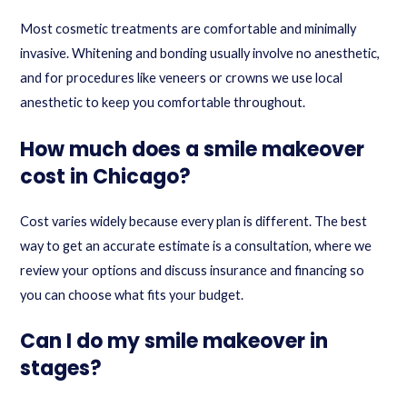
Most cosmetic treatments are comfortable and minimally
invasive. Whitening and bonding usually involve no anesthetic,
and for procedures like veneers or crowns we use local
anesthetic to keep you comfortable throughout.
How much does a smile makeover
cost in Chicago?
Cost varies widely because every plan is different. The best
way to get an accurate estimate is a consultation, where we
review your options and discuss insurance and financing so
you can choose what fits your budget.
Can I do my smile makeover in
stages?