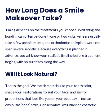
How Long Does a Smile
Makeover Take?
Timing depends on the treatments you choose. Whitening and
bonding can often be done in one or two visits, veneers usually
take a few appointments, and orthodontic or implant work can
span several months. Because everything is planned in
advance, you will know your realistic timeline before treatment
begins, with no surprises along the way.
Will It Look Natural?
That is the goal. We match materials to your tooth color,
shape your restorations to suit your face, and aim for
proportions that look like you on your best day — not an
obviously “done” smile. Conservative, well-planned cosmetic