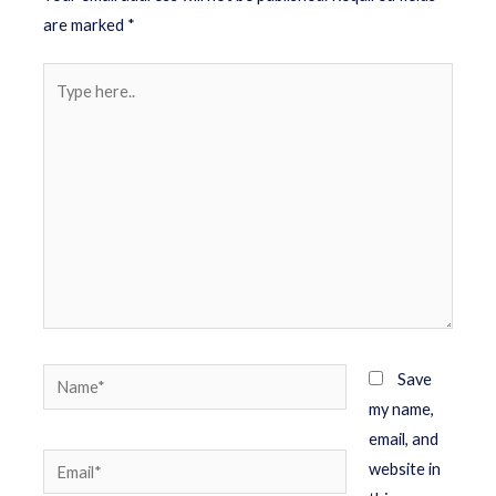
are marked
*
Save
my name,
email, and
website in