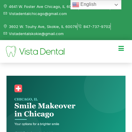
English
4641 W. Foster Ave Chicago, IL 60630
312-584-0041
Vistadentalchicago@gmail.com
3602 W. Touhy Ave, Skokie, IL 60076
847-737-9702
Vistadentalskokie@gmail.com