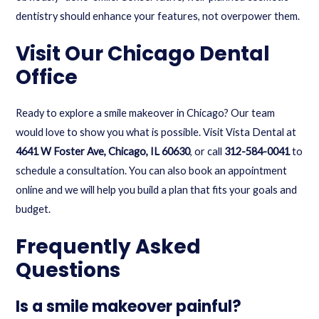
dentistry should enhance your features, not overpower them.
Visit Our Chicago Dental
Office
Ready to explore a smile makeover in Chicago? Our team
would love to show you what is possible. Visit Vista Dental at
4641 W Foster Ave, Chicago, IL 60630
, or call
312-584-0041
to
schedule a consultation. You can also
book an appointment
online
and we will help you build a plan that fits your goals and
budget.
Frequently Asked
Questions
Is a smile makeover painful?