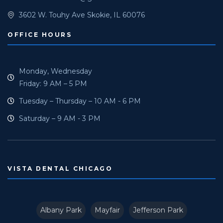
3602 W. Touhy Ave Skokie, IL 60076
OFFICE HOURS
Monday, Wednesday
Friday: 9 AM – 5 PM
Tuesday – Thursday – 10 AM - 6 PM
Saturday – 9 AM - 3 PM
VISTA DENTAL CHICAGO
Albany Park
Mayfair
Jefferson Park