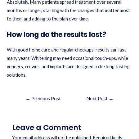
Absolutely. Many patients spread treatment over several
months or longer, starting with the changes that matter most
to them and adding to the plan over time.
How long do the results last?
With good home care and regular checkups, results can last
many years. Whitening may need occasional touch-ups, while
veneers, crowns, and implants are designed to be long-lasting
solutions.
←
Previous Post
Next Post
→
Leave a Comment
Your email address will not be published.
Required fields