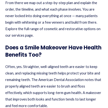
From there we map out a step-by-step plan and explain the
order, the timeline, and what each phase involves. You are
never locked into doing everything at once — many patients
begin with whitening or a few veneers and build from there.
Explore the full range of cosmetic and restorative options on
our
services
page.
Does a Smile Makeover Have Health
Benefits Too?
Often, yes. Straighter, well-aligned teeth are easier to keep
clean, and replacing missing teeth helps protect your bite and
remaining teeth. The American Dental Association notes that
properly aligned teeth are easier to brush and floss
effectively, which supports long-term gum health. A makeover
that improves both looks and function tends to last longer
and feel more comfortable.