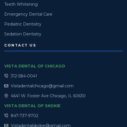
Teeth Whitening
Emergency Dental Care
Pediatric Dentistry
Sedation Dentistry
CONTACT US
VISTA DENTAL OF CHICAGO
312-584-0041
Vistadentalchicago@gmail.com
4641 W. Foster Ave Chicago, IL 60630
VISTA DENTAL OF SKOKIE
847-737-9702
Vistadentalskokie@gmail.com