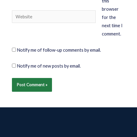
this
browser
for the
next time I
comment.
Notify me of follow-up comments by email.
Notify me of new posts by email.