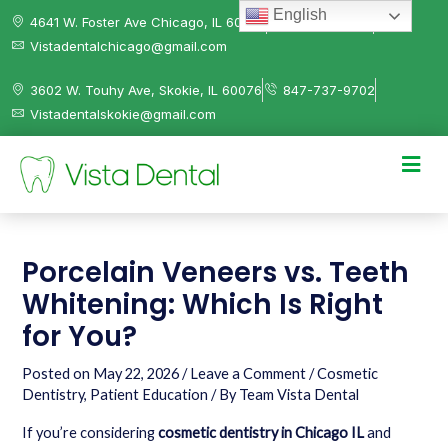
English
4641 W. Foster Ave Chicago, IL 60630
312-584-0041
Vistadentalchicago@gmail.com
3602 W. Touhy Ave, Skokie, IL 60076
847-737-9702
Vistadentalskokie@gmail.com
Porcelain Veneers vs. Teeth
Whitening: Which Is Right
for You?
Posted on
May 22, 2026
/
Leave a Comment
/
Cosmetic
Dentistry
,
Patient Education
/ By
Team Vista Dental
If you’re considering
cosmetic dentistry in Chicago IL
and