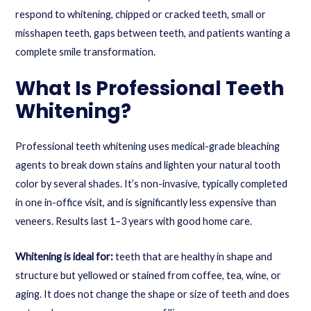
respond to whitening, chipped or cracked teeth, small or
misshapen teeth, gaps between teeth, and patients wanting a
complete smile transformation.
What Is Professional Teeth
Whitening?
Professional teeth whitening uses medical-grade bleaching
agents to break down stains and lighten your natural tooth
color by several shades. It’s non-invasive, typically completed
in one in-office visit, and is significantly less expensive than
veneers. Results last 1–3 years with good home care.
Whitening is ideal for:
teeth that are healthy in shape and
structure but yellowed or stained from coffee, tea, wine, or
aging. It does not change the shape or size of teeth and does