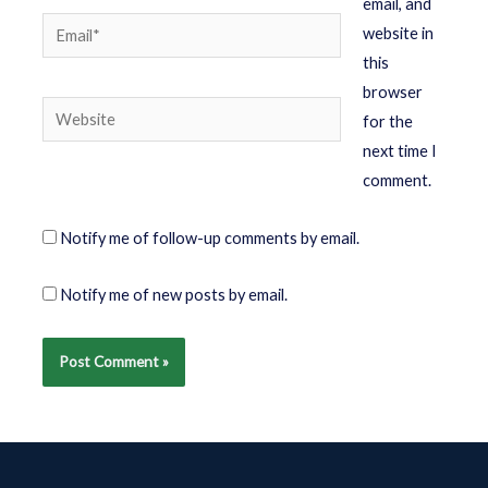
email, and
website in
this
browser
for the
next time I
comment.
Notify me of follow-up comments by email.
Notify me of new posts by email.