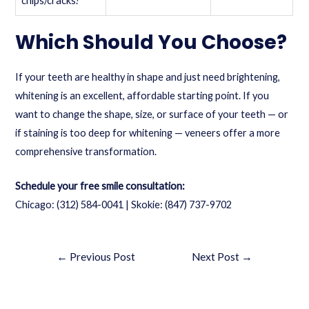
chips/cracks?
Which Should You Choose?
If your teeth are healthy in shape and just need brightening,
whitening is an excellent, affordable starting point. If you
want to change the shape, size, or surface of your teeth — or
if staining is too deep for whitening — veneers offer a more
comprehensive transformation.
Schedule your free smile consultation:
Chicago:
(312) 584-0041
| Skokie:
(847) 737-9702
←
Previous Post
Next Post
→