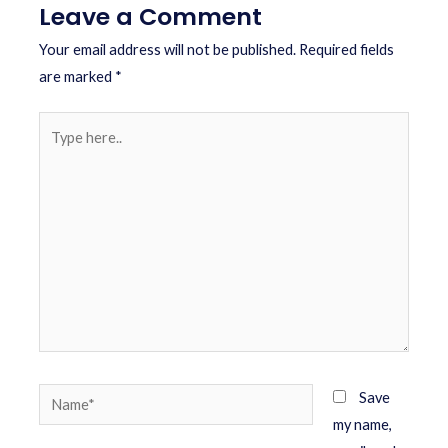
Leave a Comment
Your email address will not be published.
Required fields
are marked
*
Save
my name,