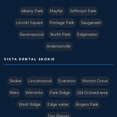
Albany Park
Mayfair
Jefferson Park
Lincoln Square
Portage Park
Sauganash
Ravenswood
North Park
Edgewater
Andersonville
VISTA DENTAL SKOKIE
Skokie
Lincolnwood
Evanston
Morton Grove
Niles
Wilmette
Park Ridge
Old Orchard area
West Ridge
Edge water
Rogers Park
Des Plaines