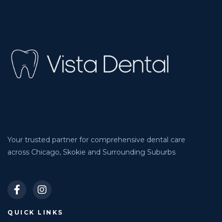
Your trusted partner for comprehensive dental care
across Chicago, Skokie and Surrounding Suburbs
QUICK LINKS