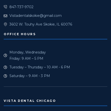
847-737-9702
Vistadentalskokie@gmail.com
3602 W. Touhy Ave Skokie, IL 60076
OFFICE HOURS
Monday, Wednesday
Friday: 9 AM – 5 PM
Tuesday – Thursday – 10 AM - 6 PM
Saturday – 9 AM - 3 PM
VISTA DENTAL CHICAGO