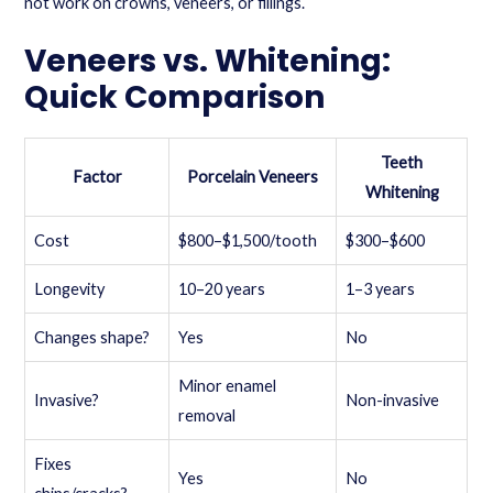
not work on crowns, veneers, or fillings.
Veneers vs. Whitening:
Quick Comparison
Teeth
Factor
Porcelain Veneers
Whitening
Cost
$800–$1,500/tooth
$300–$600
Longevity
10–20 years
1–3 years
Changes shape?
Yes
No
Minor enamel
Invasive?
Non-invasive
removal
Fixes
Yes
No