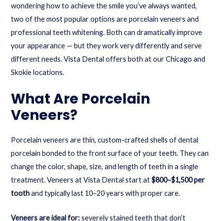
wondering how to achieve the smile you’ve always wanted,
two of the most popular options are porcelain veneers and
professional teeth whitening. Both can dramatically improve
your appearance — but they work very differently and serve
different needs. Vista Dental offers both at our Chicago and
Skokie locations.
What Are Porcelain
Veneers?
Porcelain veneers are thin, custom-crafted shells of dental
porcelain bonded to the front surface of your teeth. They can
change the color, shape, size, and length of teeth in a single
treatment. Veneers at Vista Dental start at
$800–$1,500 per
tooth
and typically last 10–20 years with proper care.
Veneers are ideal for:
severely stained teeth that don’t