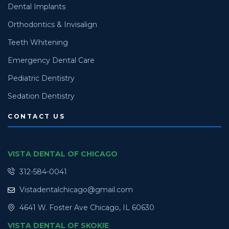
Dental Implants
Orthodontics & Invisalign
Teeth Whitening
Emergency Dental Care
Pediatric Dentistry
Sedation Dentistry
CONTACT US
VISTA DENTAL OF CHICAGO
312-584-0041
Vistadentalchicago@gmail.com
4641 W. Foster Ave Chicago, IL 60630
VISTA DENTAL OF SKOKIE