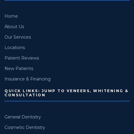
Home
About Us
Our Services
Locations
Patient Reviews
New Patients
Insurance & Financing
QUICK LINKS: JUMP TO VENEERS, WHITENING &
CONSULTATION
General Dentistry
Cosmetic Dentistry